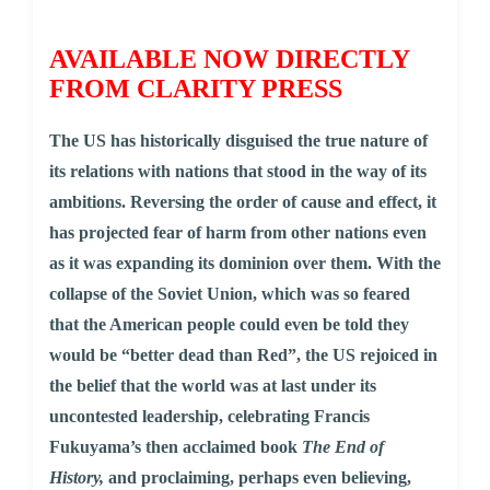
AVAILABLE NOW DIRECTLY
FROM CLARITY PRESS
The US has historically disguised the true nature of
its relations with nations that stood in the way of its
ambitions. Reversing the order of cause and effect, it
has projected fear of harm from other nations even
as it was expanding its dominion over them. With the
collapse of the Soviet Union, which was so feared
that the American people could even be told they
would be “better dead than Red”, the US rejoiced in
the belief that the world was at last under its
uncontested leadership, celebrating Francis
Fukuyama’s then acclaimed book
The End of
History,
and proclaiming, perhaps even believing,