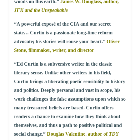
woods on this earth.”
James W. Douglass, author,
JFK and the Unspeakable
“A powerful exposé of the CIA and our secret
state… Curtin is a passionate long-time reform
advocate; his stories will rouse your heart.”
Oliver
Stone, filmmaker, writer, and director
“Ed Curtin is a subversive writer in the classic
literary sense. Unlike other writers in his field,
Curtin brings a liberating poetic sensibility to history
and politics. Deeply personal and vast in scope, his
work challenges the false assumptions upon which so
many treasured beliefs are based. Curtin offers
readers a chance to examine how they think about
themselves, and thus a path to positive political and
social change.”
Douglas Valentine, author of
TDY