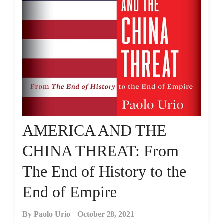
AMERICA AND THE
CHINA THREAT: From
The End of History to the
End of Empire
By
Paolo Urio
October 28, 2021