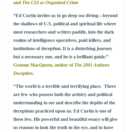
and
The CIA as Organized Crime
“Ed Curtin invites us to go deep sea diving—beyond
the shallows of U.S. political and spiritual life where
most researchers and writers paddle, into the dark
realms of intelligence operatives, paid killers, and
institutions of deception. It is a disturbing journey
but a necessary one, and he is a brilliant guide.”
Graeme MacQueen, author of
The 2001 Anthrax
Deception
.
“The world is a terrible and terrifying place. There
are few who possess both the artistry and political
understanding to see and describe the depths of the
deceptions practiced upon us. Ed Curtin is one of
these few. His powerful and beautiful essays will give
us reasons to look the truth in the eye, and to have