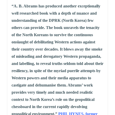
“A. B. Abrams has produced another exceptionally
well researched book with a depth of nuance and
understanding of the DPRK (North Korea) few
others can provide. The book unravels the tenacity
of the North Koreans to survive the continuous
onslaught of debilitating Western actions against
their country over decades. It blows away the smoke
of misleading and derogatory Western propaganda,
and labelling, to reveal truths seldom told about their
resiliency, in spite of the myriad puerile attempts by
Western powers and their media apparatus to
castigate and dehumanise them. Abrams’ work
provides very timely and much needed realistic
context to North Korea’s role on the geopolitical
chessboard in the current rapidly devolving
geopolitical environment.”
PHIL HYNES, former