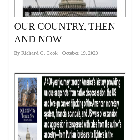
OUR COUNTRY, THEN
AND NOW
By
Richard C. Cook
October 19, 2023