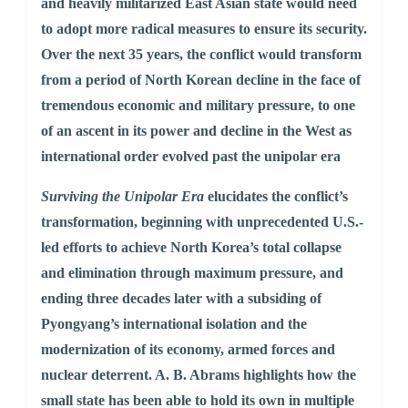
and heavily militarized East Asian state would need
to adopt more radical measures to ensure its security.
Over the next 35 years, the conflict would transform
from a period of North Korean decline in the face of
tremendous economic and military pressure, to one
of an ascent in its power and decline in the West as
international order evolved past the unipolar era
Surviving the Unipolar Era
elucidates the conflict’s
transformation, beginning with unprecedented U.S.-
led efforts to achieve North Korea’s total collapse
and elimination through maximum pressure, and
ending three decades later with a subsiding of
Pyongyang’s international isolation and the
modernization of its economy, armed forces and
nuclear deterrent. A. B. Abrams highlights how the
small state has been able to hold its own in multiple