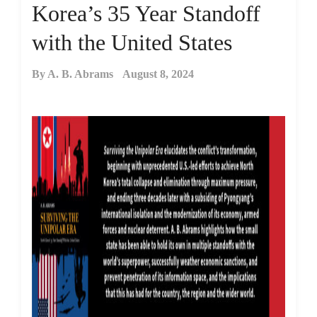
Korea’s 35 Year Standoff
with the United States
By
A. B. Abrams
August 8, 2024