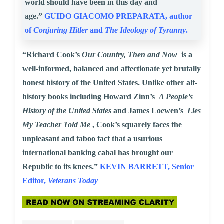
world should have been in this day and
age.”
GUIDO GIACOMO PREPARATA, author
of
Conjuring Hitler
and
The Ideology of Tyranny
.
“Richard Cook’s
Our Country, Then and Now
is a
well-informed, balanced and affectionate yet brutally
honest history of the United States. Unlike other alt-
history books including Howard Zinn’s
A People’s
History of the United States
and James Loewen’s
Lies
My Teacher Told Me
, Cook’s squarely faces the
unpleasant and taboo fact that a usurious
international banking cabal has brought our
Republic to its knees.”
KEVIN BARRETT, Senior
Editor,
Veterans Today