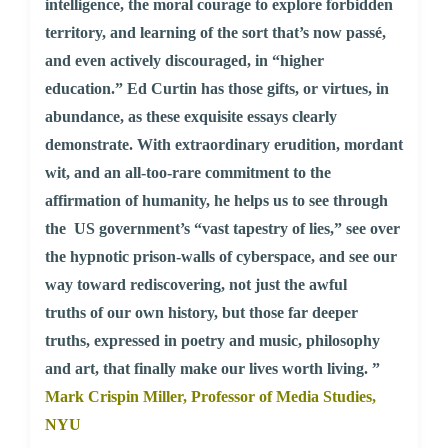
intelligence, the moral courage to explore forbidden
territory, and learning of the sort that’s now passé,
and even actively discouraged, in “higher
education.” Ed Curtin has those gifts, or virtues, in
abundance, as these exquisite essays clearly
demonstrate. With extraordinary erudition, mordant
wit, and an all-too-rare commitment to the
affirmation of humanity, he helps us to see through
the US government’s “vast tapestry of lies,” see over
the hypnotic prison-walls of cyberspace, and see our
way toward rediscovering, not just the awful
truths of our own history, but those far deeper
truths, expressed in poetry and music, philosophy
and art, that finally make our lives worth living. ”
Mark Crispin Miller, Professor of Media Studies,
NYU