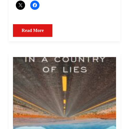
Read More