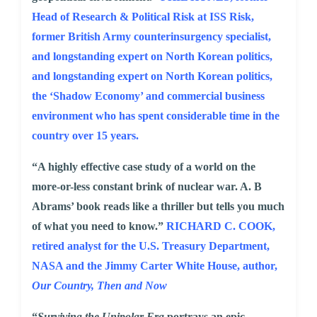
Head of Research & Political Risk at ISS Risk,
former British Army counterinsurgency specialist,
and longstanding expert on North Korean politics,
and longstanding expert on North Korean politics,
the ‘Shadow Economy’ and commercial business
environment who has spent considerable time in the
country over 15 years.
“A highly effective case study of a world on the
more-or-less constant brink of nuclear war. A. B
Abrams’ book reads like a thriller but tells you much
of what you need to know.”
RICHARD C. COOK,
retired analyst for the U.S. Treasury Department,
NASA and the Jimmy Carter White House, author,
Our Country, Then and Now
“
Surviving the Unipolar Era
portrays an epic