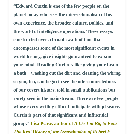
“Edward Curtin is one of the few people on the
planet today who sees the intersectionalism of his
own experience, the broader culture, politics, and
the world of intelligence operations. These essays,
constructed over a broad swath of time that
encompasses some of the most significant events in
world history, give insights guaranteed to expand
your mind. Reading Curtin is like giving your brain
a bath – washing out the dirt and cleaning the wiring
so you, too, can begin to see the interconnectedness
of our covert history, told in small publications but
rarely seen in the mainstream. There are few people
whose every writing effort I anticipate with pleasure.
Curtin is part of that significant and influential
group.”
Lisa Pease, author of
A Lie Too Big to Fail:
The Real History of the Assassination of Robert F.