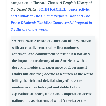
companion to Howard Zinn’s
A People’s History of
the United States
.
JOHN RACHEL, peace activist
and author of
The US and Perpetual War
and
The
Peace Dividend: The Most Controversial Proposal in
the History of the World.
“A remarkable fresco of American history, drawn
with an equally remarkable thoroughness,
concision, and commitment to truth: it is not only
the important testimony of an American with a
deep knowledge and experience of government
affairs but also the
j’accuse
of a citizen of the world
telling the rich and detailed story of how the
modern era has betrayed and defiled all our
aspirations of peace, union and cooperation across
nations, the aspirations of what America & the