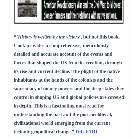
“’
History is written by the victors
’, but not this book.
Cook provides a comprehensive, meticulously
detailed and accurate account of the events and
forces that shaped the US from its creation, through
its rise and current decline. The plight of the native
inhabitants at the hands of the colonists and the
supremacy of money powers and the deep states they
control in shaping US and global policies are covered
in depth. This is a fascinating must read for
understanding the past and the post-neoliberal,
civilizational world emerging from the current
tectonic geopolitical change.”
DR. FADI