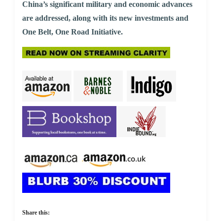
China’s significant military and economic advances
are addressed, along with its new investments and
One Belt, One Road Initiative.
Share this: