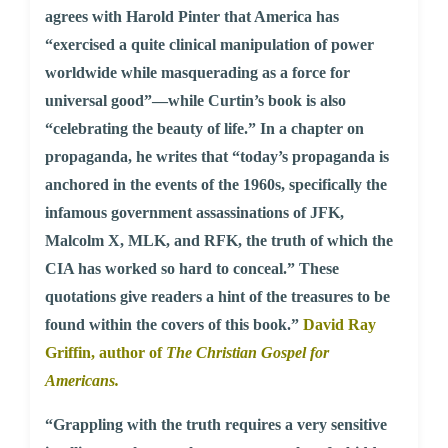
agrees with Harold Pinter that America has
“exercised a quite clinical manipulation of power
worldwide while masquerading as a force for
universal good”—while Curtin’s book is also
“celebrating the beauty of life.” In a chapter on
propaganda, he writes that “today’s propaganda is
anchored in the events of the 1960s, specifically the
infamous government assassinations of JFK,
Malcolm X, MLK, and RFK, the truth of which the
CIA has worked so hard to conceal.” These
quotations give readers a hint of the treasures to be
found within the covers of this book.”
David Ray
Griffin, author of
The Christian Gospel for
Americans.
“Grappling with the truth requires a very sensitive