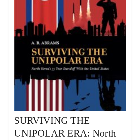
SURVIVING THE
UNIPOLAR ERA: North