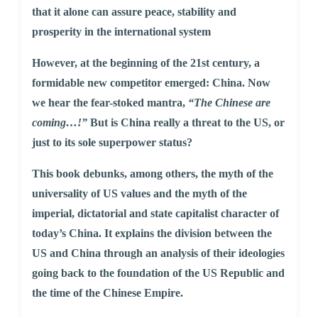
that it alone can assure peace, stability and
prosperity in the international system
However, at the beginning of the 21st century, a
formidable new competitor emerged: China. Now
we hear the fear-stoked mantra,
“The Chinese are
coming…!”
But is China really a threat to the US, or
just to its sole superpower status?
This book debunks, among others, the myth of the
universality of US values and the myth of the
imperial, dictatorial and state capitalist character of
today’s China. It explains the division between the
US and China through an analysis of their ideologies
going back to the foundation of the US Republic and
the time of the Chinese Empire.