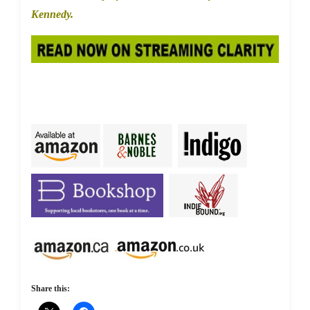
Kennedy.
Share this: