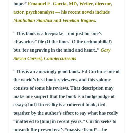
hope.”
Emanuel E. Garcia, MD,
Writer, director,
actor, psychoanalyst — his recent novels include
Manhattan Stardust
and
Venetian Rogues.
“This book is a keepsake—not just for one’s
“Favorites” file (O the times! O the technophilia!)
but, for engraving in the mind and heart..”
Gary
Steven Corseri,
Countercurrents
“This is an amazingly good book. Ed Curtin is one of
the world’s best book reviewers, and this volume
consists of some his reviews. That description may
make one suspect that the book is a hodgepodge of
essays; but it in reality is a coherent book, tied
together by the author’s effort to say what has really
“mattered to [him] in recent years.” Curtin seeks to
unearth the present era’s “massive fraud”—he