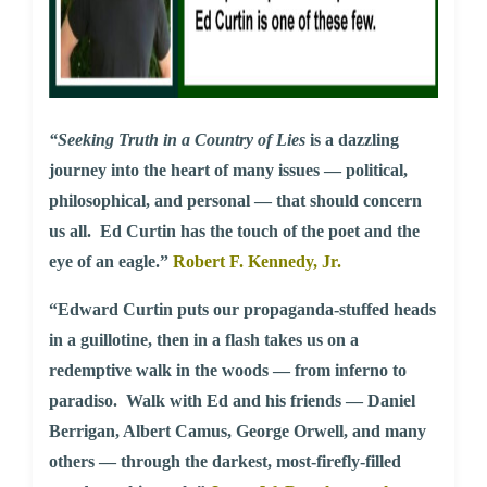
“Seeking Truth in a Country of Lies
is a dazzling
journey into the heart of many issues — political,
philosophical, and personal — that should concern
us all. Ed Curtin has the touch of the poet and the
eye of an eagle.”
Robert F. Kennedy, Jr.
“Edward Curtin puts our propaganda-stuffed heads
in a guillotine, then in a flash takes us on a
redemptive walk in the woods — from inferno to
paradiso. Walk with Ed and his friends — Daniel
Berrigan, Albert Camus, George Orwell, and many
others — through the darkest, most-firefly-filled