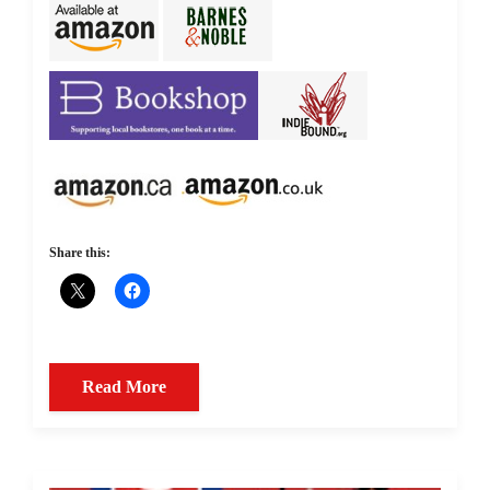
Share this:
Read More