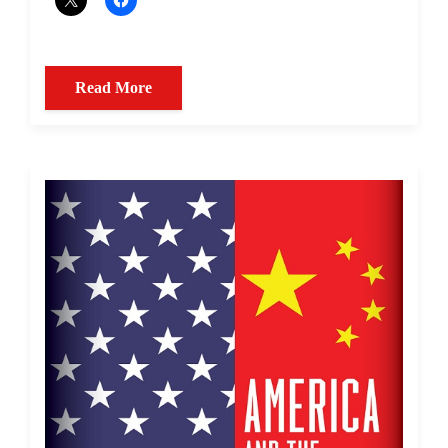
Read More