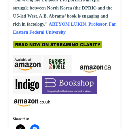
struggle between North Korea (the DPRK) and the
US-led West. A.B. Abrams’ book is engaging and
rich in factology.”
ARTYOM LUKIN, Professor, Far
Eastern Federal University
Share this: