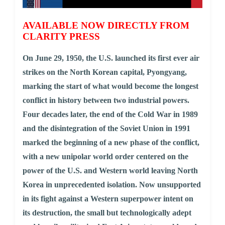
AVAILABLE NOW DIRECTLY FROM
CLARITY PRESS
On June 29, 1950, the U.S. launched its first ever air
strikes on the North Korean capital, Pyongyang,
marking the start of what would become the longest
conflict in history between two industrial powers.
Four decades later, the end of the Cold War in 1989
and the disintegration of the Soviet Union in 1991
marked the beginning of a new phase of the conflict,
with a new unipolar world order centered on the
power of the U.S. and Western world leaving North
Korea in unprecedented isolation. Now unsupported
in its fight against a Western superpower intent on
its destruction, the small but technologically adept