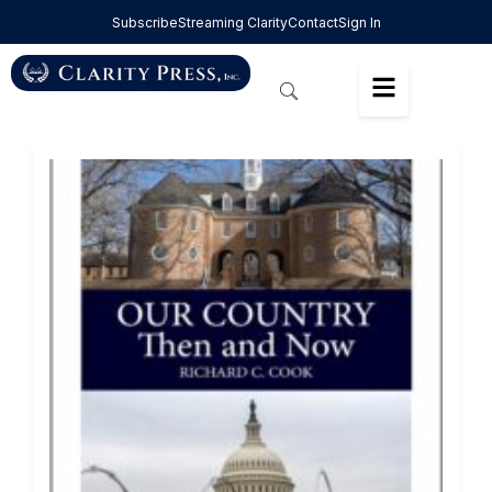
Subscribe
Streaming Clarity
Contact
Sign In