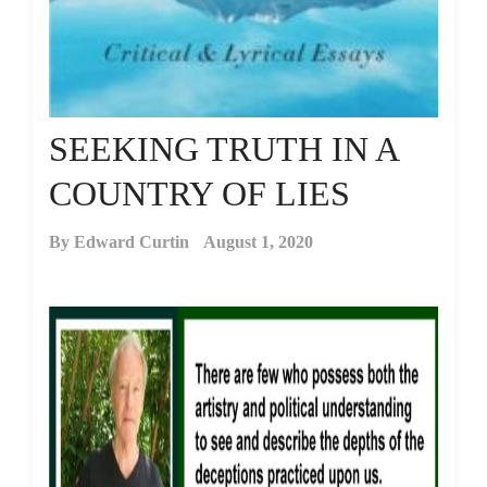
SEEKING TRUTH IN A
COUNTRY OF LIES
By
Edward Curtin
August 1, 2020