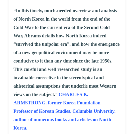
“In this timely, much-needed overview and analysis
of North Korea in the world from the end of the
Cold War to the current era of the Second Cold
War, Abrams details how North Korea indeed
“survived the unipolar era”, and how the emergence
of a new geopolitical environment may be more
conducive to it than any time since the late 1950s.
This careful and well-researched study is an
invaluable corrective to the stereotypical and
ahistorical assumptions that underlie most Western
views on the subject.”
CHARLES K.
ARMSTRONG, former Korea Foundation
Professor of Korean Studies, Columbia University,
author of numerous books and articles on North
Korea.