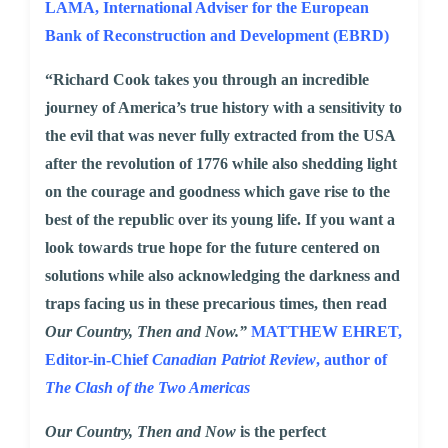
LAMA,
International Adviser for the European
Bank of Reconstruction and Development (EBRD)
“Richard Cook takes you through an incredible
journey of America’s true history with a sensitivity to
the evil that was never fully extracted from the USA
after the revolution of 1776 while also shedding light
on the courage and goodness which gave rise to the
best of the republic over its young life. If you want a
look towards true hope for the future centered on
solutions while also acknowledging the darkness and
traps facing us in these precarious times, then read
Our Country, Then and Now.”
MATTHEW EHRET
,
Editor-in-Chief
Canadian Patriot Review
, author of
The Clash of the Two Americas
Our Country, Then and Now
is the perfect