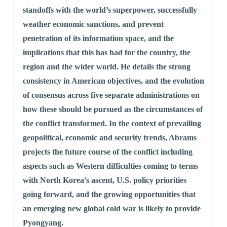
standoffs with the world’s superpower, successfully
weather economic sanctions, and prevent
penetration of its information space, and the
implications that this has had for the country, the
region and the wider world. He details the strong
consistency in American objectives, and the evolution
of consensus across five separate administrations on
how these should be pursued as the circumstances of
the conflict transformed. In the context of prevailing
geopolitical, economic and security trends, Abrams
projects the future course of the conflict including
aspects such as Western difficulties coming to terms
with North Korea’s ascent, U.S. policy priorities
going forward, and the growing opportunities that
an emerging new global cold war is likely to provide
Pyongyang.