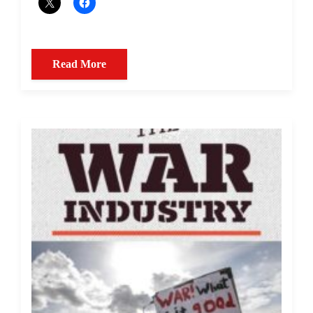
Read More