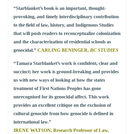
“Starblanket’s book is an important, thought-
provoking, and timely interdisciplinary contribution
to the field of law, history, and Indigenous Studies
that will push readers to reconceptualize colonization
and the characterization of residential schools as
genocidal.”
CARLING BENINGER,
BC STUDIES
“Tamara Starblanket’s work is confident, clear and
succinct; her work is ground-breaking and provides
us with new ways of looking at how the states
treatment of First Nations Peoples has gone
unrecognised for its genocidal affect. This work
provides an excellent critique on the exclusion of
cultural genocide from how genocide is defined in
international law.”
IRENE WATSON,
Research Professor of Law,