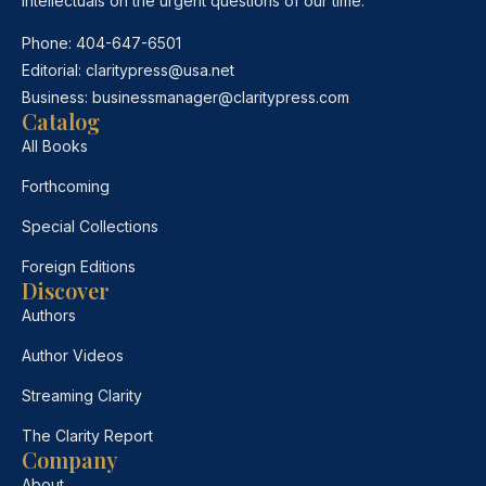
intellectuals on the urgent questions of our time.
Phone:
404-647-6501
Editorial:
claritypress@usa.net
Business:
businessmanager@claritypress.com
Catalog
All Books
Forthcoming
Special Collections
Foreign Editions
Discover
Authors
Author Videos
Streaming Clarity
The Clarity Report
Company
About