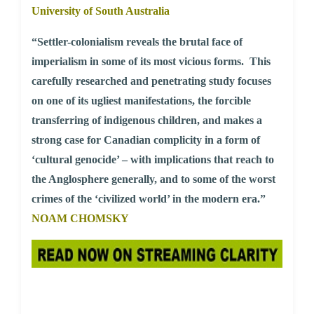
University of South Australia
“Settler-colonialism reveals the brutal face of
imperialism in some of its most vicious forms. This
carefully researched and penetrating study focuses
on one of its ugliest manifestations, the forcible
transferring of indigenous children, and makes a
strong case for Canadian complicity in a form of
‘cultural genocide’ – with implications that reach to
the Anglosphere generally, and to some of the worst
crimes of the ‘civilized world’ in the modern era.”
NOAM CHOMSKY