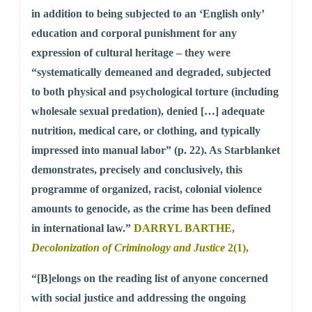
in addition to being subjected to an ‘English only’
education and corporal punishment for any
expression of cultural heritage – they were
“systematically demeaned and degraded, subjected
to both physical and psychological torture (including
wholesale sexual predation), denied […] adequate
nutrition, medical care, or clothing, and typically
impressed into manual labor” (p. 22). As Starblanket
demonstrates, precisely and conclusively, this
programme of organized, racist, colonial violence
amounts to genocide, as the crime has been defined
in international law.”
DARRYL BARTHE,
Decolonization of Criminology and Justice
2(1),
“[B]elongs on the reading list of anyone concerned
with social justice and addressing the ongoing