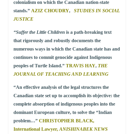
colonialism on which the Canadian nation-state
stands.”
AZIZ CHOUDRY
,
STUDIES IN SOCIAL
JUSTICE
“Suffer the Little Children
is a path-breaking text
that rigorously and robustly documents the
numerous ways in which the Canadian state has and
continues to commit genocide against Indigenous
peoples of Turtle Island.”
TRAVIS HAY
,
THE
JOURNAL OF TEACHING AND LEARNING
“An effective analysis of the legal structures the
Canadian state set up to accomplish its objective: the
complete absorption of indigenous peoples into the
dominant European culture, to solve the “Indian
problem…”
CHRISTOPHER BLACK,
International Lawyer,
ANISHINABEK NEWS