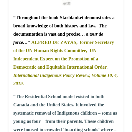
“Throughout the book Starblanket demonstrates a
broad knowledge of both history and law. The
documentation is vast and precise… a
tour de
force…”
ALFRED DE ZAYAS, former Secretary
of the UN Human Rights Committee, UN
Independent Expert on the Promotion of a
Democratic and Equitable International Order,
International Indigenous Policy Review,
Volume 10, 4,
2019.
“The Residential School model existed in both
Canada and the United States. It involved the
systematic removal of Indigenous children – some as
young as four – from their parents. These children
were housed in crowded ‘boarding schools’ where –