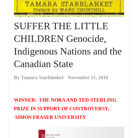
SUFFER THE LITTLE
CHILDREN Genocide,
Indigenous Nations and the
Canadian State
By
Tamara Starblanket
November 21, 2018
WINNER: THE NORA AND TED STERLING
PRIZE IN SUPPORT OF CONTROVERSY,
SIMON FRASER UNIVERSITY