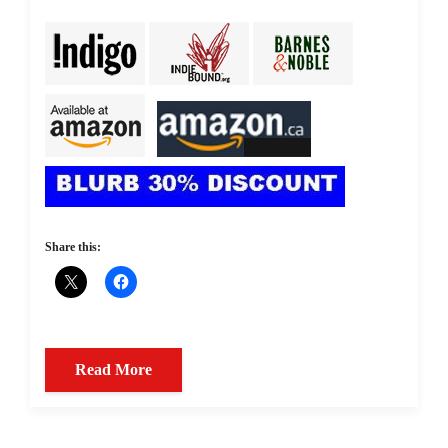
Share this:
Read More