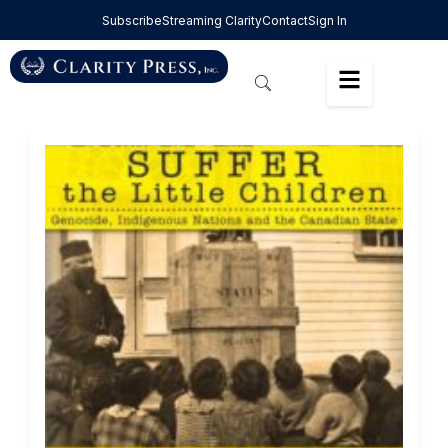
Subscribe
Streaming Clarity
Contact
Sign In