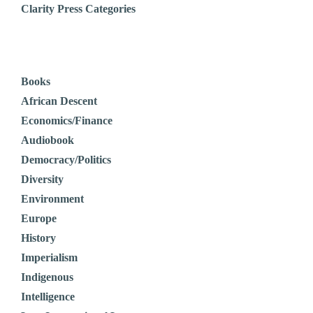
Clarity Press Categories
Books
African Descent
Economics/Finance
Audiobook
Democracy/Politics
Diversity
Environment
Europe
History
Imperialism
Indigenous
Intelligence