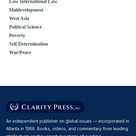
Law International Law
Maldevelopment
West Asia
Political Science
Poverty
Self-Determination
War/Peace
An independent publisher on global issues — incorporated in
Atlanta in 1988. Books, videos, and commentary from leading