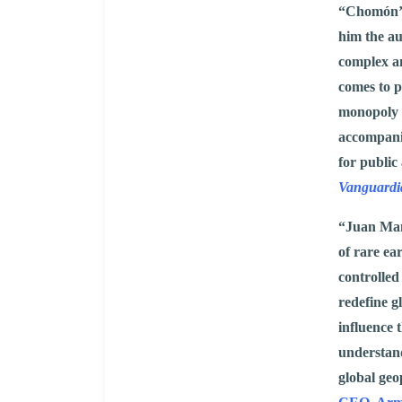
“Chomón’s
him the au
complex an
comes to p
monopoly on
accompanie
for public 
Vanguardi
“Juan Man
of rare ea
controlled
redefine 
influence 
understand
global geo