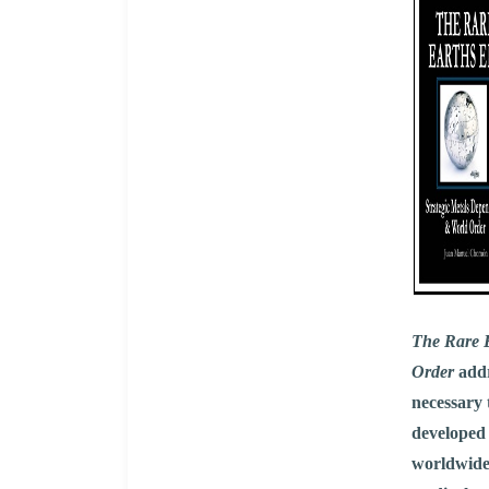
The Rare E
Order
addr
necessary 
developed
worldwide