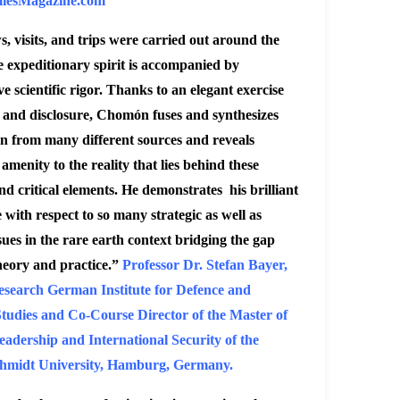
iesMagazine.com
s, visits, and trips were carried out around the
 expeditionary spirit is accompanied by
ve scientific rigor. Thanks to an elegant exercise
s and disclosure, Chomón fuses and synthesizes
n from many different sources and reveals
amenity to the reality that lies behind these
nd critical elements
.
He demonstrates his brilliant
with respect to so many strategic as well as
ssues in the rare earth context bridging the gap
heory and practice.”
Professor Dr. Stefan Bayer,
esearch German Institute for Defence and
Studies and Co-Course Director of the Master of
eadership and International Security of the
hmidt University, Hamburg, Germany.