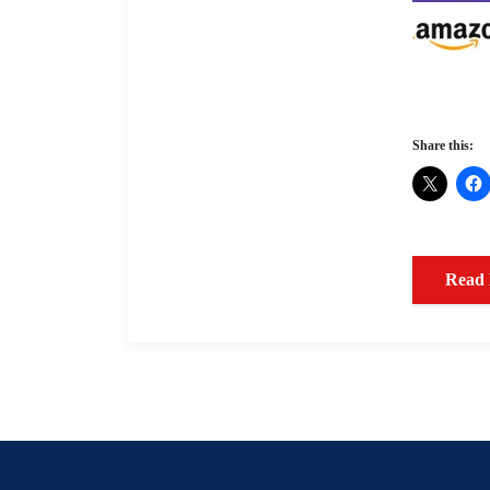
Share this:
Read