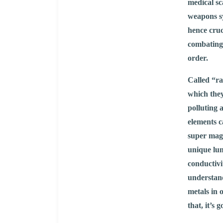
medical s
weapons sy
hence cruc
combating 
order.
Called “ra
which they
polluting 
elements c
super mag
unique lum
conductivi
understand
metals in 
that, it’s