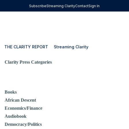
Subscribe
Streaming Clarity
Contact
Sign In
THE CLARITY REPORT
Streaming Clarity
Clarity Press Categories
Books
African Descent
Economics/Finance
Audiobook
Democracy/Politics