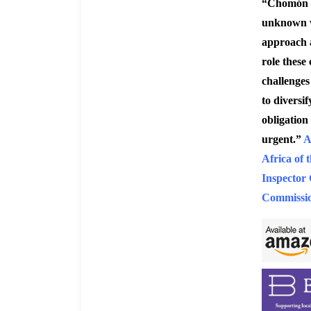
“Chomón e
unknown wo
approach a
role these 
challenges 
to diversi
obligation 
urgent.”
A
Africa of
Inspector 
Commissio