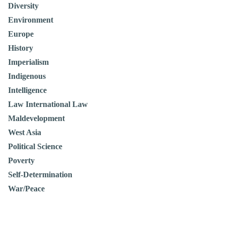
Diversity
Environment
Europe
History
Imperialism
Indigenous
Intelligence
Law International Law
Maldevelopment
West Asia
Political Science
Poverty
Self-Determination
War/Peace