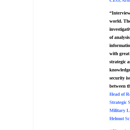
CEO, Arm
“Interview
world. The
investigati
of analysi
informatio
with great 
strategic a
knowledge 
security i
between t
Head of R
Strategic 
Military L
Helmut Sc