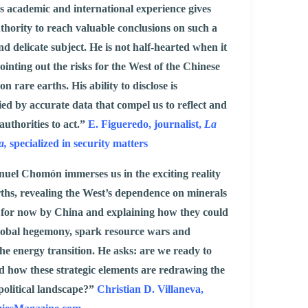
 academic and international experience gives
thority to reach valuable conclusions on such a
d delicate subject. He is not half-hearted when it
ointing out the risks for the West of the Chinese
 rare earths. His ability to disclose is
d by accurate data that compel us to reflect and
authorities to act.”
E. Figueredo, journalist,
La
a,
specialized in security matters
uel Chomón immerses us in the exciting reality
rths, revealing the West’s dependence on minerals
 for now by China and explaining how they could
global hegemony, spark resource wars and
the energy transition. He asks: are we ready to
 how these strategic elements are redrawing the
political landscape?”
Christian D. Villaneva,