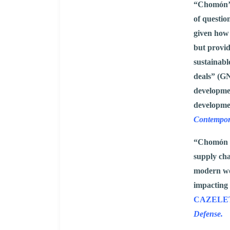
“Chomón’s 
of questio
given how 
but provid
sustainabl
deals” (GN
developmen
developme
Contempor
“Chomón un
supply cha
modern wor
impacting 
CAZELET, 
Defense.