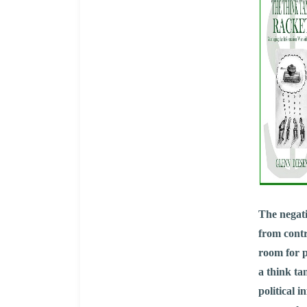
The negati
from contr
room for p
a think ta
political 