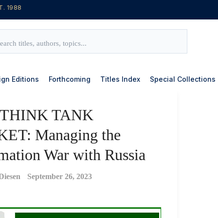
T. 1988
ign Editions
Forthcoming
Titles Index
Special Collections
 THINK TANK
ET: Managing the
mation War with Russia
Diesen
September 26, 2023