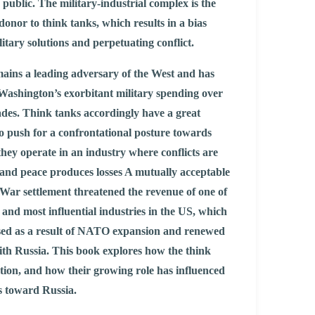
public. The military-industrial complex is the
onor to think tanks, which results in a bias
itary solutions and perpetuating conflict.
ains a leading adversary of the West and has
Washington’s exorbitant military spending over
des. Think tanks accordingly have a great
to push for a confrontational posture towards
they operate in an industry where conflicts are
 and peace produces losses A mutually acceptable
War settlement threatened the revenue of one of
t and most influential industries in the US, which
sed as a result of NATO expansion and renewed
ith Russia. This book explores how the think
tion, and how their growing role has influenced
s toward Russia.