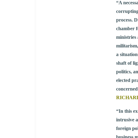
“A necessa
corrupting
process. D
chamber f
ministries 
militarism
a situatio
shaft of l
politics, 
elected pr
concerned
RICHARD 
“In this e
intrusive 
foreign po
business mo