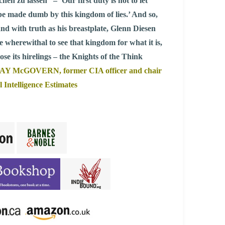
n zu lassen” – ‘Our first duty is not to let
be made dumb by this kingdom of lies.’ And so,
 and with truth as his breastplate, Glenn Diesen
he wherewithal to see that kingdom for what it is,
ose its hirelings – the Knights of the Think
AY McGOVERN, former CIA officer and chair
l Intelligence Estimates