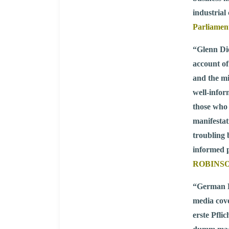
industrial
Parliamen
“Glenn Die
account of
and the mi
well-infor
those who 
manifestat
troubling 
informed p
ROBINSON,
“German B
media cove
erste Pfli