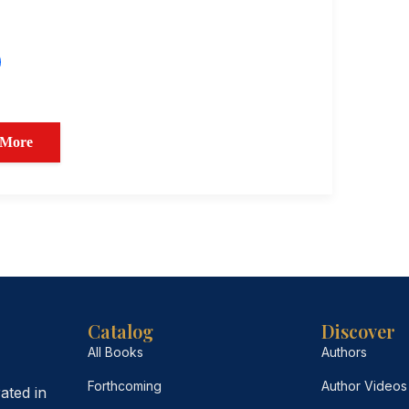
 More
Catalog
Discover
All Books
Authors
Forthcoming
Author Videos
ated in