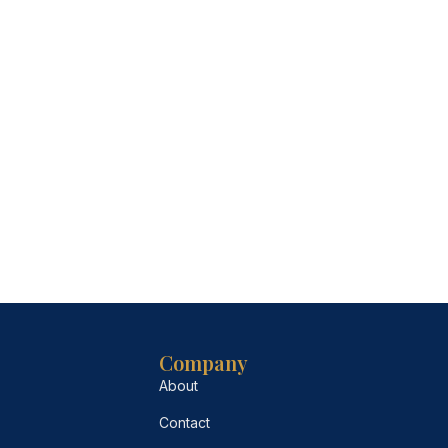
Company
About
Contact