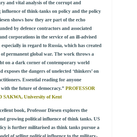
ry and vital analysis of the corrupt and
 influence of think-tanks on policy and the policy
iesen shows how they are part of the echo
unded by defence contractors and associated
and corporations in the service of an ill-advised
, especially in regard to Russia, which has created
n of permanent global war. The work throws a
ight on a dark corner of contemporary world
and exposes the dangers of unelected ‘thinkers’ on
actitioners. Essential reading for anyone
 with the future of democracy.”
PROFESSOR
SAKWA, University of Kent
xcellent book, Professor Diesen explores the
and growing political influence of think tanks. US
licy is further militarised as think tanks pursue a
del of selling political influence to the military-