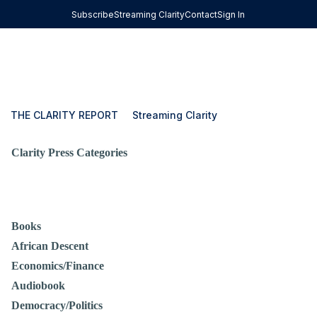
Subscribe
Streaming Clarity
Contact
Sign In
THE CLARITY REPORT
Streaming Clarity
Clarity Press Categories
Books
African Descent
Economics/Finance
Audiobook
Democracy/Politics