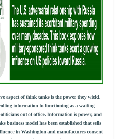
ve aspect of think tanks is the power they wield,
olling information to functioning as a waiting
oliticians out of office. Information is power, and
nks business model has been established that sells
influence in Washington and manufactures consent