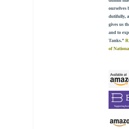
dumm mache
ourselves 
dutifully,
gives us t
and to exp
Tanks.”
R
of Nationa