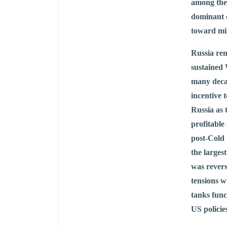
among the 
dominant d
toward mil
Russia rem
sustained 
many deca
incentive 
Russia as 
profitable
post-Cold 
the larges
was rever
tensions w
tanks func
US policie