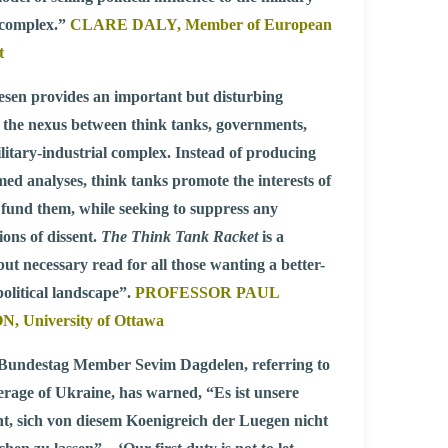
 complex.”
CLARE DALY, Member of European
t
sen provides an important but disturbing
 the nexus between think tanks, governments,
litary-industrial complex. Instead of producing
med analyses, think tanks promote the interests of
fund them, while seeking to suppress any
ions of dissent.
The Think Tank Racket
is a
but necessary read for all those wanting a better-
olitical landscape”.
PROFESSOR PAUL
 University of Ottawa
undestag Member Sevim Dagdelen, referring to
rage of Ukraine, has warned, “Es ist unsere
cht, sich von diesem Koenigreich der Luegen nicht