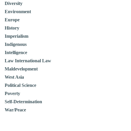
Diversity
Environment
Europe
History
Imperialism
Indigenous
Intelligence
Law International Law
Maldevelopment
West Asia
Political Science
Poverty
Self-Determination
War/Peace