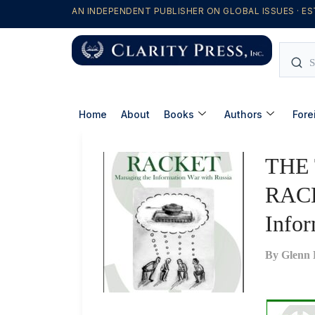
AN INDEPENDENT PUBLISHER ON GLOBAL ISSUES · ES
Home
About
Books
Authors
Fore
THE
RACK
Infor
By
Glenn 