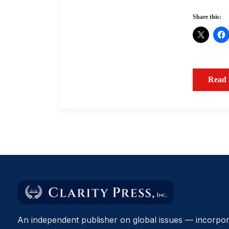
Share this:
Read
An independent publisher on global issues — incorpor