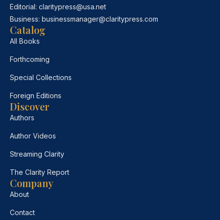
Editorial:
claritypress@usa.net
Business:
businessmanager@claritypress.com
Catalog
All Books
Forthcoming
Special Collections
Foreign Editions
Discover
Authors
Author Videos
Streaming Clarity
The Clarity Report
Company
About
Contact