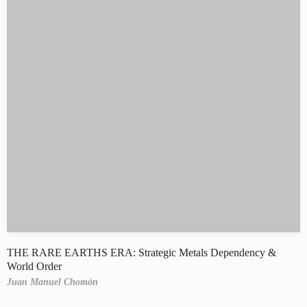
THE RARE EARTHS ERA: Strategic Metals Dependency &
World Order
Juan Manuel Chomón