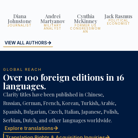
Diana
Andrei
Cynthia
Jack Rasmus
Johnstone
Martyanov
McKinney
POLITICAL
ECONOMIST
JOURNALIST
MILITARY
FORMER US
ANALYST
CONGRESSWOM
AN
VIEW ALL AUTHORS
GLOBAL REACH
Over 100 foreign editions in 16
languages.
Clarity titles have been published in Chinese,
Russian, German, French, Korean, Turkish, Arabic,
Spanish, Bulgarian, Czech, Italian, Japanese, Polish,
Serbian, Dutch, and other languages worldwide.
Explore translations
Translation Rights & Acquisition Inquiries