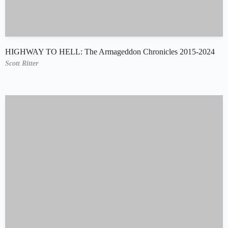
HIGHWAY TO HELL: The Armageddon Chronicles 2015-2024
Scott Ritter