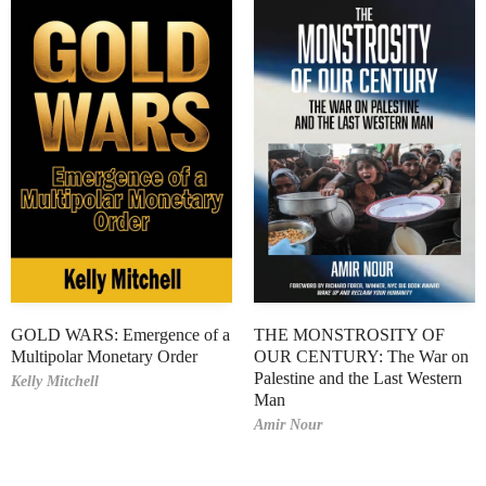
GOLD WARS: Emergence of a
THE MONSTROSITY OF
Multipolar Monetary Order
OUR CENTURY: The War on
Palestine and the Last Western
Kelly Mitchell
Man
Amir Nour