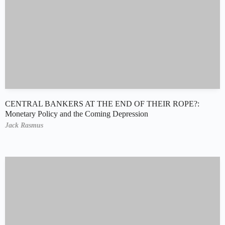
CENTRAL BANKERS AT THE END OF THEIR ROPE?:
Monetary Policy and the Coming Depression
Jack Rasmus