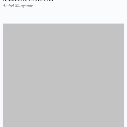
Andrei Martyanov