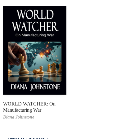
WORLD WATCHER: On
Manufacturing War
Diana Johnstone