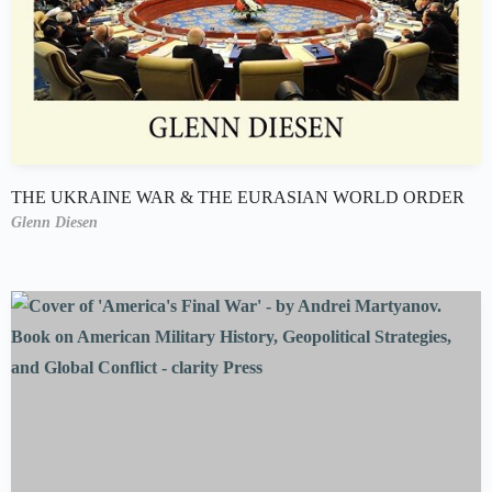
THE UKRAINE WAR & THE EURASIAN WORLD ORDER
Glenn Diesen