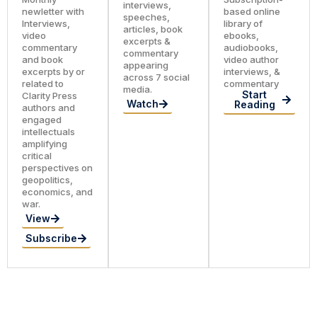
interviews,
newletter with
based online
speeches,
Interviews,
library of
articles, book
video
ebooks,
excerpts &
commentary
audiobooks,
commentary
and book
video author
appearing
excerpts by or
interviews, &
across 7 social
related to
commentary
media.
Start
Clarity Press
Watch
Reading
authors and
engaged
intellectuals
amplifying
critical
perspectives on
geopolitics,
economics, and
war.
View
Subscribe