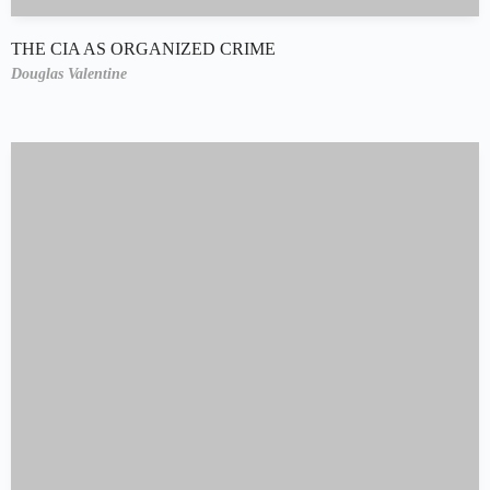
THE CIA AS ORGANIZED CRIME
Douglas Valentine