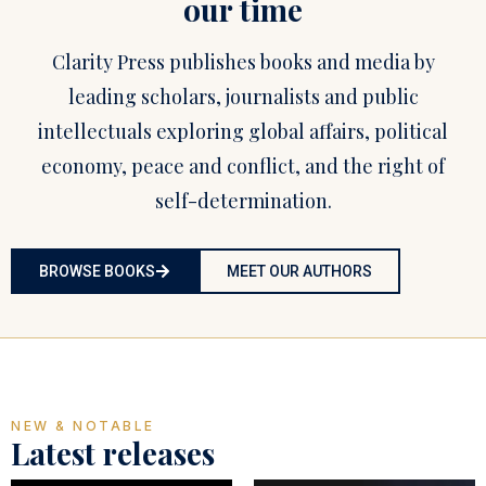
our time
Clarity Press publishes books and media by
leading scholars, journalists and public
intellectuals exploring global affairs, political
economy, peace and conflict, and the right of
self-determination.
BROWSE BOOKS
MEET OUR AUTHORS
NEW & NOTABLE
Latest releases