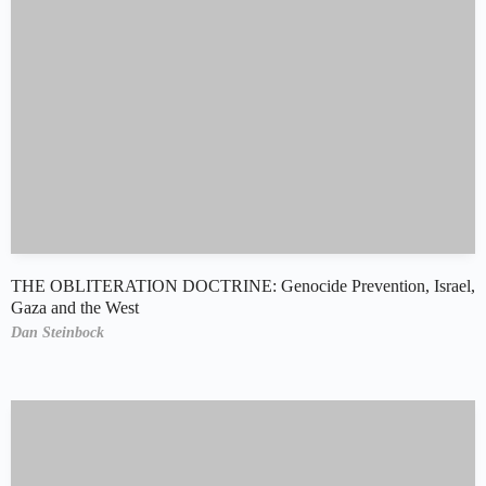
THE OBLITERATION DOCTRINE: Genocide Prevention, Israel,
Gaza and the West
Dan Steinbock