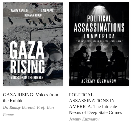
GAZA RISING: Voices from
POLITICAL
the Rubble
ASSASSINATIONS IN
AMERICA: The Intricate
Dr. Ramzy Baroud,
Prof. Ilan
Nexus of Deep State Crimes
Pappe
Jeremy Kuzmarov