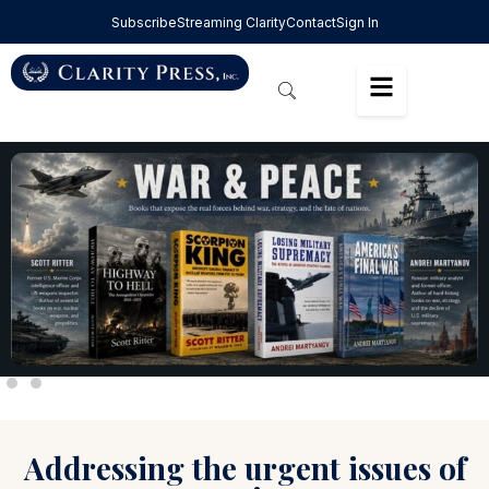
Subscribe
Streaming Clarity
Contact
Sign In
Addressing the urgent issues of