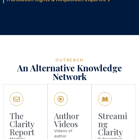
OUTREACH
An Alternative Knowledge
Network
The
Author
Streami
Clarity
Videos
ng
Report
Clarity
Videos of
author
Monthly
Subscription-