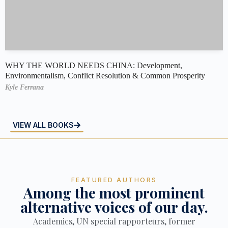
WHY THE WORLD NEEDS CHINA: Development,
Environmentalism, Conflict Resolution & Common Prosperity
Kyle Ferrana
VIEW ALL BOOKS
FEATURED AUTHORS
Among the most prominent
alternative voices of our day.
Academics, UN special rapporteurs, former