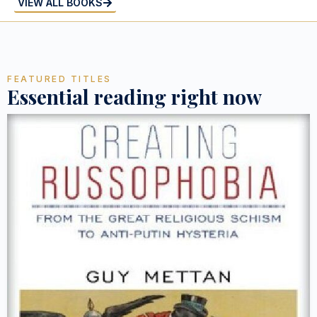
VIEW ALL BOOKS
FEATURED TITLES
Essential reading right now