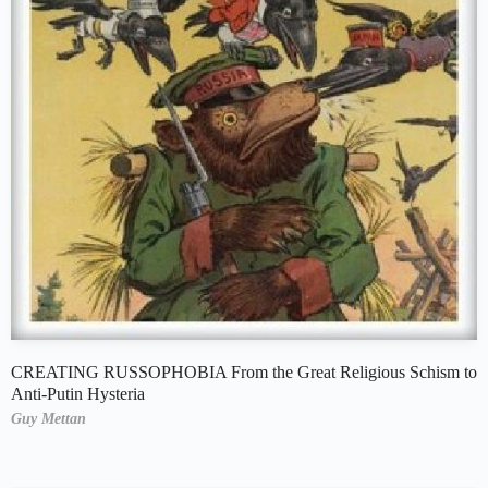
CREATING RUSSOPHOBIA From the Great Religious Schism to
Anti-Putin Hysteria
Guy Mettan