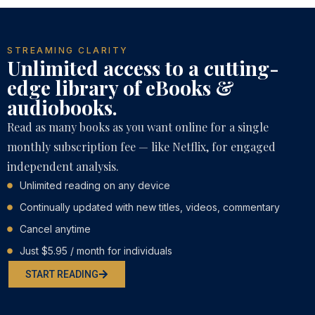
STREAMING CLARITY
Unlimited access to a cutting-
edge library of eBooks &
audiobooks.
Read as many books as you want online for a single
monthly subscription fee — like Netflix, for engaged
independent analysis.
Unlimited reading on any device
Continually updated with new titles, videos, commentary
Cancel anytime
Just $5.95 / month for individuals
START READING