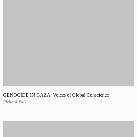
GENOCIDE IN GAZA: Voices of Global Conscience
Richard Falk