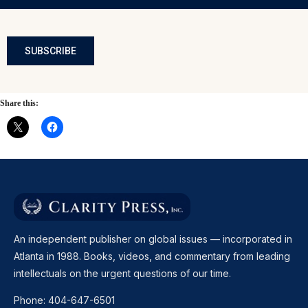
SUBSCRIBE
Share this:
An independent publisher on global issues — incorporated in
Atlanta in 1988. Books, videos, and commentary from leading
intellectuals on the urgent questions of our time.
Phone:
404-647-6501