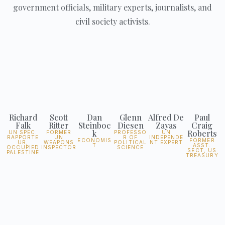
government officials, military experts, journalists, and
civil society activists.
Richard
Scott
Dan
Glenn
Alfred De
Paul
Falk
Ritter
Steinboc
Diesen
Zayas
Craig
k
Roberts
UN SPEC.
FORMER
PROFESSO
UN
RAPPORTE
UN
R OF
INDEPENDE
ECONOMIS
FORMER
UR,
WEAPONS
POLITICAL
NT EXPERT
T
ASST.
OCCUPIED
INSPECTOR
SCIENCE
SECT, US
PALESTINE
TREASURY