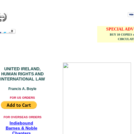
SPECIAL AD
BUY 10 COPIES 
CIRCULATE
UNITED IRELAND,
HUMAN RIGHTS AND
INTERNATIONAL LAW
Francis A. Boyle
FOR US ORDERS
FOR OVERSEAS ORDERS
Indiebound
Barnes & Noble
Chapters