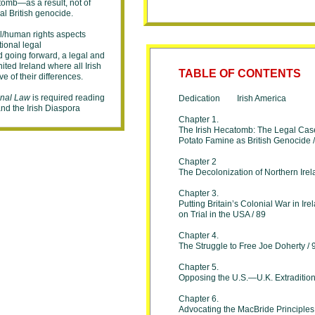
tomb—as a result, not of
nal British genocide.
cal/human rights aspects
ational legal
d going forward, a legal and
ted Ireland where all Irish
T
ABLE OF CONTENTS
ve of their differences.
onal Law
is required reading
Dedication Irish America
 and the Irish Diaspora
Chapter 1.
The Irish Hecatomb: The Legal Case
Potato Famine as British Genocide 
Chapter 2
The Decolonization of Northern Irel
Chapter 3.
Putting Britain’s Colonial War in Ire
on Trial in the USA / 89
Chapter 4.
The Struggle to Free Joe Doherty / 
Chapter 5.
Opposing the U.S.—U.K. Extradition
Chapter 6.
Advocating the MacBride Principles 