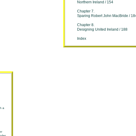
Northern Ireland / 154
Chapter 7.
Sparing Robert John MacBride / 18
Chapter 8.
Designing United Ireland / 188
Index
sh a
er
under