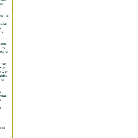
as
ment’s
arial
he
the
tates
r to
nt for
tense
what
r 1 on
idity
 for
he
that I
s
o
 its