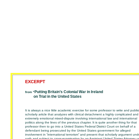
EXCERPT
Putting Britain’s Colonial War in Ireland
from "
on Trial in the United States
It is always a nice little academic exercise for some professor to write and publi
scholarly article that analyzes with clinical detachment a highly complicated and
extremely emotional mixed-dispute involving international law and international
politics
along the lines of the previous chapter. It is quite another thing for that
professor then to
go into a United States Federal District Court on behalf of a
defendant being prosecuted
by the United States government for alleged
involvement in “international terrorism” and
present that scholarly argument und
oath and subject to cross-examination by an
Assistant United States Attorney 