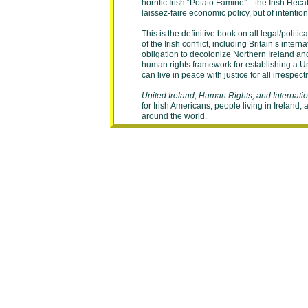
horrific Irish “Potato Famine”—the Irish Heca
laissez-faire economic policy, but of intentio
This is the definitive book on all legal/politi
of the Irish conflict, including Britain’s intern
obligation to decolonize Northern Ireland an
human rights framework for establishing a Uni
can live in peace with justice for all irrespecti
United Ireland, Human Rights, and Internati
for Irish Americans, people living in Ireland,
around the world.