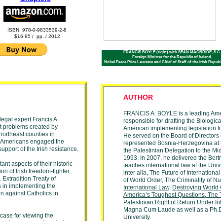
ISBN: 978-0-9833539-2-8
$16.95 / pp. / 2012
FRANCIS BOYLE (right) with SEAN MACBRIDE, S.C.
Foreign Minister for the Republic of Ireland,
Nobel Peace Prize Laureate and Chief of Staff of the Irish Repu
AUTHOR
FRANCIS A. BOYLE is a leading
Ame
legal expert Francis A.
responsible for drafting the
Biologic
lt problems created by
American implementing
legislation f
 northeast counties in
He
served on the
Board
of Directors
ish Americans engaged the
represented
Bosnia-Herzegovina at
upport of the Irish resistance.
the Palestinian Delegation to the
Mi
1993. In 2007, he delivered the
Bert
nt aspects of their historic
teaches international
law at the
Univ
n of Irish freedom-fighter,
inter alia,
The
Future of Internationa
 Extradition Treaty of
of
World Order, The Criminality of N
s in implementing the
International
Law
,
Destroying World
on against Catholics in
America’
s
Toughest
Questions
,
The 
Palestinian
Right of
Return Under
In
Magna Cum
Laude as well as
a Ph.
 case for viewing the
University.