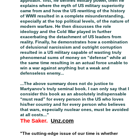
approach: first, he defines military power, then he
explains where the myth of US military superiority
came from and how the US rewriting of the history
of WWII resulted in a complete misunderstanding,
especially at the top political levels, of the nature of
modern warfare. He then discusses the role
ideology and the Cold War played in further
exacerbating the detachment of US leaders from
reality. Finally, he demonstrates how a combination
of delusional narcissism and outright corruption
resulted in a US military capable of wasting truly
phenomenal sums of money on “defense” while at
the same time resulting in an actual force unable to
win a war against anything but a weak and
defenseless enemy...
...The above summary does not do justice to
Martyanov’s truly seminal book. I can only say that I
consider this book as an absolutely indispensable
“must read” for every person in the US who loves
his/her country and for every person who believes
that wars, especially nuclear ones, must be avoided
at all costs..."
The Saker
.
U
nz.com
"The cutting-edge issue of our time is whether