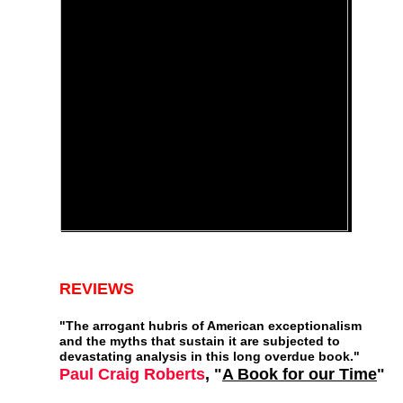
REVIEWS
"
The arrogant hubris of American exceptionalism
and the myths that sustain it are subjected to
devastating analysis in this long overdue book."
Paul Craig Roberts
, "
A Book for our Time
"