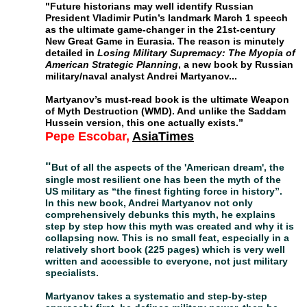
"
Future historians may well identify Russian
President Vladimir Putin’s landmark March 1 speech
as the ultimate game-changer in the 21st-century
New Great Game in Eurasia. The reason is minutely
detailed in
Losing Military Supremacy: The Myopia of
American Strategic Planning
, a new book by Russian
military/naval analyst Andrei Martyanov..
.
Martyanov’s must-read book is the ultimate Weapon
of Myth Destruction (WMD). And unlike the Saddam
Hussein version, this one actually exists.
”
Pepe Escobar,
AsiaTimes
"
But of all the aspects of the 'American dream', the
single most resilient one has been the myth of the
US military as “the finest fighting force in history”.
In this new book, Andrei Martyanov not only
comprehensively debunks this myth, he explains
step by step how this myth was created and why it
is
collapsing now. This is no small feat, especially in
a
relatively short book (225 pages) which is very
well
written and accessible to everyone, not just
military
specialists.
Martyanov takes a systematic and step-by-step