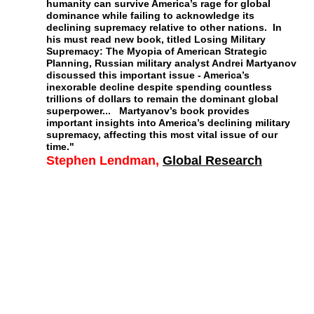
humanity can survive America’s rage for global
dominance while failing to acknowledge its
declining supremacy relative to other nations. In
his must read new book, titled Losing Military
Supremacy: The Myopia of American Strategic
Planning, Russian military analyst Andrei Martyanov
discussed this important issue - America’s
inexorable decline despite spending countless
trillions of dollars to remain the dominant global
superpower... Martyanov’s book provides
important insights into America’s declining military
supremacy, affecting this most vital issue of our
time."
Stephen Lendman
,
Global Research