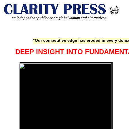
“Our competitive edge has eroded in every domai
DEEP INSIGHT INTO FUNDAMENT