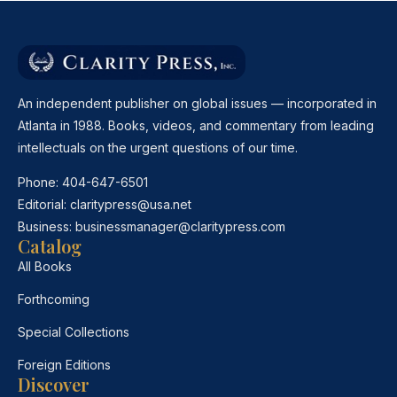
An independent publisher on global issues — incorporated in
Atlanta in 1988. Books, videos, and commentary from leading
intellectuals on the urgent questions of our time.
Phone:
404-647-6501
Editorial:
claritypress@usa.net
Business:
businessmanager@claritypress.com
Catalog
All Books
Forthcoming
Special Collections
Foreign Editions
Discover