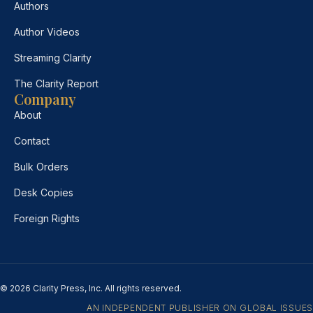
Authors
Author Videos
Streaming Clarity
The Clarity Report
Company
About
Contact
Bulk Orders
Desk Copies
Foreign Rights
© 2026 Clarity Press, Inc. All rights reserved.
AN INDEPENDENT PUBLISHER ON GLOBAL ISSUES