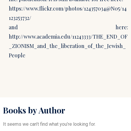
https://www.flickr.com/photos/124357034@N05/14
123253732/
and here:
http://www.academia.edu/11243333/THE_END_OF
_ZIONISM_and_the_liberation_of_the_Jewish_
People
Books by Author
It seems we can’t find what you’re looking for.