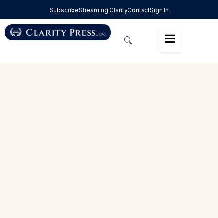
Subscribe
Streaming Clarity
Contact
Sign In