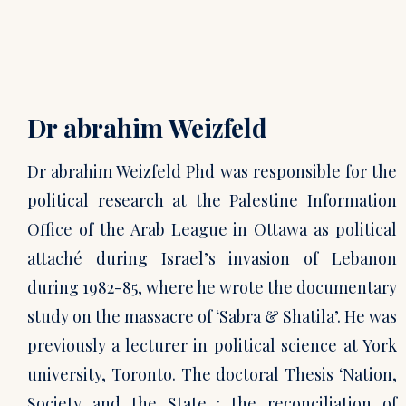
Dr abrahim Weizfeld
Dr abrahim Weizfeld Phd was responsible for the
political research at the Palestine Information
Office of the Arab League in Ottawa as political
attaché during Israel’s invasion of Lebanon
during 1982-85, where he wrote the documentary
study on the massacre of ‘Sabra & Shatila’. He was
previously a lecturer in political science at York
university, Toronto. The doctoral Thesis ‘Nation,
Society and the State : the reconciliation of