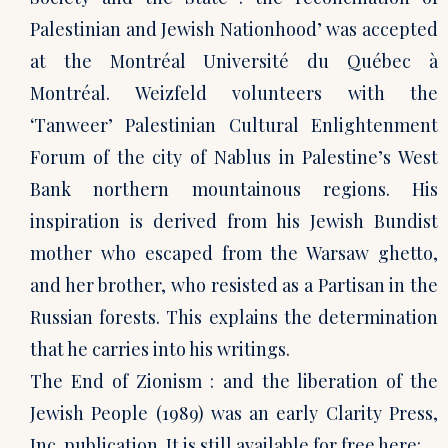
Palestinian and Jewish Nationhood’ was accepted
at the Montréal Université du Québec à
Montréal. Weizfeld volunteers with the
‘Tanweer’ Palestinian Cultural Enlightenment
Forum of the city of Nablus in Palestine’s West
Bank northern mountainous regions. His
inspiration is derived from his Jewish Bundist
mother who escaped from the Warsaw ghetto,
and her brother, who resisted as a Partisan in the
Russian forests. This explains the determination
that he carries into his writings.
The End of Zionism : and the liberation of the
Jewish People (1989) was an early Clarity Press,
Inc. publication. It is still available for free here: