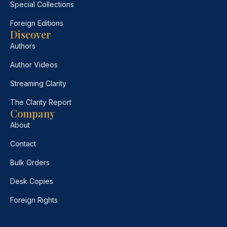
Special Collections
Foreign Editions
Discover
Authors
Author Videos
Streaming Clarity
The Clarity Report
Company
About
Contact
Bulk Orders
Desk Copies
Foreign Rights