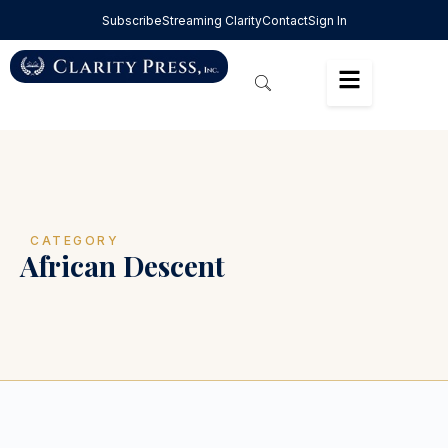
Subscribe
Streaming Clarity
Contact
Sign In
CATEGORY
African Descent