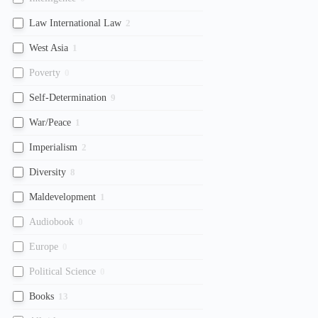
Law International Law
2
West Asia
1
Poverty
0
Self-Determination
9
War/Peace
1
Imperialism
2
Diversity
8
Maldevelopment
1
Audiobook
0
Europe
0
Political Science
0
Books
13