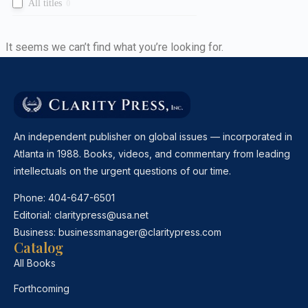
All titles
0
It seems we can’t find what you’re looking for.
An independent publisher on global issues — incorporated in
Atlanta in 1988. Books, videos, and commentary from leading
intellectuals on the urgent questions of our time.
Phone:
404-647-6501
Editorial:
claritypress@usa.net
Business:
businessmanager@claritypress.com
Catalog
All Books
Forthcoming