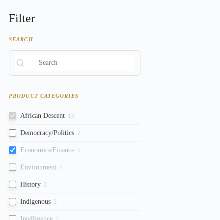
Filter
SEARCH
PRODUCT CATEGORIES
African Descent
13
Democracy/Politics
2
Economics/Finance
0
Environment
0
History
2
Indigenous
2
Intelligence
0