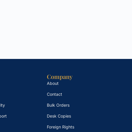
Company
About
Contact
ity
Bulk Orders
port
Desk Copies
Foreign Rights