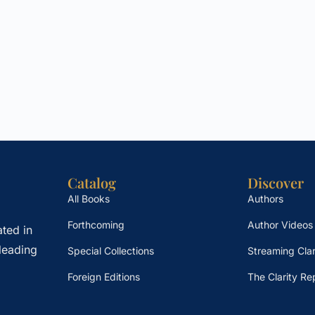
Catalog
Discover
All Books
Authors
Forthcoming
Author Videos
ted in
leading
Special Collections
Streaming Clar
Foreign Editions
The Clarity Re