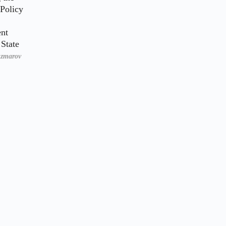
 Policy
nt
State
uzmarov