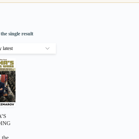
he single result
’S
ING
 the