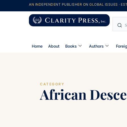
AN INDEPENDENT PUBLISHER ON GLOBAL ISSUES · EST
Home
About
Books
Authors
Forei
CATEGORY
African Desce