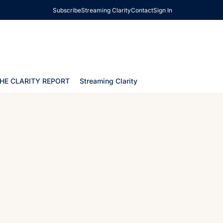
Subscribe
Streaming Clarity
Contact
Sign In
HE CLARITY REPORT
Streaming Clarity