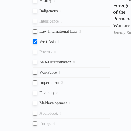
History
2
Foreign
Indigenous
2
of the
Permane
Intelligence
0
Warfare 
Law International Law
2
Jeremy K
West Asia
1
Poverty
0
Self-Determination
9
War/Peace
1
Imperialism
2
Diversity
8
Maldevelopment
1
Audiobook
0
Europe
0