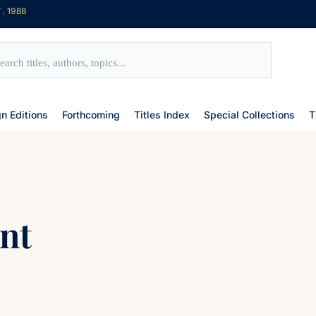
. 1988
gn Editions
Forthcoming
Titles Index
Special Collections
T
nt