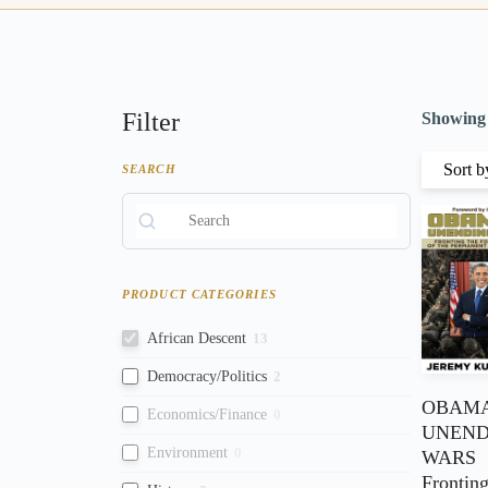
Filter
Showing t
SEARCH
PRODUCT CATEGORIES
African Descent
13
Democracy/Politics
2
OBAMA
Economics/Finance
0
UNEND
Environment
0
WARS
Fronting