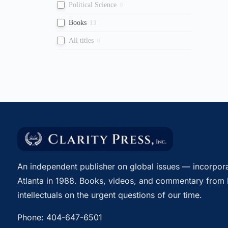
Political Science
0
Books
13
All titles
0
An independent publisher on global issues — incorpora
Atlanta in 1988. Books, videos, and commentary from 
intellectuals on the urgent questions of our time.
Phone:
404-647-6501