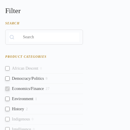
Filter
SEARCH
PRODUCT CATEGORIES
African Descent
0
Democracy/Politics
9
Economics/Finance
27
Environment
1
History
2
Indigenous
0
Intelligence
0