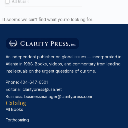
All titles
0
It seems we can’t find what you’re looking for.
An independent publisher on global issues — incorporated in
Atlanta in 1988. Books, videos, and commentary from leading
intellectuals on the urgent questions of our time.
Phone:
404-647-6501
Editorial:
claritypress@usa.net
Business:
businessmanager@claritypress.com
Catalog
All Books
Forthcoming