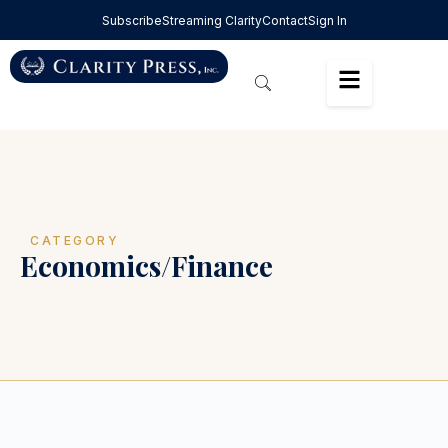
Subscribe
Streaming Clarity
Contact
Sign In
CATEGORY
Economics/Finance