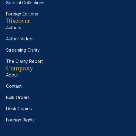
Special Collections
Foreign Editions
Discover
Authors
Author Videos
Streaming Clarity
The Clarity Report
Company
About
Contact
Bulk Orders
Desk Copies
Foreign Rights