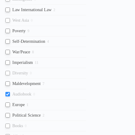
Law International Law
2
West Asia
0
Poverty
9
Self-Determination
4
War/Peace
8
Imperialism
11
Diversity
0
Maldevelopment
7
Audiobook
0
Europe
1
Political Science
2
Books
0