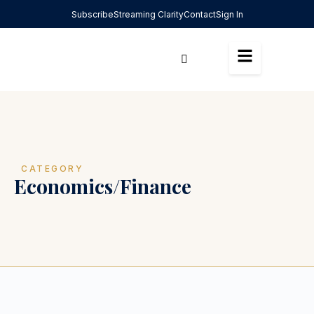
Subscribe
Streaming Clarity
Contact
Sign In
CATEGORY
Economics/Finance