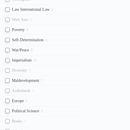
Law International Law
2
West Asia
0
Poverty
9
Self-Determination
4
War/Peace
8
Imperialism
11
Diversity
0
Maldevelopment
7
Audiobook
0
Europe
1
Political Science
2
Books
0