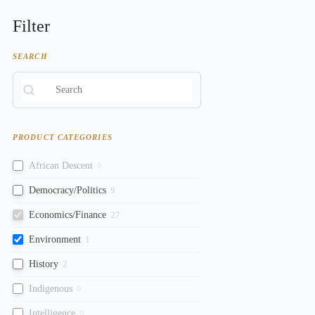
Filter
SEARCH
PRODUCT CATEGORIES
African Descent
0
Democracy/Politics
9
Economics/Finance
27
Environment
1
History
2
Indigenous
0
Intelligence
0