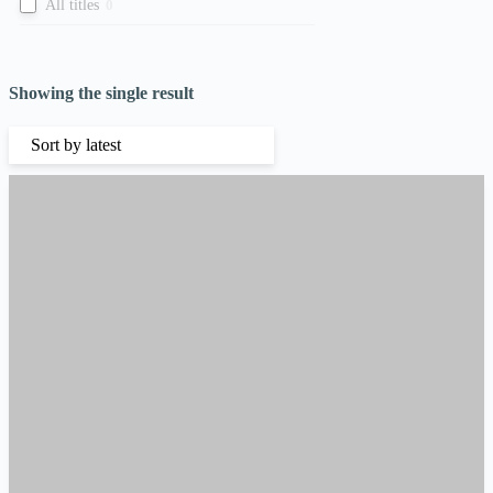
All titles
0
Showing the single result