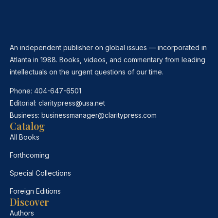
An independent publisher on global issues — incorporated in
Atlanta in 1988. Books, videos, and commentary from leading
intellectuals on the urgent questions of our time.
Phone:
404-647-6501
Editorial:
claritypress@usa.net
Business:
businessmanager@claritypress.com
Catalog
All Books
Forthcoming
Special Collections
Foreign Editions
Discover
Authors