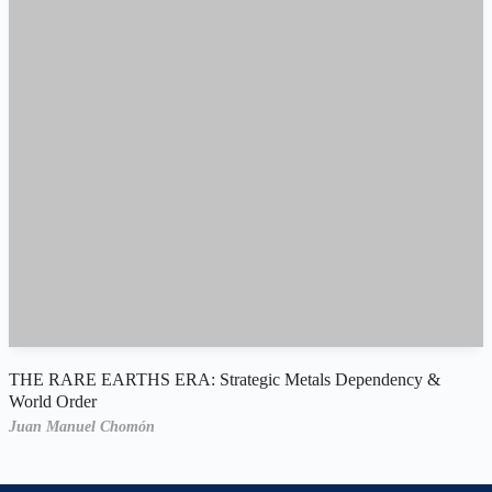
THE RARE EARTHS ERA: Strategic Metals Dependency &
World Order
Juan Manuel Chomón