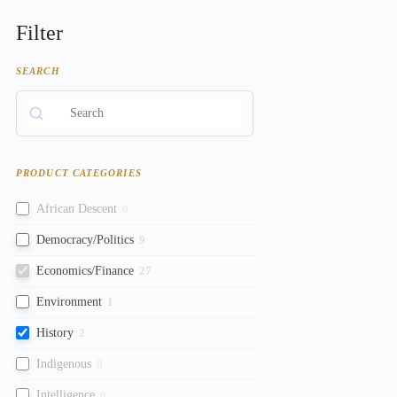
Filter
SEARCH
PRODUCT CATEGORIES
African Descent
0
Democracy/Politics
9
Economics/Finance
27
Environment
1
History
2
Indigenous
0
Intelligence
0