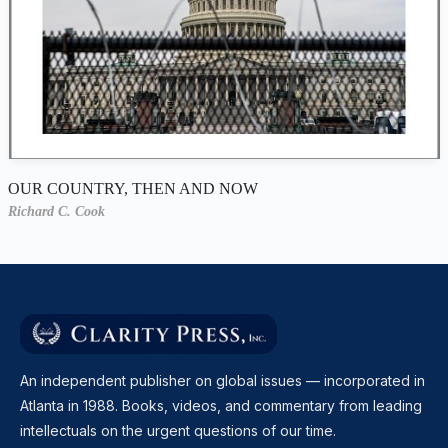
OUR COUNTRY, THEN AND NOW
Richard C. Cook
An independent publisher on global issues — incorporated in
Atlanta in 1988. Books, videos, and commentary from leading
intellectuals on the urgent questions of our time.