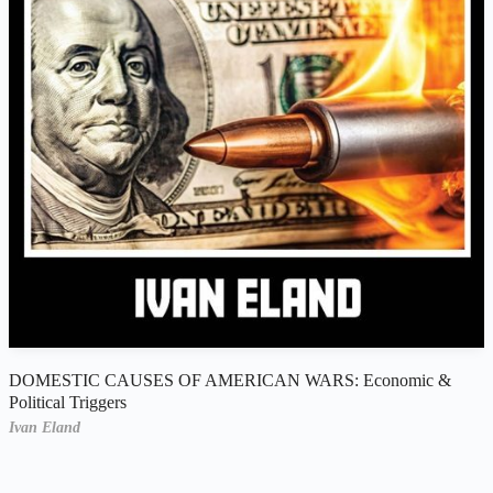
DOMESTIC CAUSES OF AMERICAN WARS: Economic &
Political Triggers
Ivan Eland