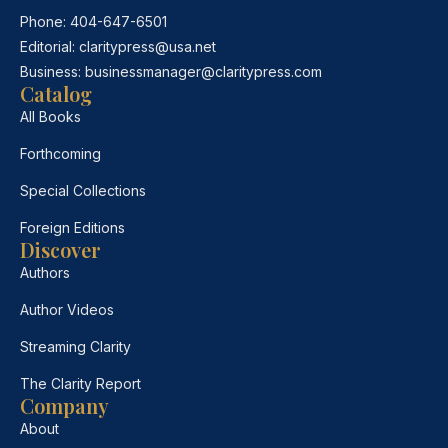
Phone:
404-647-6501
Editorial:
claritypress@usa.net
Business:
businessmanager@claritypress.com
Catalog
All Books
Forthcoming
Special Collections
Foreign Editions
Discover
Authors
Author Videos
Streaming Clarity
The Clarity Report
Company
About