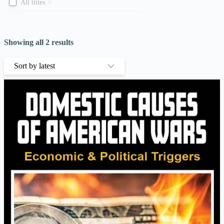
All titles
0
Showing all 2 results