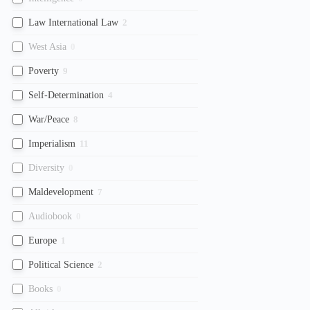
Law International Law
2
West Asia
0
Poverty
9
Self-Determination
4
War/Peace
8
Imperialism
11
Diversity
0
Maldevelopment
7
Audiobook
0
Europe
1
Political Science
2
Books
0