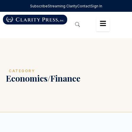
Subscribe
Streaming Clarity
Contact
Sign In
CATEGORY
Economics/Finance