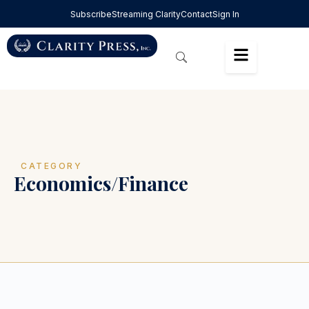
Subscribe
Streaming Clarity
Contact
Sign In
CATEGORY
Economics/Finance