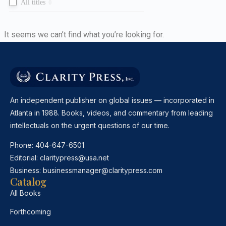
All titles
0
It seems we can’t find what you’re looking for.
An independent publisher on global issues — incorporated in
Atlanta in 1988. Books, videos, and commentary from leading
intellectuals on the urgent questions of our time.
Phone:
404-647-6501
Editorial:
claritypress@usa.net
Business:
businessmanager@claritypress.com
Catalog
All Books
Forthcoming