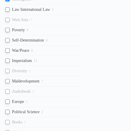
Law International Law
2
West Asia
0
Poverty
9
Self-Determination
4
War/Peace
8
Imperialism
11
Diversity
0
Maldevelopment
7
Audiobook
0
Europe
1
Political Science
2
Books
0