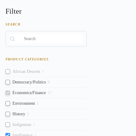
Filter
SEARCH
PRODUCT CATEGORIES
African Descent
0
Democracy/Politics
9
Economics/Finance
27
Environment
1
History
2
Indigenous
0
Intelligence
0