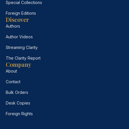
Special Collections
Foreign Editions
Discover
Authors
Author Videos
Streaming Clarity
The Clarity Report
Company
About
Contact
Bulk Orders
Desk Copies
Foreign Rights