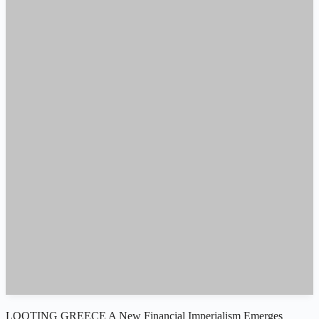
LOOTING GREECE A New Financial Imperialism Emerges