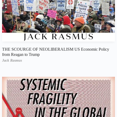
THE SCOURGE OF NEOLIBERALISM US Economic Policy
from Reagan to Trump
Jack Rasmus