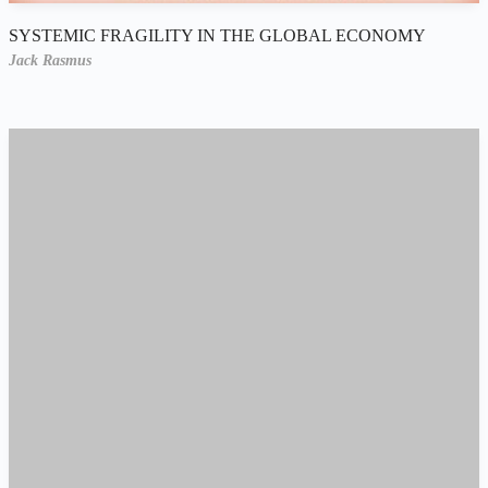
SYSTEMIC FRAGILITY IN THE GLOBAL ECONOMY
Jack Rasmus