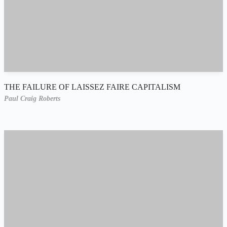
THE FAILURE OF LAISSEZ FAIRE CAPITALISM
Paul Craig Roberts