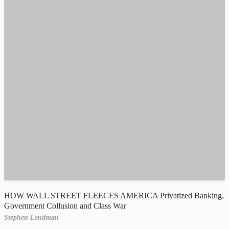
HOW WALL STREET FLEECES AMERICA Privatized Banking,
Government Collusion and Class War
Stephen Lendman