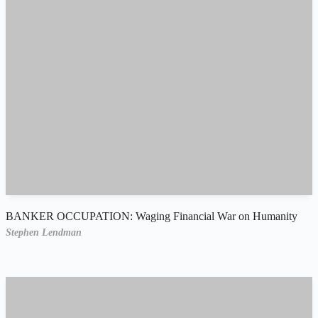
BANKER OCCUPATION: Waging Financial War on Humanity
Stephen Lendman