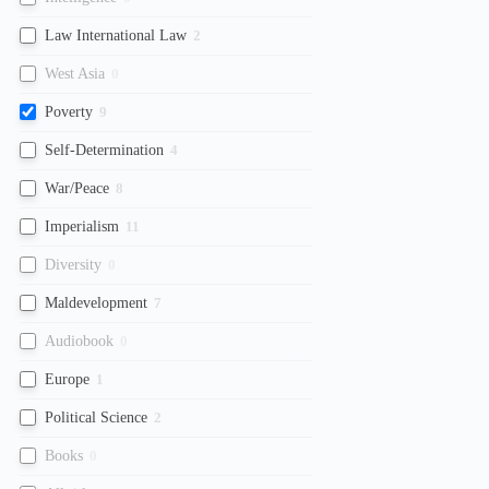
Law International Law
2
West Asia
0
Poverty
9
Self-Determination
4
War/Peace
8
Imperialism
11
Diversity
0
Maldevelopment
7
Audiobook
0
Europe
1
Political Science
2
Books
0