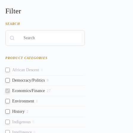
Filter
SEARCH
PRODUCT CATEGORIES
African Descent
0
Democracy/Politics
9
Economics/Finance
27
Environment
1
History
2
Indigenous
0
Intelligence
0