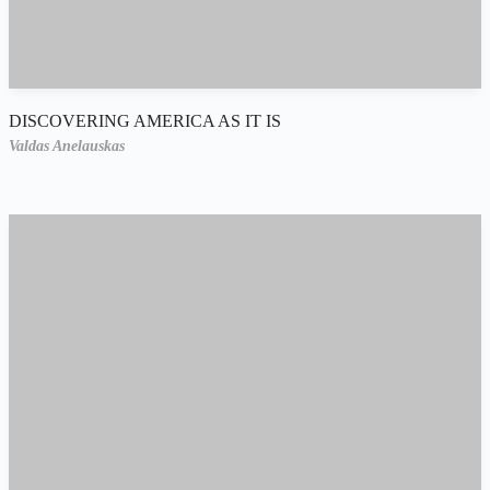
DISCOVERING AMERICA AS IT IS
Valdas Anelauskas