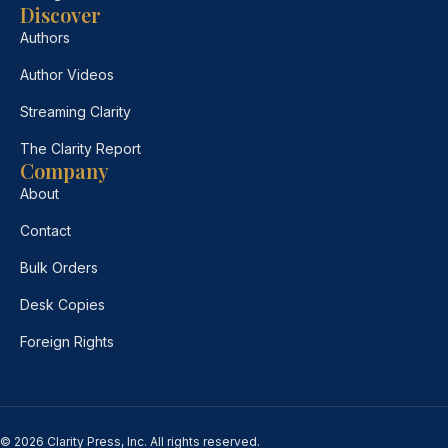
Discover
Authors
Author Videos
Streaming Clarity
The Clarity Report
Company
About
Contact
Bulk Orders
Desk Copies
Foreign Rights
© 2026 Clarity Press, Inc. All rights reserved.