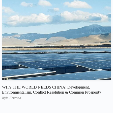
WHY THE WORLD NEEDS CHINA: Development,
Environmentalism, Conflict Resolution & Common Prosperity
Kyle Ferrana