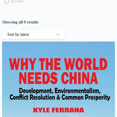
All titles
0
Showing all 9 results