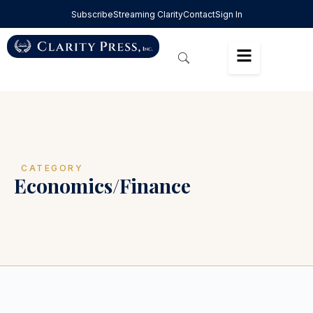
Subscribe
Streaming Clarity
Contact
Sign In
CATEGORY
Economics/Finance