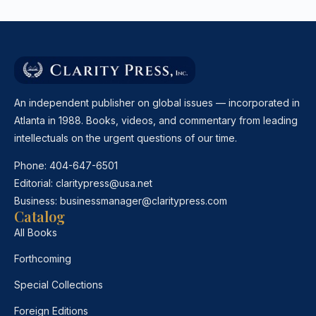
An independent publisher on global issues — incorporated in
Atlanta in 1988. Books, videos, and commentary from leading
intellectuals on the urgent questions of our time.
Phone:
404-647-6501
Editorial:
claritypress@usa.net
Business:
businessmanager@claritypress.com
Catalog
All Books
Forthcoming
Special Collections
Foreign Editions