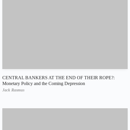
CENTRAL BANKERS AT THE END OF THEIR ROPE?:
Monetary Policy and the Coming Depression
Jack Rasmus