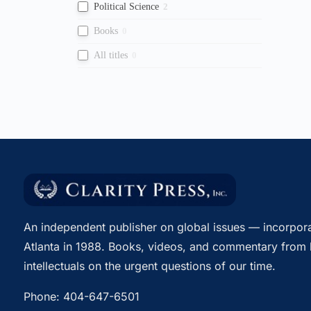
Political Science
2
Books
0
All titles
0
An independent publisher on global issues — incorpora
Atlanta in 1988. Books, videos, and commentary from 
intellectuals on the urgent questions of our time.
Phone:
404-647-6501