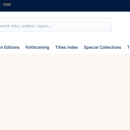
. 1988
gn Editions
Forthcoming
Titles Index
Special Collections
T