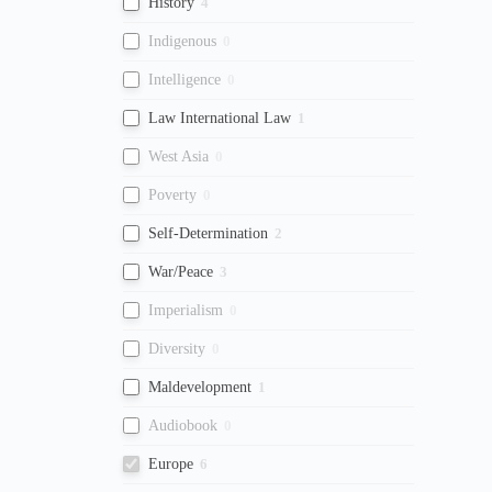
History
4
Indigenous
0
Intelligence
0
Law International Law
1
West Asia
0
Poverty
0
Self-Determination
2
War/Peace
3
Imperialism
0
Diversity
0
Maldevelopment
1
Audiobook
0
Europe
6