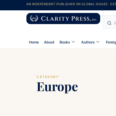
AN INDEPENDENT PUBLISHER ON GLOBAL ISSUES · EST
Home
About
Books
Authors
Forei
CATEGORY
Europe