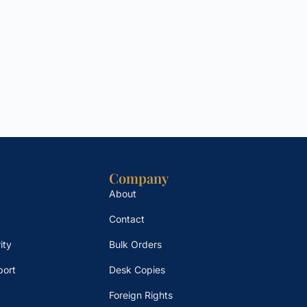
Company
About
Contact
ity
Bulk Orders
port
Desk Copies
Foreign Rights