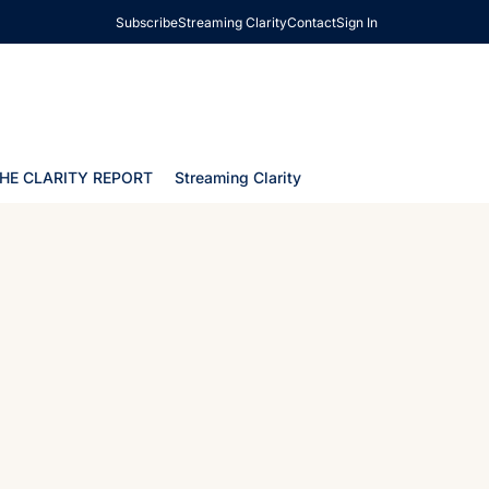
Subscribe
Streaming Clarity
Contact
Sign In
HE CLARITY REPORT
Streaming Clarity