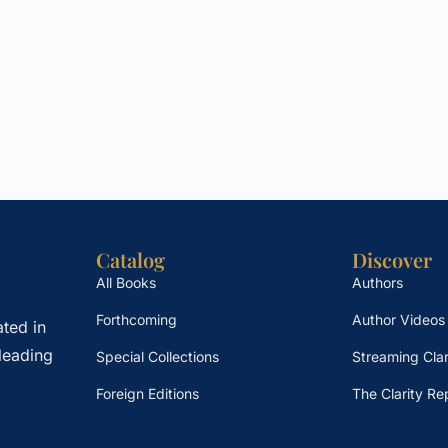
Catalog
Discover
All Books
Authors
Forthcoming
Author Videos
ted in
leading
Special Collections
Streaming Clar
Foreign Editions
The Clarity Re