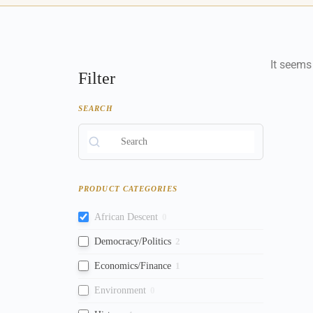
It seems
Filter
SEARCH
PRODUCT CATEGORIES
African Descent
0
Democracy/Politics
2
Economics/Finance
1
Environment
0