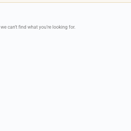
 we can’t find what you’re looking for.