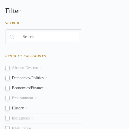
Filter
SEARCH
PRODUCT CATEGORIES
African Descent
0
Democracy/Politics
2
Economics/Finance
1
Environment
0
History
4
Indigenous
0
Intelligence
0