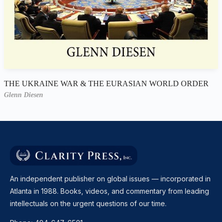
THE UKRAINE WAR & THE EURASIAN WORLD ORDER
Glenn Diesen
An independent publisher on global issues — incorporated in
Atlanta in 1988. Books, videos, and commentary from leading
intellectuals on the urgent questions of our time.