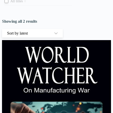
All titles
0
Showing all 2 results