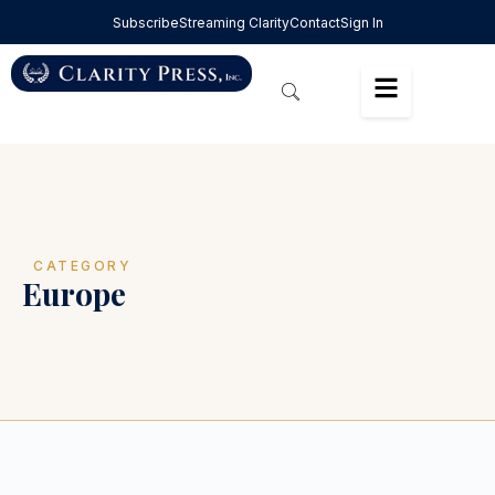
Subscribe
Streaming Clarity
Contact
Sign In
CATEGORY
Europe