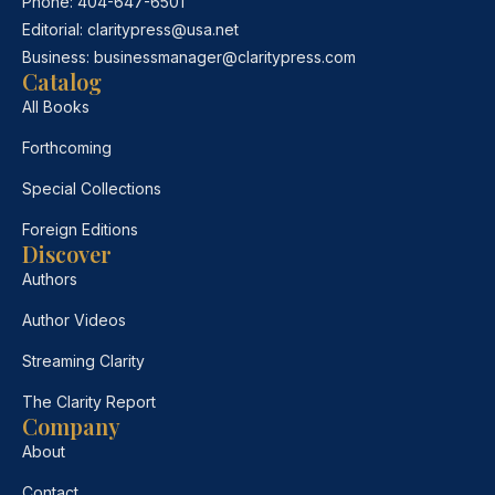
Phone:
404-647-6501
Editorial:
claritypress@usa.net
Business:
businessmanager@claritypress.com
Catalog
All Books
Forthcoming
Special Collections
Foreign Editions
Discover
Authors
Author Videos
Streaming Clarity
The Clarity Report
Company
About
Contact