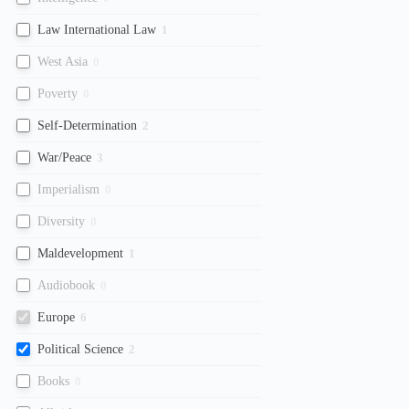
Law International Law
1
West Asia
0
Poverty
0
Self-Determination
2
War/Peace
3
Imperialism
0
Diversity
0
Maldevelopment
1
Audiobook
0
Europe
6
Political Science
2
Books
0