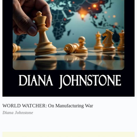
WORLD WATCHER: On Manufacturing War
Diana Johnstone