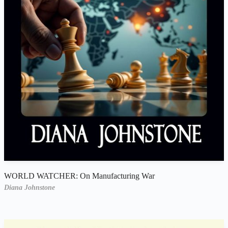
WORLD WATCHER: On Manufacturing War
Diana Johnstone