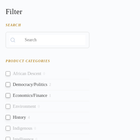
Filter
SEARCH
PRODUCT CATEGORIES
African Descent
0
Democracy/Politics
2
Economics/Finance
1
Environment
0
History
4
Indigenous
0
Intelligence
0