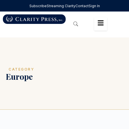
Subscribe
Streaming Clarity
Contact
Sign In
CATEGORY
Europe