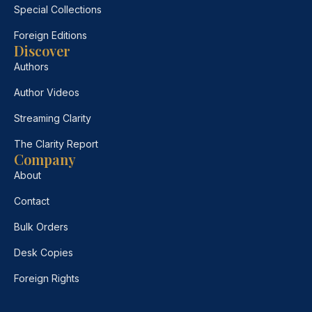
Special Collections
Foreign Editions
Discover
Authors
Author Videos
Streaming Clarity
The Clarity Report
Company
About
Contact
Bulk Orders
Desk Copies
Foreign Rights