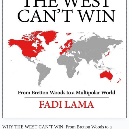
WHY THE WEST CAN’T WIN: From Bretton Woods to a