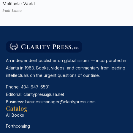
Multipolar World
Fadi Lama
An independent publisher on global issues — incorporated in
Atlanta in 1988. Books, videos, and commentary from leading
intellectuals on the urgent questions of our time.
Phone:
404-647-6501
Editorial:
claritypress@usa.net
Business:
businessmanager@claritypress.com
Catalog
All Books
Forthcoming