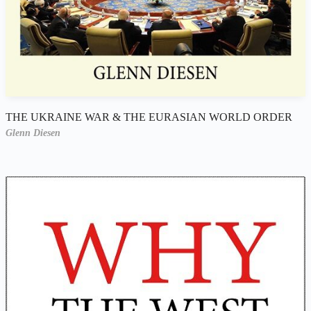
THE UKRAINE WAR & THE EURASIAN WORLD ORDER
Glenn Diesen