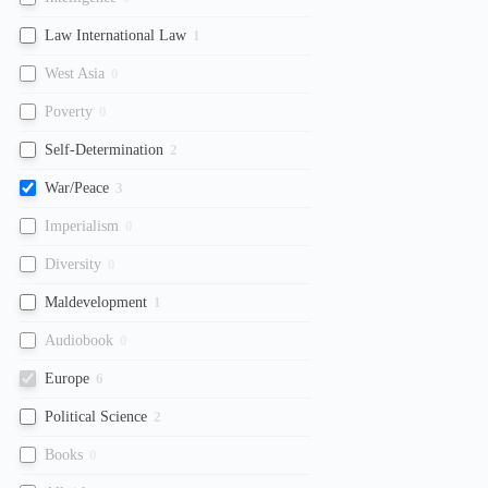
Law International Law
1
West Asia
0
Poverty
0
Self-Determination
2
War/Peace
3
Imperialism
0
Diversity
0
Maldevelopment
1
Audiobook
0
Europe
6
Political Science
2
Books
0