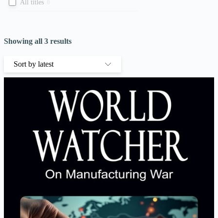
All titles
0
Showing all 3 results