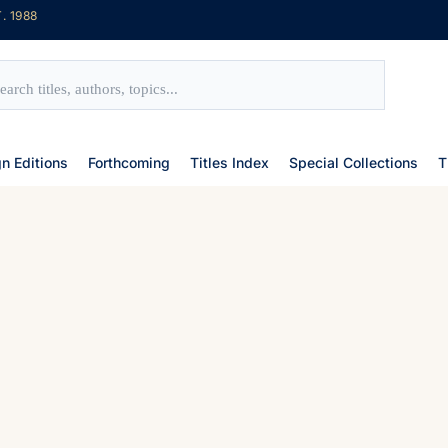
. 1988
gn Editions
Forthcoming
Titles Index
Special Collections
T