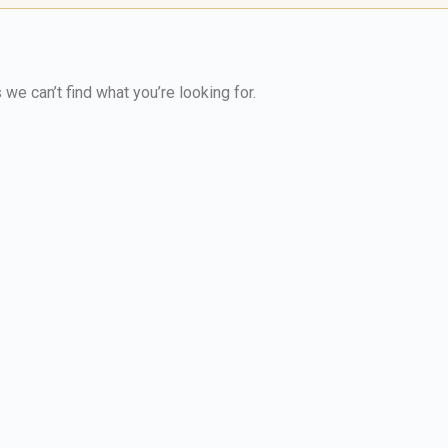
we can’t find what you’re looking for.