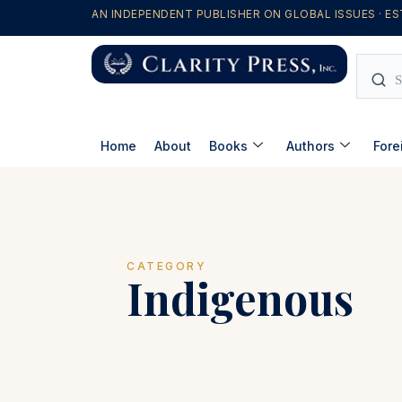
AN INDEPENDENT PUBLISHER ON GLOBAL ISSUES · ES
Home
About
Books
Authors
Fore
CATEGORY
Indigenous