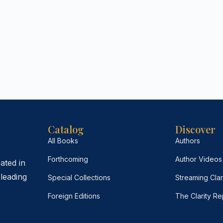
Catalog
Discover
All Books
Authors
Forthcoming
Author Videos
ated in
leading
Special Collections
Streaming Clar
Foreign Editions
The Clarity Re