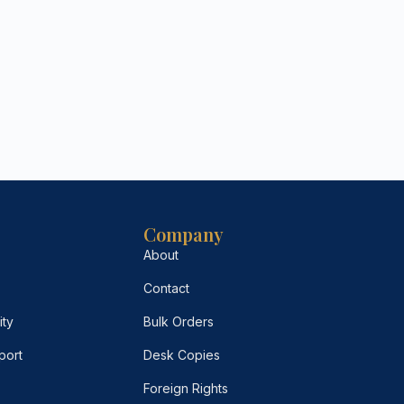
Company
About
Contact
ity
Bulk Orders
port
Desk Copies
Foreign Rights