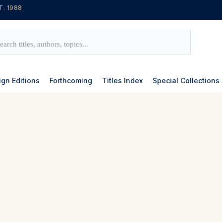
T. 1988
ign Editions
Forthcoming
Titles Index
Special Collections