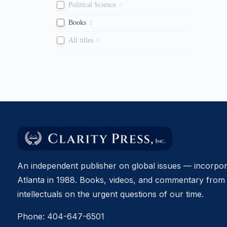
Political Science
0
Books
2
All titles
0
An independent publisher on global issues — incorpor
Atlanta in 1988. Books, videos, and commentary from 
intellectuals on the urgent questions of our time.
Phone:
404-647-6501