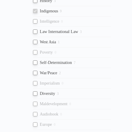
History
3
Indigenous
9
Intelligence
0
Law International Law
3
West Asia
1
Poverty
0
Self-Determination
7
War/Peace
2
Imperialism
0
Diversity
3
Maldevelopment
0
Audiobook
0
Europe
0