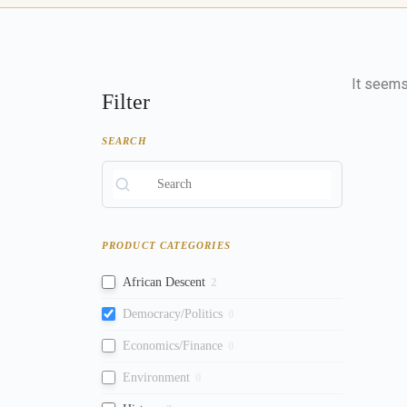
It seems 
Filter
SEARCH
PRODUCT CATEGORIES
African Descent
2
Democracy/Politics
0
Economics/Finance
0
Environment
0