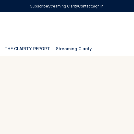
Subscribe
Streaming Clarity
Contact
Sign In
THE CLARITY REPORT
Streaming Clarity