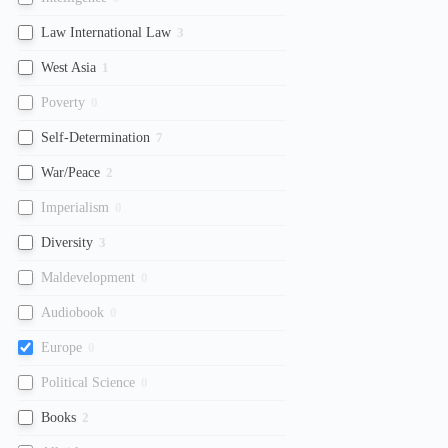
Law International Law
3
West Asia
1
Poverty
0
Self-Determination
7
War/Peace
2
Imperialism
0
Diversity
3
Maldevelopment
0
Audiobook
0
Europe
0
Political Science
0
Books
2