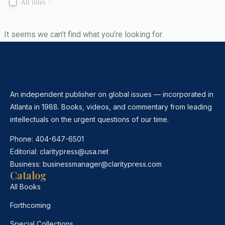
All titles
0
It seems we can’t find what you’re looking for.
An independent publisher on global issues — incorporated in
Atlanta in 1988. Books, videos, and commentary from leading
intellectuals on the urgent questions of our time.
Phone:
404-647-6501
Editorial:
claritypress@usa.net
Business:
businessmanager@claritypress.com
Catalog
All Books
Forthcoming
Special Collections