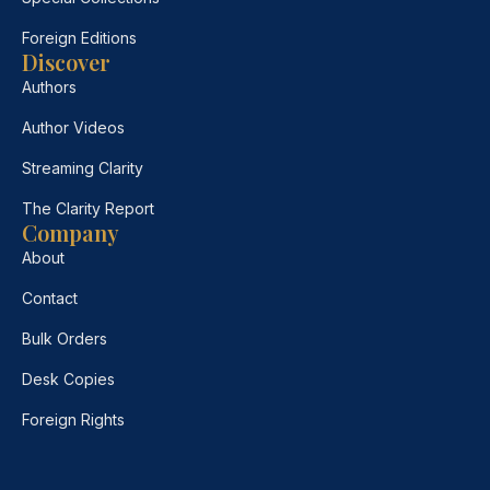
Foreign Editions
Discover
Authors
Author Videos
Streaming Clarity
The Clarity Report
Company
About
Contact
Bulk Orders
Desk Copies
Foreign Rights