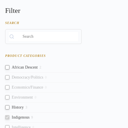
Filter
SEARCH
PRODUCT CATEGORIES
African Descent
2
Democracy/Politics
0
Economics/Finance
0
Environment
0
History
3
Indigenous
9
Intelligence
0