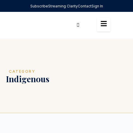
Subscribe
Streaming Clarity
Contact
Sign In
CATEGORY
Indigenous