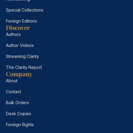
Special Collections
Foreign Editions
Discover
Authors
Author Videos
Streaming Clarity
The Clarity Report
Company
About
Contact
Bulk Orders
Desk Copies
Foreign Rights