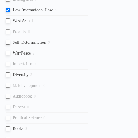
Law International Law
3
West Asia
1
Poverty
0
Self-Determination
7
War/Peace
2
Imperialism
0
Diversity
3
Maldevelopment
0
Audiobook
0
Europe
0
Political Science
0
Books
2