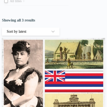
All titles
0
Showing all 3 results