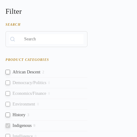
Filter
SEARCH
PRODUCT CATEGORIES
African Descent
2
Democracy/Politics
0
Economics/Finance
0
Environment
0
History
3
Indigenous
9
Intelligence
0