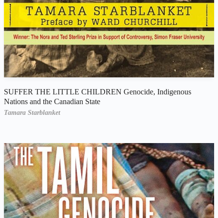
SUFFER THE LITTLE CHILDREN Genocide, Indigenous
Nations and the Canadian State
Tamara Starblanket