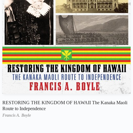
RESTORING THE KINGDOM OF HAWAII The Kanaka Maoli
Route to Independence
Francis A. Boyle