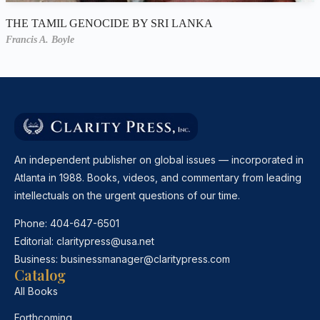
THE TAMIL GENOCIDE BY SRI LANKA
Francis A. Boyle
An independent publisher on global issues — incorporated in
Atlanta in 1988. Books, videos, and commentary from leading
intellectuals on the urgent questions of our time.
Phone:
404-647-6501
Editorial:
claritypress@usa.net
Business:
businessmanager@claritypress.com
Catalog
All Books
Forthcoming