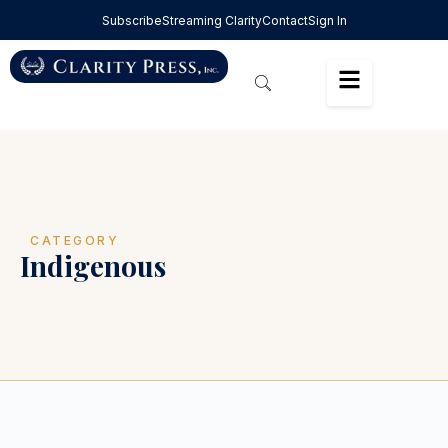
Subscribe
Streaming Clarity
Contact
Sign In
CATEGORY
Indigenous