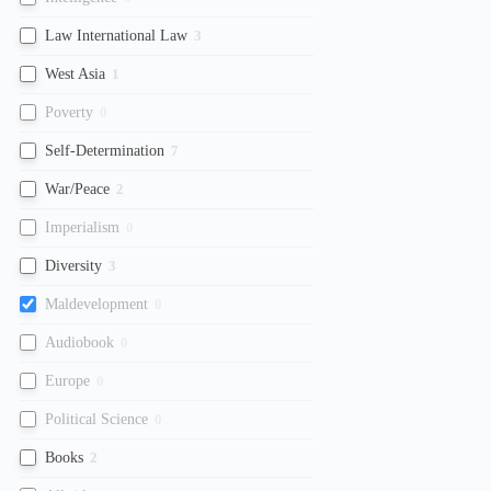
Law International Law
3
West Asia
1
Poverty
0
Self-Determination
7
War/Peace
2
Imperialism
0
Diversity
3
Maldevelopment
0
Audiobook
0
Europe
0
Political Science
0
Books
2