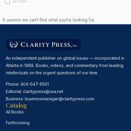
All titles
0
It seems we can’t find what you’re looking for.
An independent publisher on global issues — incorporated in
Atlanta in 1988. Books, videos, and commentary from leading
intellectuals on the urgent questions of our time.
Phone:
404-647-6501
Editorial:
claritypress@usa.net
Business:
businessmanager@claritypress.com
Catalog
All Books
Forthcoming