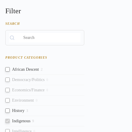
Filter
SEARCH
PRODUCT CATEGORIES
African Descent
2
Democracy/Politics
0
Economics/Finance
0
Environment
0
History
3
Indigenous
9
Intelligence
0