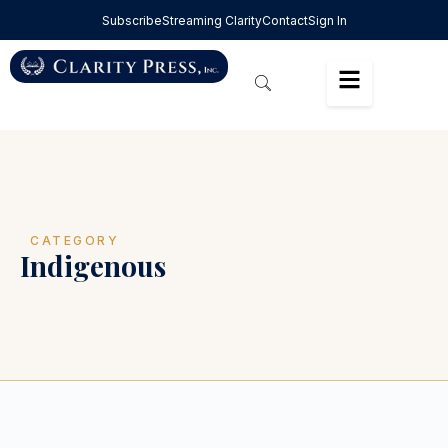
Subscribe
Streaming Clarity
Contact
Sign In
CATEGORY
Indigenous