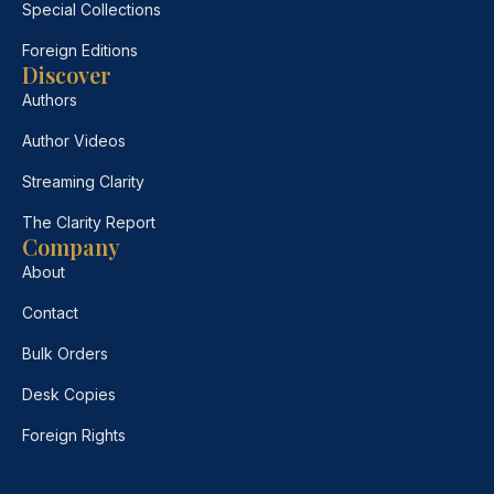
Special Collections
Foreign Editions
Discover
Authors
Author Videos
Streaming Clarity
The Clarity Report
Company
About
Contact
Bulk Orders
Desk Copies
Foreign Rights