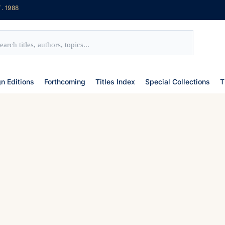
. 1988
gn Editions
Forthcoming
Titles Index
Special Collections
T