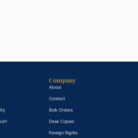
Company
About
Contact
ity
Bulk Orders
port
Desk Copies
Foreign Rights