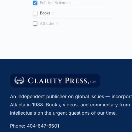
Political Science
0
Books
2
All titles
0
An independent publisher on global issues — incorpora
Atlanta in 1988. Books, videos, and commentary from 
intellectuals on the urgent questions of our time.
Phone:
404-647-6501