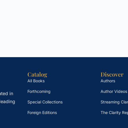
Catalog
Discover
All Books
Authors
Forthcoming
Author Videos
ted in
leading
Special Collections
Streaming Clar
Foreign Editions
The Clarity Re