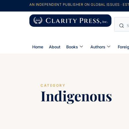
AN INDEPENDENT PUBLISHER ON GLOBAL ISSUES · EST
Home
About
Books
Authors
Forei
CATEGORY
Indigenous