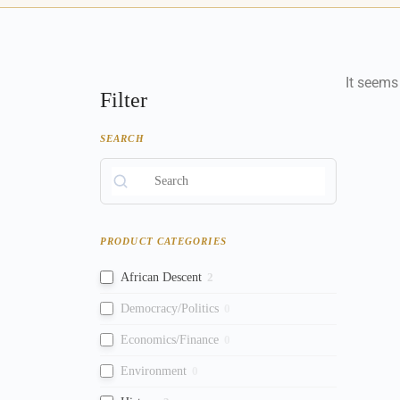
It seems
Filter
SEARCH
PRODUCT CATEGORIES
African Descent
2
Democracy/Politics
0
Economics/Finance
0
Environment
0