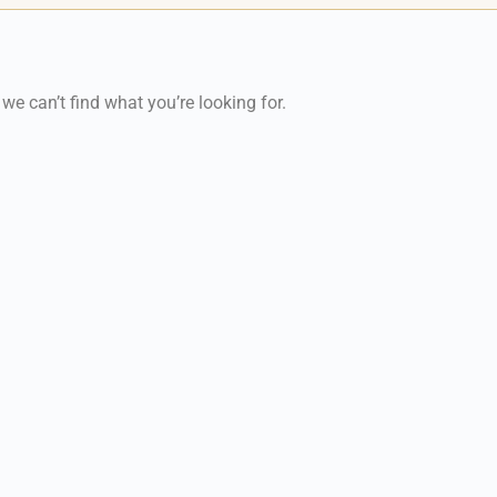
 we can’t find what you’re looking for.