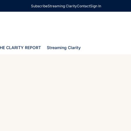
Subscribe
Streaming Clarity
Contact
Sign In
HE CLARITY REPORT
Streaming Clarity