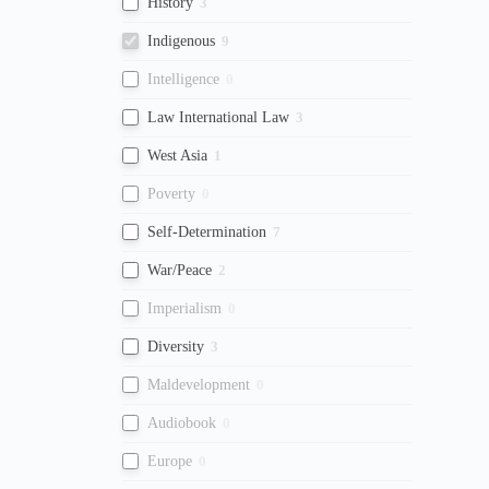
History
3
Indigenous
9
Intelligence
0
Law International Law
3
West Asia
1
Poverty
0
Self-Determination
7
War/Peace
2
Imperialism
0
Diversity
3
Maldevelopment
0
Audiobook
0
Europe
0