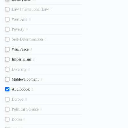
Law International Law
0
West Asia
0
Poverty
0
Self-Determination
0
War/Peace
3
Imperialism
2
Diversity
0
Maldevelopment
1
Audiobook
2
Europe
0
Political Science
0
Books
0