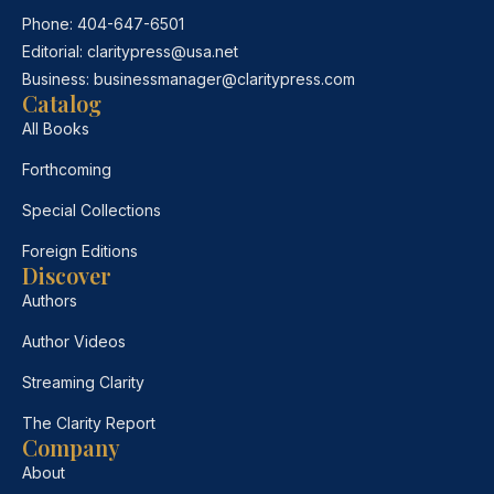
Phone:
404-647-6501
Editorial:
claritypress@usa.net
Business:
businessmanager@claritypress.com
Catalog
All Books
Forthcoming
Special Collections
Foreign Editions
Discover
Authors
Author Videos
Streaming Clarity
The Clarity Report
Company
About