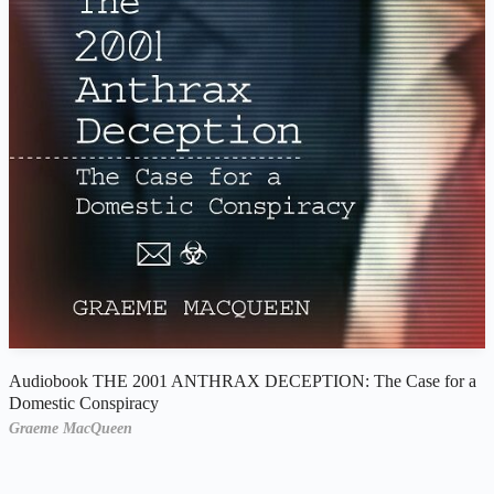
Audiobook THE 2001 ANTHRAX DECEPTION: The Case for a
Domestic Conspiracy
Graeme MacQueen