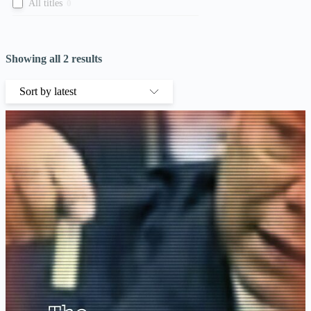
All titles
0
Showing all 2 results