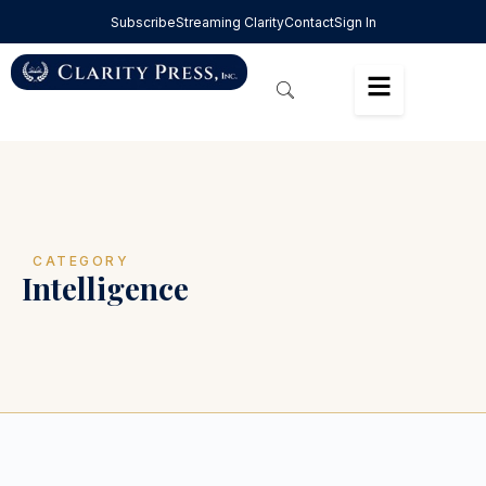
Subscribe
Streaming Clarity
Contact
Sign In
CATEGORY
Intelligence