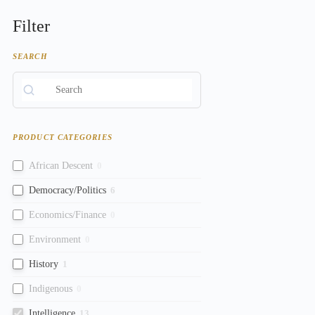
Filter
SEARCH
PRODUCT CATEGORIES
African Descent
0
Democracy/Politics
6
Economics/Finance
0
Environment
0
History
1
Indigenous
0
Intelligence
13