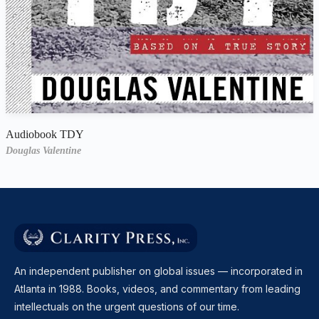
Audiobook TDY
Douglas Valentine
An independent publisher on global issues — incorporated in
Atlanta in 1988. Books, videos, and commentary from leading
intellectuals on the urgent questions of our time.