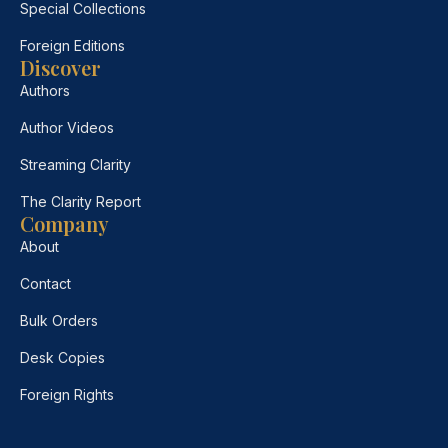
Special Collections
Foreign Editions
Discover
Authors
Author Videos
Streaming Clarity
The Clarity Report
Company
About
Contact
Bulk Orders
Desk Copies
Foreign Rights