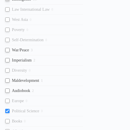
Law International Law
0
West Asia
0
Poverty
0
Self-Determination
0
War/Peace
3
Imperialism
2
Diversity
0
Maldevelopment
1
Audiobook
2
Europe
0
Political Science
0
Books
0