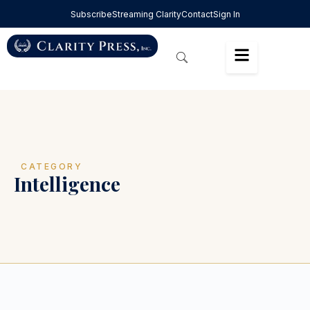
Subscribe
Streaming Clarity
Contact
Sign In
CATEGORY
Intelligence