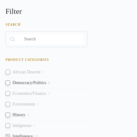
Filter
SEARCH
PRODUCT CATEGORIES
African Descent
0
Democracy/Politics
6
Economics/Finance
0
Environment
0
History
1
Indigenous
0
Intelligence
13