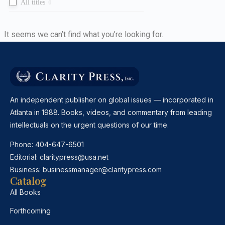
All titles
0
It seems we can’t find what you’re looking for.
An independent publisher on global issues — incorporated in
Atlanta in 1988. Books, videos, and commentary from leading
intellectuals on the urgent questions of our time.
Phone:
404-647-6501
Editorial:
claritypress@usa.net
Business:
businessmanager@claritypress.com
Catalog
All Books
Forthcoming