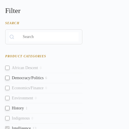
Filter
SEARCH
PRODUCT CATEGORIES
African Descent
0
Democracy/Politics
6
Economics/Finance
0
Environment
0
History
1
Indigenous
0
Intelligence
13