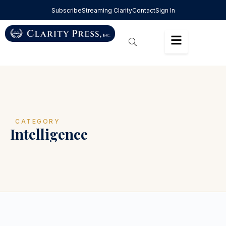
Subscribe
Streaming Clarity
Contact
Sign In
CATEGORY
Intelligence