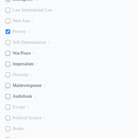
Law International Law
0
West Asia
0
Poverty
0
Self-Determination
0
War/Peace
3
Imperialism
2
Diversity
0
Maldevelopment
1
Audiobook
2
Europe
0
Political Science
0
Books
0