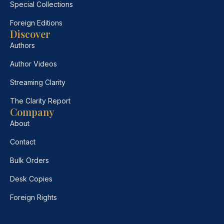
Special Collections
Foreign Editions
Discover
Authors
Author Videos
Streaming Clarity
The Clarity Report
Company
About
Contact
Bulk Orders
Desk Copies
Foreign Rights