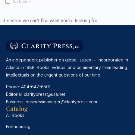
All titles
0
It seems we can’t find what you’re looking for.
An independent publisher on global issues — incorporated in
Atlanta in 1988. Books, videos, and commentary from leading
intellectuals on the urgent questions of our time.
Phone:
404-647-6501
Editorial:
claritypress@usa.net
Business:
businessmanager@claritypress.com
Catalog
All Books
Forthcoming