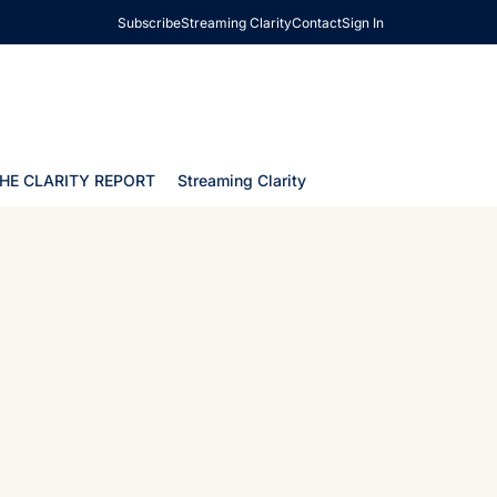
Subscribe
Streaming Clarity
Contact
Sign In
HE CLARITY REPORT
Streaming Clarity