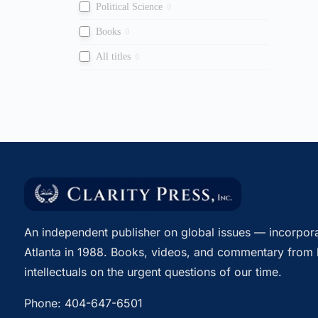
Political Science
0
Books
0
All titles
0
An independent publisher on global issues — incorpora
Atlanta in 1988. Books, videos, and commentary from 
intellectuals on the urgent questions of our time.
Phone:
404-647-6501