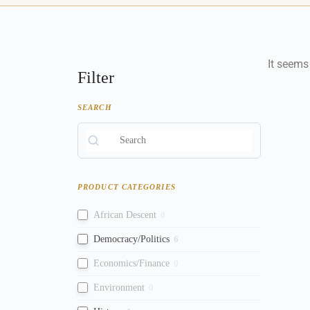
It seems
Filter
SEARCH
PRODUCT CATEGORIES
African Descent
0
Democracy/Politics
6
Economics/Finance
0
Environment
0