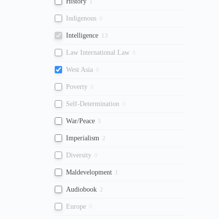
History
1
Indigenous
0
Intelligence
13
Law International Law
0
West Asia
0
Poverty
0
Self-Determination
0
War/Peace
3
Imperialism
2
Diversity
0
Maldevelopment
1
Audiobook
2
Europe
0