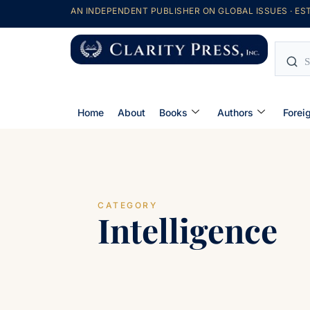
AN INDEPENDENT PUBLISHER ON GLOBAL ISSUES · EST
Home
About
Books
Authors
Forei
CATEGORY
Intelligence