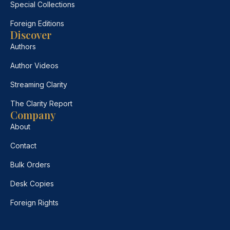
Special Collections
Foreign Editions
Discover
Authors
Author Videos
Streaming Clarity
The Clarity Report
Company
About
Contact
Bulk Orders
Desk Copies
Foreign Rights