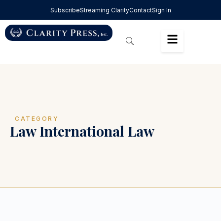
Subscribe
Streaming Clarity
Contact
Sign In
CATEGORY
Law International Law