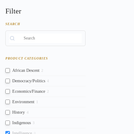
Filter
SEARCH
PRODUCT CATEGORIES
African Descent
2
Democracy/Politics
4
Economics/Finance
2
Environment
1
History
4
Indigenous
3
Intelligence
0