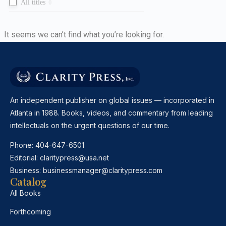
All titles
0
It seems we can’t find what you’re looking for.
An independent publisher on global issues — incorporated in
Atlanta in 1988. Books, videos, and commentary from leading
intellectuals on the urgent questions of our time.
Phone:
404-647-6501
Editorial:
claritypress@usa.net
Business:
businessmanager@claritypress.com
Catalog
All Books
Forthcoming