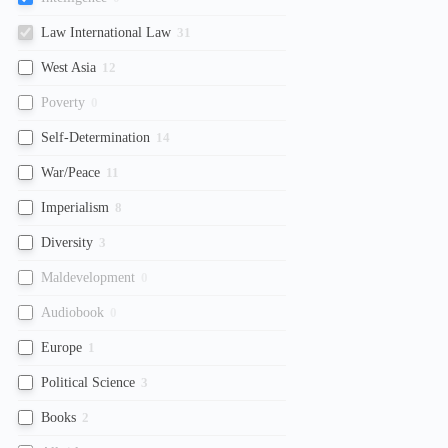
Law International Law
31
West Asia
12
Poverty
0
Self-Determination
14
War/Peace
11
Imperialism
8
Diversity
3
Maldevelopment
0
Audiobook
0
Europe
1
Political Science
3
Books
2