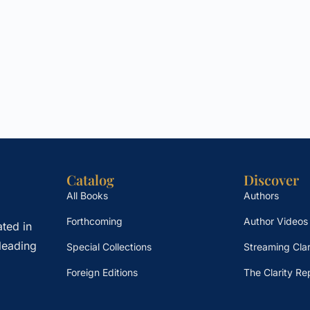
Catalog
Discover
All Books
Authors
Forthcoming
Author Videos
ted in
leading
Special Collections
Streaming Clar
Foreign Editions
The Clarity Re