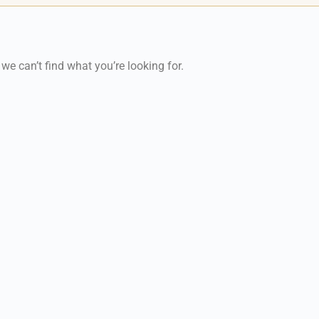
 we can’t find what you’re looking for.