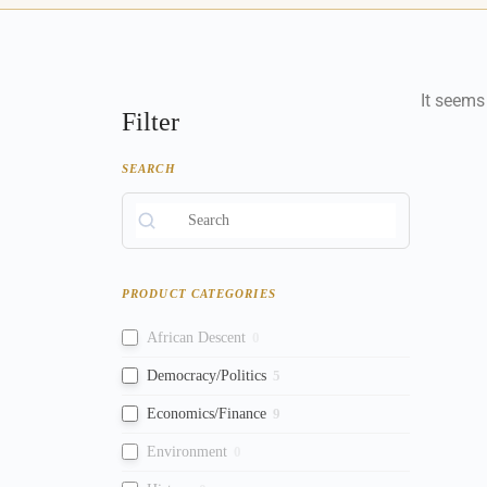
It seems
Filter
SEARCH
PRODUCT CATEGORIES
African Descent
0
Democracy/Politics
5
Economics/Finance
9
Environment
0