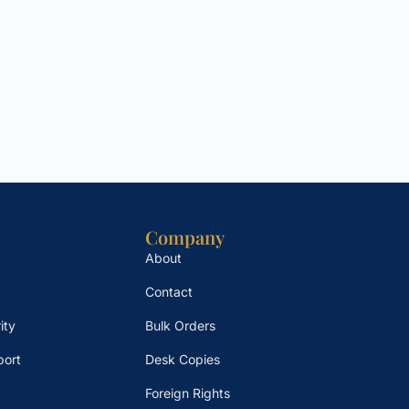
Company
About
Contact
ity
Bulk Orders
port
Desk Copies
Foreign Rights