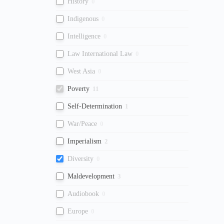
History
0
Indigenous
0
Intelligence
0
Law International Law
0
West Asia
0
Poverty
11
Self-Determination
1
War/Peace
0
Imperialism
2
Diversity
0
Maldevelopment
3
Audiobook
0
Europe
0