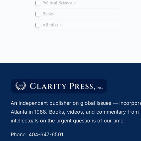
Political Science
0
Books
0
All titles
0
An independent publisher on global issues — incorpora
Atlanta in 1988. Books, videos, and commentary from 
intellectuals on the urgent questions of our time.
Phone:
404-647-6501