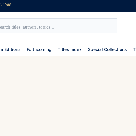
. 1988
gn Editions
Forthcoming
Titles Index
Special Collections
T