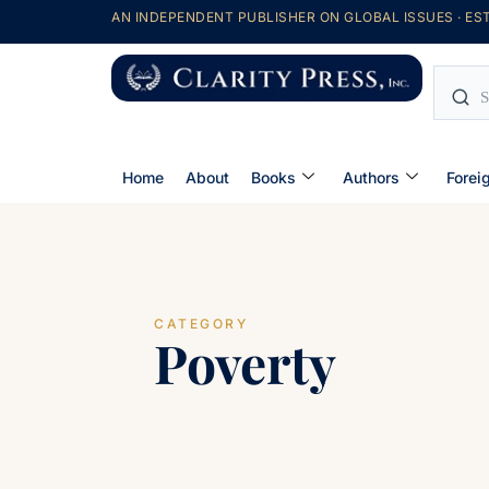
AN INDEPENDENT PUBLISHER ON GLOBAL ISSUES · EST
Home
About
Books
Authors
Forei
CATEGORY
Poverty