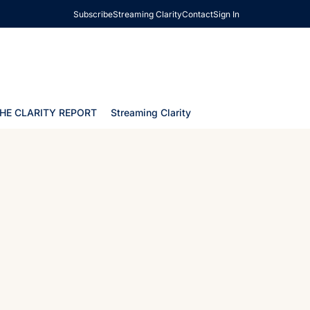
Subscribe
Streaming Clarity
Contact
Sign In
HE CLARITY REPORT
Streaming Clarity