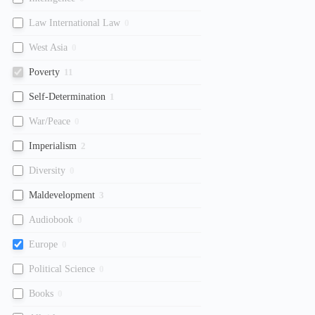
Law International Law
0
West Asia
0
Poverty
11
Self-Determination
1
War/Peace
0
Imperialism
2
Diversity
0
Maldevelopment
3
Audiobook
0
Europe
0
Political Science
0
Books
0