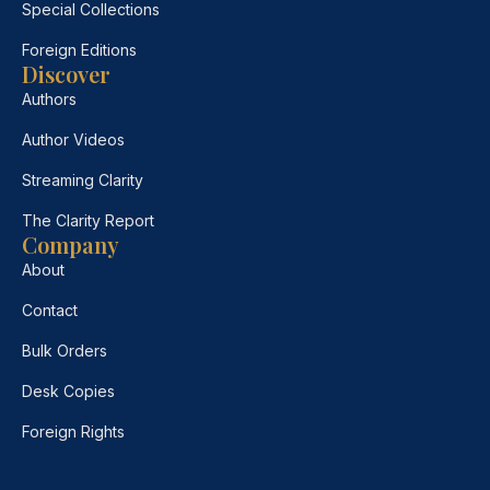
Special Collections
Foreign Editions
Discover
Authors
Author Videos
Streaming Clarity
The Clarity Report
Company
About
Contact
Bulk Orders
Desk Copies
Foreign Rights