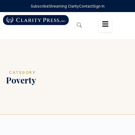
Subscribe
Streaming Clarity
Contact
Sign In
CATEGORY
Poverty