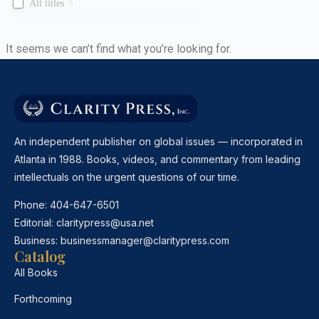
All titles
0
It seems we can’t find what you’re looking for.
An independent publisher on global issues — incorporated in
Atlanta in 1988. Books, videos, and commentary from leading
intellectuals on the urgent questions of our time.
Phone:
404-647-6501
Editorial:
claritypress@usa.net
Business:
businessmanager@claritypress.com
Catalog
All Books
Forthcoming