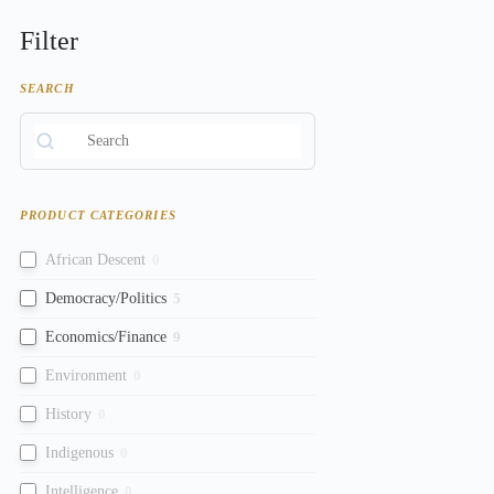
Filter
SEARCH
PRODUCT CATEGORIES
African Descent
0
Democracy/Politics
5
Economics/Finance
9
Environment
0
History
0
Indigenous
0
Intelligence
0