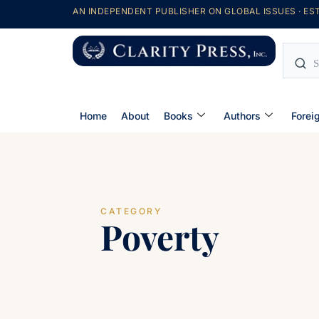
AN INDEPENDENT PUBLISHER ON GLOBAL ISSUES · EST
Home
About
Books
Authors
Forei
CATEGORY
Poverty