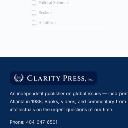
Political Science
0
Books
0
All titles
0
An independent publisher on global issues — incorpora
Atlanta in 1988. Books, videos, and commentary from 
intellectuals on the urgent questions of our time.
Phone:
404-647-6501