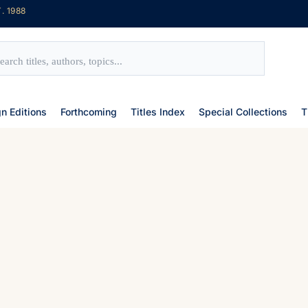
. 1988
gn Editions
Forthcoming
Titles Index
Special Collections
T