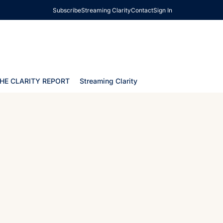
Subscribe
Streaming Clarity
Contact
Sign In
HE CLARITY REPORT
Streaming Clarity