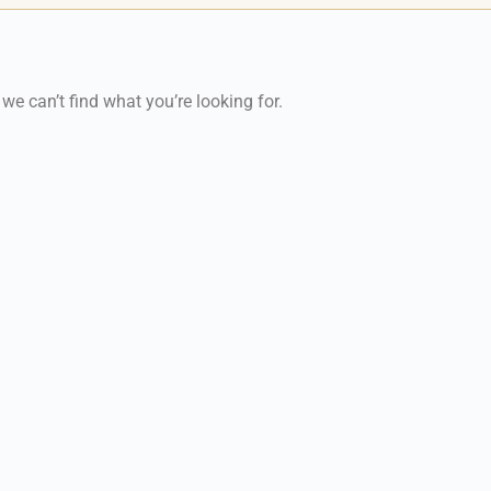
 we can’t find what you’re looking for.