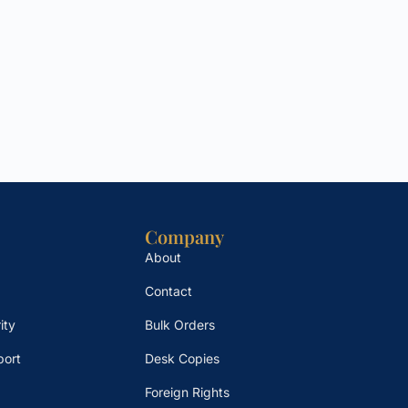
Company
About
Contact
ity
Bulk Orders
port
Desk Copies
Foreign Rights