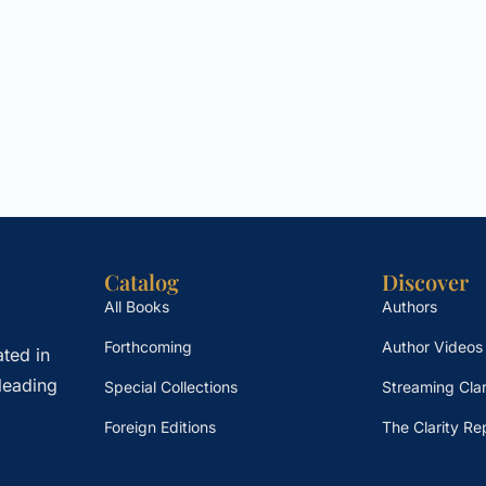
Catalog
Discover
All Books
Authors
Forthcoming
Author Videos
ted in
leading
Special Collections
Streaming Clar
Foreign Editions
The Clarity Re