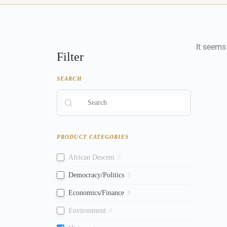
It seems
Filter
SEARCH
PRODUCT CATEGORIES
African Descent
0
Democracy/Politics
5
Economics/Finance
9
Environment
0