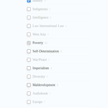
History
0
Indigenous
0
Intelligence
0
Law International Law
0
West Asia
0
Poverty
11
Self-Determination
1
War/Peace
0
Imperialism
2
Diversity
0
Maldevelopment
3
Audiobook
0
Europe
0