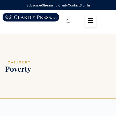
Subscribe
Streaming Clarity
Contact
Sign In
CATEGORY
Poverty