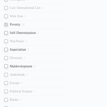
Law International Law
0
West Asia
0
Poverty
11
Self-Determination
1
War/Peace
0
Imperialism
2
Diversity
0
Maldevelopment
3
Audiobook
0
Europe
0
Political Science
0
Books
0