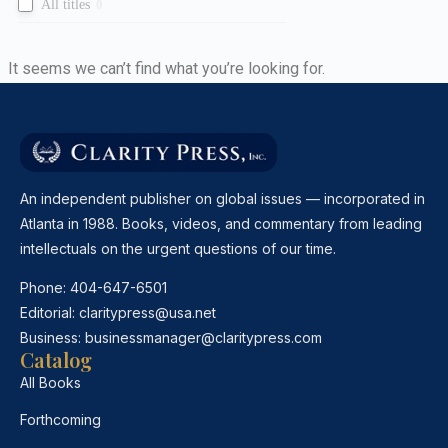
All titles
0
It seems we can’t find what you’re looking for.
An independent publisher on global issues — incorporated in
Atlanta in 1988. Books, videos, and commentary from leading
intellectuals on the urgent questions of our time.
Phone:
404-647-6501
Editorial:
claritypress@usa.net
Business:
businessmanager@claritypress.com
Catalog
All Books
Forthcoming