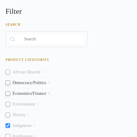
Filter
SEARCH
PRODUCT CATEGORIES
African Descent
0
Democracy/Politics
5
Economics/Finance
9
Environment
0
History
0
Indigenous
0
Intelligence
0