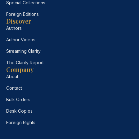
Special Collections
Foreign Editions
Discover
Authors
Author Videos
Streaming Clarity
The Clarity Report
Company
About
Contact
Bulk Orders
Desk Copies
Foreign Rights