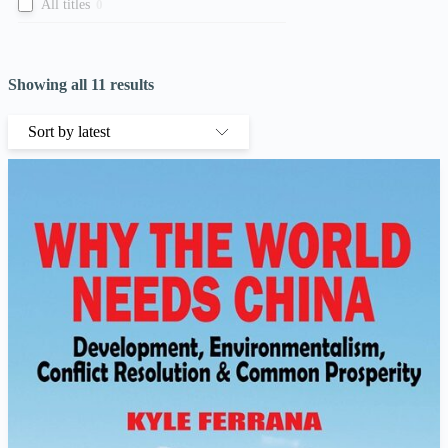
All titles
0
Showing all 11 results