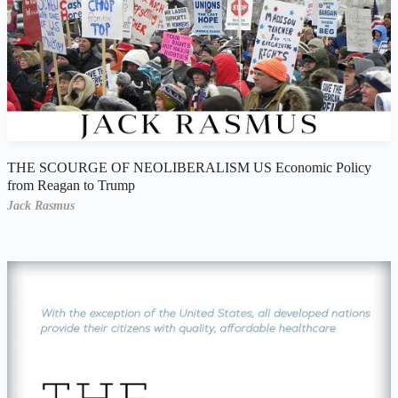
THE SCOURGE OF NEOLIBERALISM US Economic Policy
from Reagan to Trump
Jack Rasmus