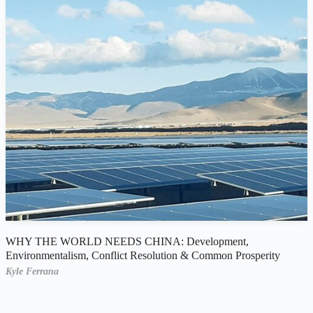
WHY THE WORLD NEEDS CHINA: Development,
Environmentalism, Conflict Resolution & Common Prosperity
Kyle Ferrana