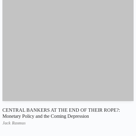
CENTRAL BANKERS AT THE END OF THEIR ROPE?:
Monetary Policy and the Coming Depression
Jack Rasmus