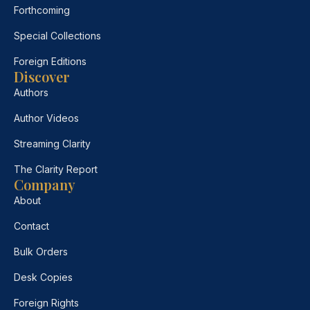
Forthcoming
Special Collections
Foreign Editions
Discover
Authors
Author Videos
Streaming Clarity
The Clarity Report
Company
About
Contact
Bulk Orders
Desk Copies
Foreign Rights