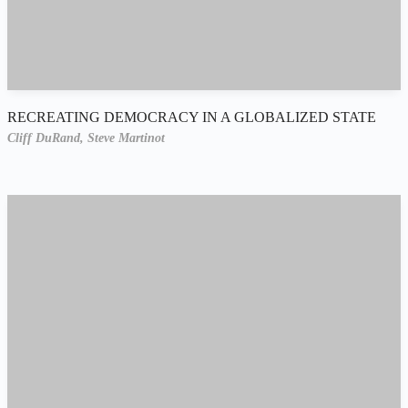
RECREATING DEMOCRACY IN A GLOBALIZED STATE
Cliff DuRand,
Steve Martinot