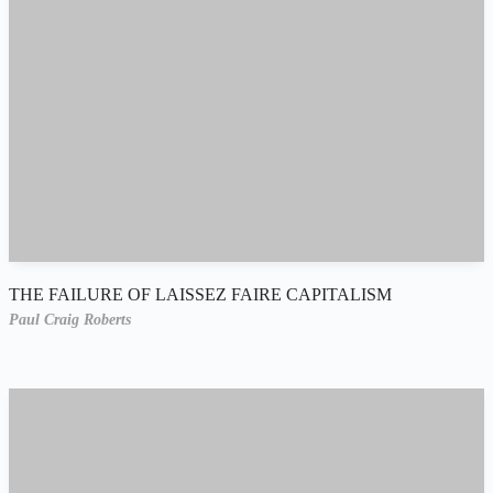
THE FAILURE OF LAISSEZ FAIRE CAPITALISM
Paul Craig Roberts