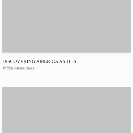
DISCOVERING AMERICA AS IT IS
Valdas Anelauskas