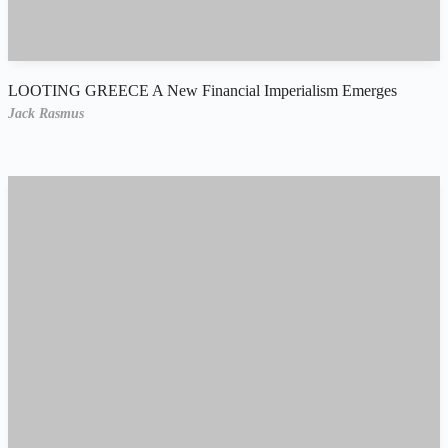
LOOTING GREECE A New Financial Imperialism Emerges
Jack Rasmus