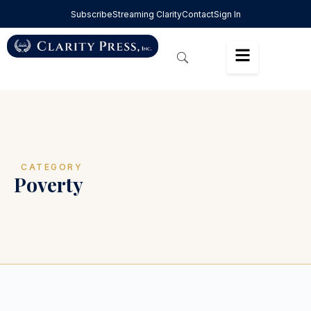
Subscribe
Streaming Clarity
Contact
Sign In
CATEGORY
Poverty