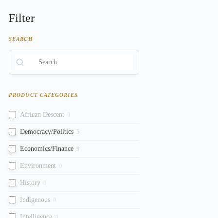
Filter
SEARCH
PRODUCT CATEGORIES
African Descent
0
Democracy/Politics
5
Economics/Finance
9
Environment
0
History
0
Indigenous
0
Intelligence
0