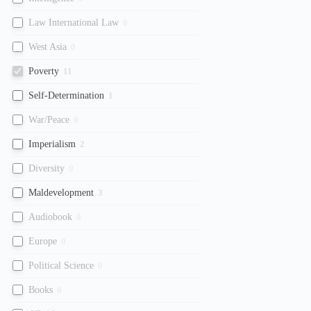
Law International Law
0
West Asia
0
Poverty
11
Self-Determination
1
War/Peace
0
Imperialism
2
Diversity
0
Maldevelopment
3
Audiobook
0
Europe
0
Political Science
0
Books
0