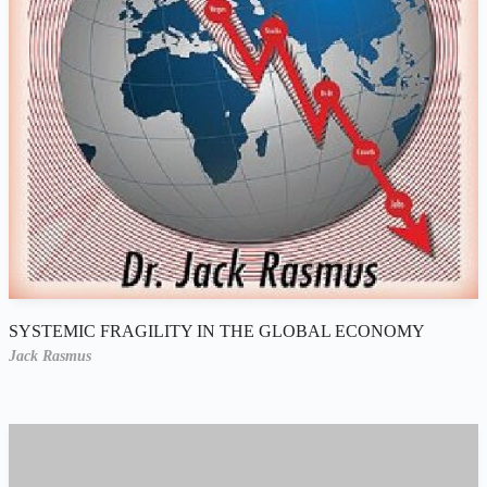
SYSTEMIC FRAGILITY IN THE GLOBAL ECONOMY
Jack Rasmus