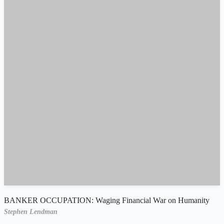
BANKER OCCUPATION: Waging Financial War on Humanity
Stephen Lendman