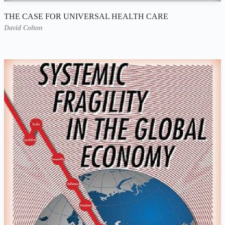
THE CASE FOR UNIVERSAL HEALTH CARE
David Colton