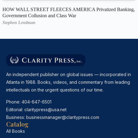
HOW WALL STREET FLEECES AMERICA Privatized Banking,
Government Collusion and Class War
Stephen Lendman
An independent publisher on global issues — incorporated in
Atlanta in 1988. Books, videos, and commentary from leading
intellectuals on the urgent questions of our time.
Phone:
404-647-6501
Editorial:
claritypress@usa.net
Business:
businessmanager@claritypress.com
Catalog
All Books