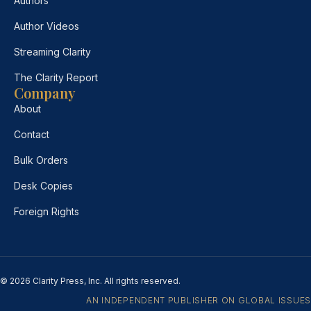
Authors
Author Videos
Streaming Clarity
The Clarity Report
Company
About
Contact
Bulk Orders
Desk Copies
Foreign Rights
© 2026 Clarity Press, Inc. All rights reserved.
AN INDEPENDENT PUBLISHER ON GLOBAL ISSUES