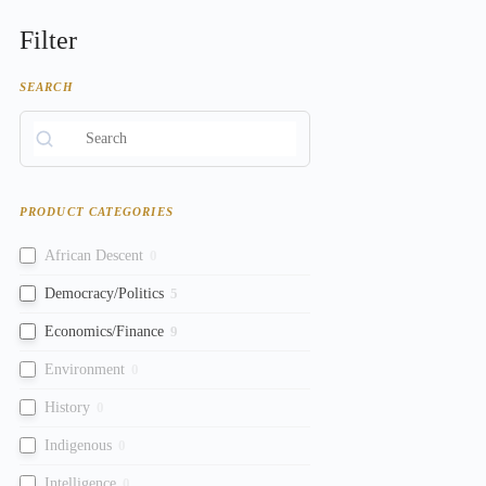
Filter
SEARCH
PRODUCT CATEGORIES
African Descent
0
Democracy/Politics
5
Economics/Finance
9
Environment
0
History
0
Indigenous
0
Intelligence
0