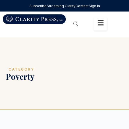
Subscribe
Streaming Clarity
Contact
Sign In
CATEGORY
Poverty