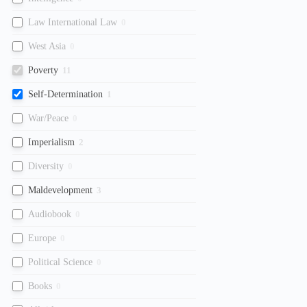
Law International Law
0
West Asia
0
Poverty
11
Self-Determination
1
War/Peace
0
Imperialism
2
Diversity
0
Maldevelopment
3
Audiobook
0
Europe
0
Political Science
0
Books
0