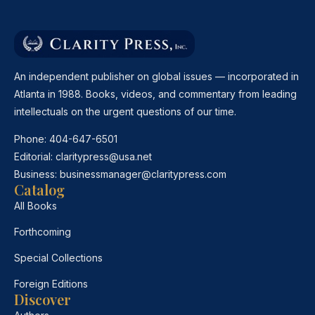
An independent publisher on global issues — incorporated in
Atlanta in 1988. Books, videos, and commentary from leading
intellectuals on the urgent questions of our time.
Phone:
404-647-6501
Editorial:
claritypress@usa.net
Business:
businessmanager@claritypress.com
Catalog
All Books
Forthcoming
Special Collections
Foreign Editions
Discover