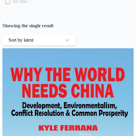
All titles
0
Showing the single result