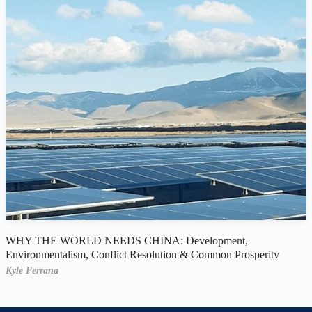
WHY THE WORLD NEEDS CHINA: Development,
Environmentalism, Conflict Resolution & Common Prosperity
Kyle Ferrana