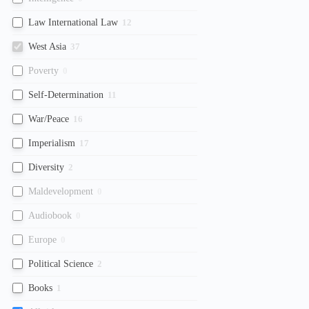
Law International Law
12
West Asia
37
Poverty
0
Self-Determination
11
War/Peace
16
Imperialism
17
Diversity
2
Maldevelopment
0
Audiobook
0
Europe
0
Political Science
2
Books
1