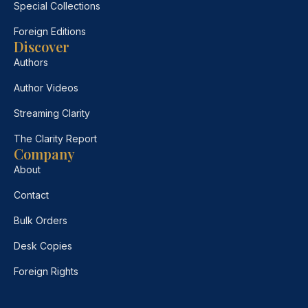
Special Collections
Foreign Editions
Discover
Authors
Author Videos
Streaming Clarity
The Clarity Report
Company
About
Contact
Bulk Orders
Desk Copies
Foreign Rights