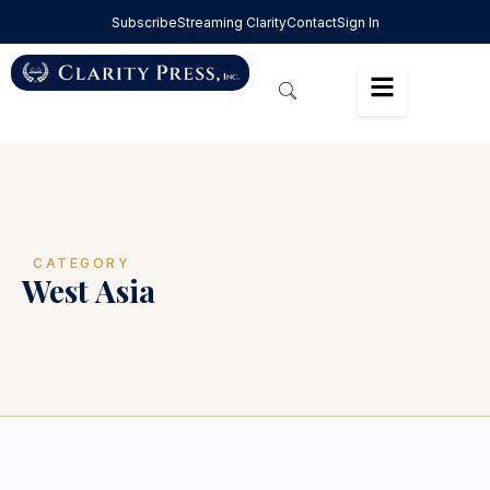
Subscribe
Streaming Clarity
Contact
Sign In
CATEGORY
West Asia