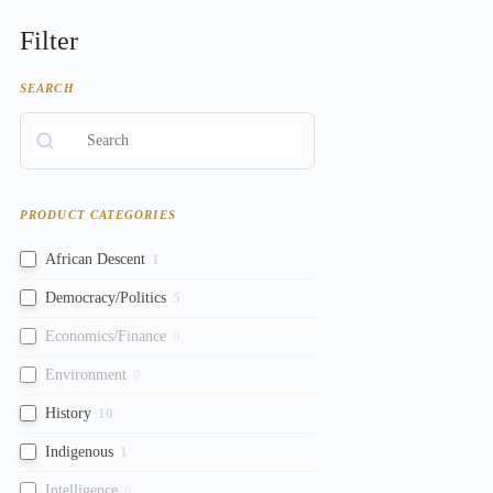
Filter
SEARCH
PRODUCT CATEGORIES
African Descent
1
Democracy/Politics
5
Economics/Finance
0
Environment
0
History
10
Indigenous
1
Intelligence
0