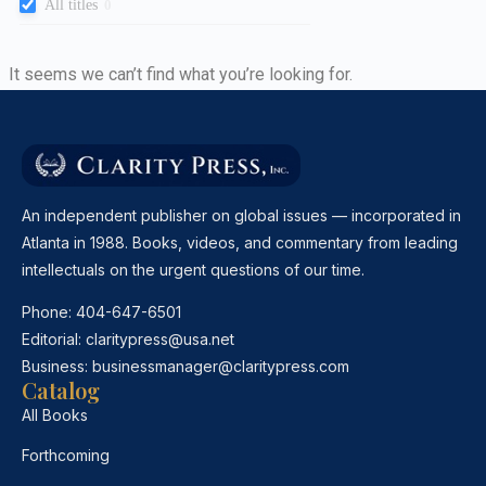
All titles
0
It seems we can’t find what you’re looking for.
An independent publisher on global issues — incorporated in
Atlanta in 1988. Books, videos, and commentary from leading
intellectuals on the urgent questions of our time.
Phone:
404-647-6501
Editorial:
claritypress@usa.net
Business:
businessmanager@claritypress.com
Catalog
All Books
Forthcoming