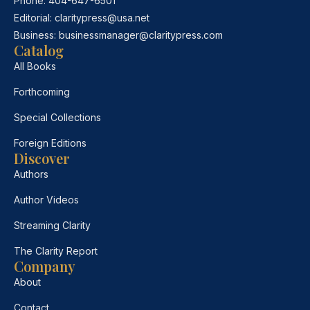
Phone:
404-647-6501
Editorial:
claritypress@usa.net
Business:
businessmanager@claritypress.com
Catalog
All Books
Forthcoming
Special Collections
Foreign Editions
Discover
Authors
Author Videos
Streaming Clarity
The Clarity Report
Company
About
Contact