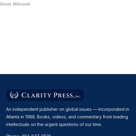
Devon Mihesuah
An independent publisher on global issues — incorporated in
Atlanta in 1988. Books, videos, and commentary from leading
intellectuals on the urgent questions of our time.