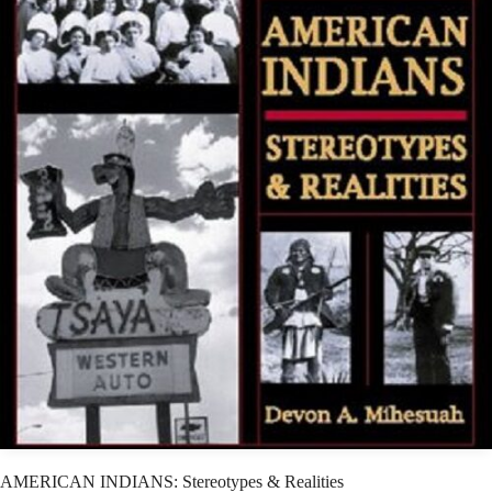
AMERICAN INDIANS: Stereotypes & Realities