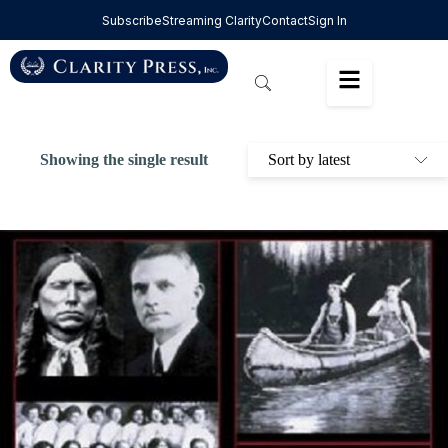
Subscribe
Streaming Clarity
Contact
Sign In
Showing the single result