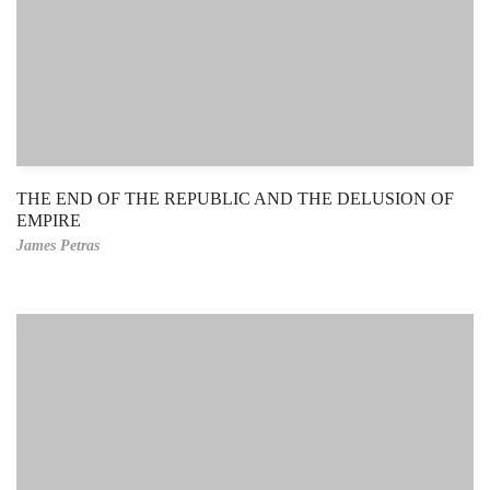
THE END OF THE REPUBLIC AND THE DELUSION OF
EMPIRE
James Petras