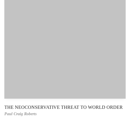
THE NEOCONSERVATIVE THREAT TO WORLD ORDER
Paul Craig Roberts