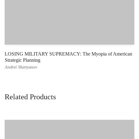
LOSING MILITARY SUPREMACY: The Myopia of American
Strategic Planning
Andrei Martyanov
Related Products