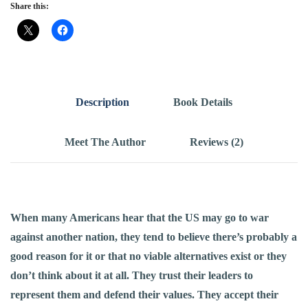
Share this:
Description
Book Details
Meet The Author
Reviews (2)
When many Americans hear that the US may go to
war
against another nation, they tend to believe there’s probably a
good reason for it or that no viable alternatives exist­ or they
don’t think about it at all. They trust their leaders to
represent them and defend their values. They accept their