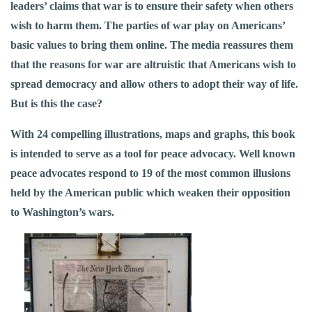
leaders’ claims that war is to ensure their safety when others
wish to harm them. The parties of war play on Americans’
basic values to bring them online. The media reassures them
that the reasons for war are altruistic­ that Americans wish to
spread democracy and allow others to adopt their way of life.
But is this the case?
With 24 compelling illustrations, maps and graphs, this book
is intended to serve as a tool for peace advocacy. Well known
peace advocates respond to 19 of the most common illusions
held by the American public which weaken their opposition
to Washington’s wars.