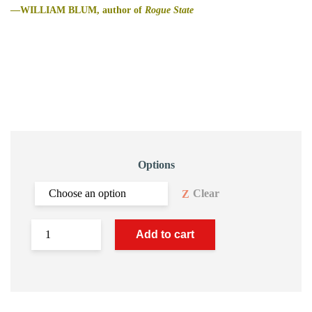
—WILLIAM BLUM, author of
Rogue State
Options
Clear
Add to cart