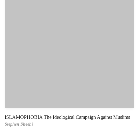
ISLAMOPHOBIA The Ideological Campaign Against Muslims
Stephen Sheehi