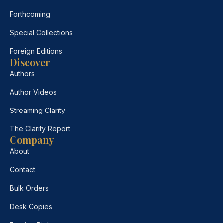
Forthcoming
Special Collections
Foreign Editions
Discover
Authors
Author Videos
Streaming Clarity
The Clarity Report
Company
About
Contact
Bulk Orders
Desk Copies