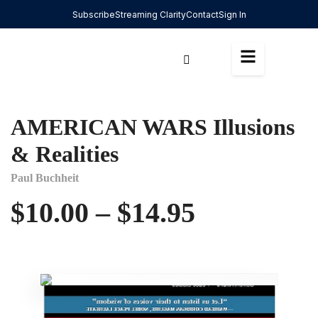
Subscribe
Streaming Clarity
Contact
Sign In
AMERICAN WARS Illusions
& Realities
Paul Buchheit
$
10.00
–
$
14.95