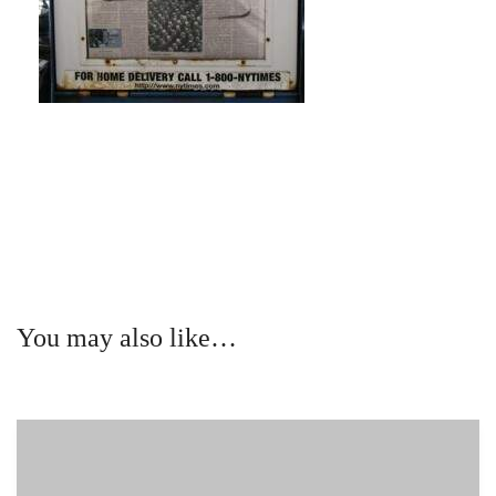
You may also like…