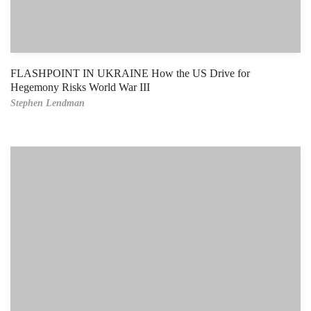
FLASHPOINT IN UKRAINE How the US Drive for
Hegemony Risks World War III
Stephen Lendman