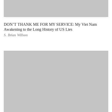
DON’T THANK ME FOR MY SERVICE: My Viet Nam
Awakening to the Long History of US Lies
S. Brian Willson