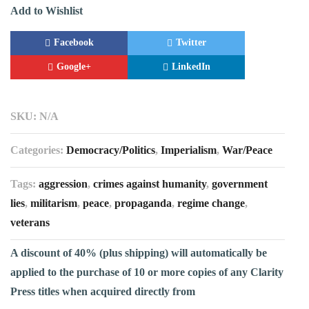
Add to Wishlist
Facebook
Twitter
Google+
LinkedIn
SKU:
N/A
Categories:
Democracy/Politics
,
Imperialism
,
War/Peace
Tags:
aggression
,
crimes against humanity
,
government
lies
,
militarism
,
peace
,
propaganda
,
regime change
,
veterans
A discount of 40% (plus shipping) will automatically be
applied to the purchase of 10 or more copies of any Clarity
Press titles when acquired directly from