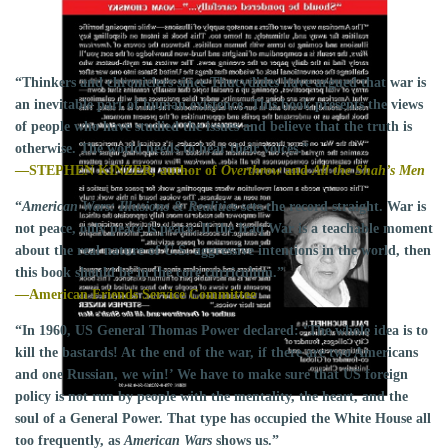
Flip to Back
Look Inside
“Thinkers and chroniclers since Thucydides have argued that war is
an inevitable part of human existence. This book presents the views
of people who have studied the issues and believe that the truth is
otherwise. The world needs to hear their voices.”
—STEPHEN KINZER, author of
Overthrow
and
All the Shah’s Men
“
American Wars: Illusions & Realities
sets the record straight. War is
not peace, only peace is peace. If the Iraq War is a teachable moment
about the real nature of U.S. aggressive intentions in the world, then
this book should be in the core curriculum.”
—American Friends Service Committee
“In 1960, US General Thomas Power declared: ‘The whole idea is to
kill the bastards! At the end of the war, if there are two Americans
and one Russian, we win!’ We have to make sure that US foreign
policy is not run by people with the mentality, the heart, and the
soul of a General Power. That type has occupied the White House all
too frequently, as
American Wars
shows us.”