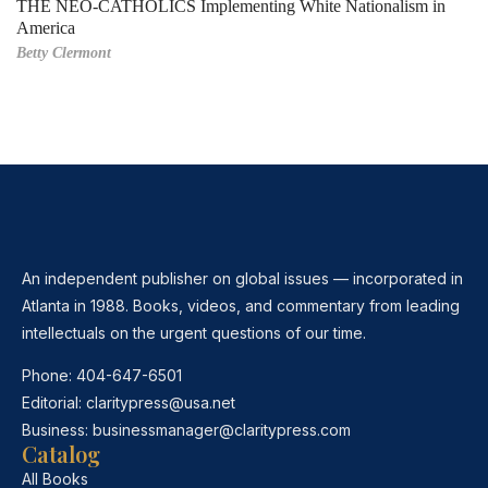
THE NEO-CATHOLICS Implementing White Nationalism in
America
Betty Clermont
An independent publisher on global issues — incorporated in
Atlanta in 1988. Books, videos, and commentary from leading
intellectuals on the urgent questions of our time.
Phone:
404-647-6501
Editorial:
claritypress@usa.net
Business:
businessmanager@claritypress.com
Catalog
All Books