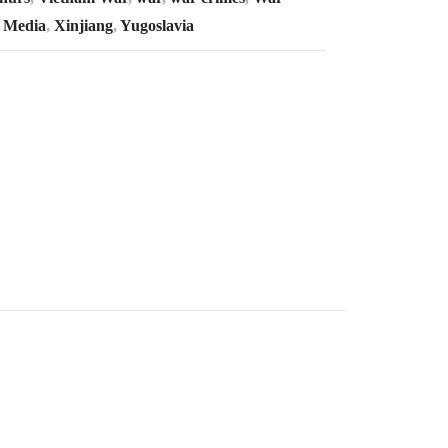
 Media
,
Xinjiang
,
Yugoslavia