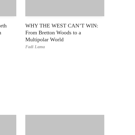
rth
WHY THE WEST CAN’T WIN:
h
From Bretton Woods to a
Multipolar World
Fadi Lama