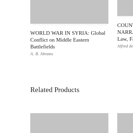
COUN
NARRA
WORLD WAR IN SYRIA: Global
Law, F
Conflict on Middle Eastern
Battlefields
Alfred d
A. B. Abrams
Related Products