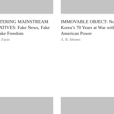
TERING MAINSTREAM
IMMOVABLE OBJECT: No
TIVES: Fake News, Fake
Korea’s 70 Years at War wit
ake Freedom
American Power
e Zayas
A. B. Abrams