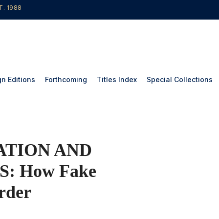
T. 1988
gn Editions
Forthcoming
Titles Index
Special Collections
ATION AND
: How Fake
rder