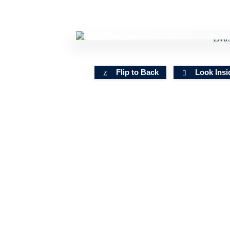
Flip to Back
Look Insi