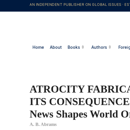
AN INDEPENDENT PUBLISHER ON GLOBAL ISSUES · ES
Home
About
Books
Authors
Forei
ATROCITY FABRIC
ITS CONSEQUENCES
News Shapes World O
A. B. Abrams