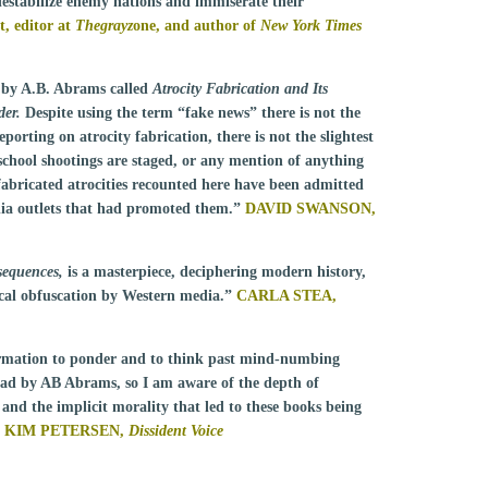
estabilize enemy nations and immiserate their
 editor at
Thegrayz
one, and author of
New York Times
 by A.B. Abrams called
Atrocity Fabrication and Its
er.
Despite using the term “fake news” there is not the
porting on atrocity fabrication, there is not the slightest
school shootings are staged, or any mention of anything
 fabricated atrocities recounted here have been admitted
dia outlets that had promoted them.”
DAVID SWANSON,
sequences,
is a masterpiece, deciphering modern history,
rical obfuscation by Western media.”
CARLA STEA,
rmation to ponder and to think past mind-numbing
read by AB Abrams, so I am aware of the depth of
, and the implicit morality that led to these books being
KIM PETERSEN,
Dissident Voice