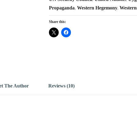
Propaganda
,
Western Hegemony
,
Western
Share this:
t The Author
Reviews (10)