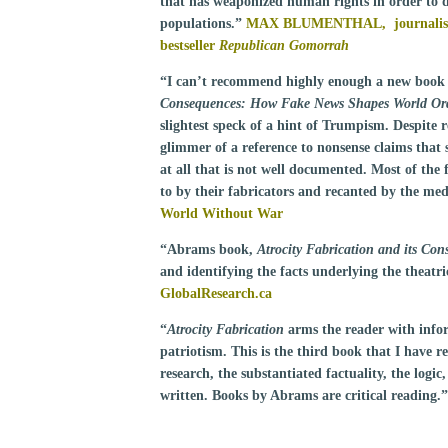
that has weaponized human rights in order to d
populations.”
MAX BLUMENTHAL, journalist,
bestseller
Republican Gomorrah
“I can’t recommend highly enough a new book
Consequences: How Fake News Shapes World Ord
slightest speck of a hint of Trumpism. Despite re
glimmer of a reference to nonsense claims that 
at all that is not well documented. Most of the
to by their fabricators and recanted by the me
World Without War
“Abrams book,
Atrocity Fabrication and its Con
and identifying the facts underlying the theat
GlobalResearch.ca
“
Atrocity Fabrication
arms the reader with info
patriotism. This is the third book that I have 
research, the substantiated factuality, the logic
written. Books by Abrams are critical reading.”