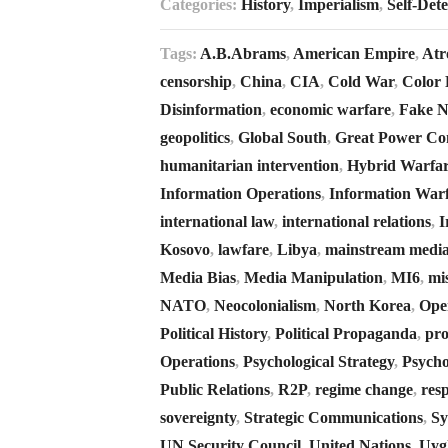
Categories:
History
,
Imperialism
,
Self-Det
Tags:
A.B.Abrams
,
American Empire
,
Atro
censorship
,
China
,
CIA
,
Cold War
,
Color 
Disinformation
,
economic warfare
,
Fake 
geopolitics
,
Global South
,
Great Power Co
humanitarian intervention
,
Hybrid Warfa
Information Operations
,
Information War
international law
,
international relations
,
I
Kosovo
,
lawfare
,
Libya
,
mainstream medi
Media Bias
,
Media Manipulation
,
MI6
,
mi
NATO
,
Neocolonialism
,
North Korea
,
Ope
Political History
,
Political Propaganda
,
pr
Operations
,
Psychological Strategy
,
Psycho
Public Relations
,
R2P
,
regime change
,
resp
sovereignty
,
Strategic Communications
,
Sy
UN Security Council
,
United Nations
,
Uyg