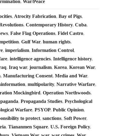
ermination
,
War/Peace
cities
,
Atrocity Fabrication
,
Bay of Pigs
,
Revolutions
,
Contemporary History
,
Cuba
,
News
,
False Flag Operations
,
Fidel Castro
,
mpetition
,
Gulf War
,
human rights
,
re
,
imperialism
,
Information Control
,
fare
,
intelligence agencies
,
Intelligence history
,
raq
,
Iraq war
,
journalism
,
Korea
,
Korean War
,
a
,
Manufacturing Consent
,
Media and War
,
sinformation
,
multipolarity
,
Narrative Warfare
,
ration Mockingbird
,
Operation Northwoods
,
opaganda
,
Propaganda Studies
,
Psychological
logical Warfare
,
PSYOP
,
Public Opinion
,
onsibility to protect
,
sanctions
,
Soft Power
,
ria
,
Tiananmen Square
,
U.S. Foreign Policy
,
hurs
,
Vietnam War
,
war
,
war crimes
,
War