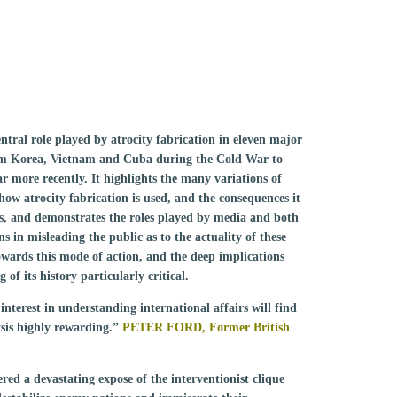
ntral role played by atrocity fabrication in eleven major
from Korea, Vietnam and Cuba during the Cold War to
 more recently. It highlights the many variations of
 how atrocity fabrication is used, and the consequences it
es, and demonstrates the roles played by media and both
in misleading the public as to the actuality of these
owards this mode of action, and the deep implications
of its history particularly critical.
interest in understanding international affairs will find
sis highly rewarding.”
PETER FORD, Former British
red a devastating expose of the interventionist clique