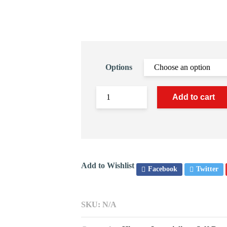
Options
Add to cart
Add to Wishlist
Facebook
Twitter
SKU:
N/A