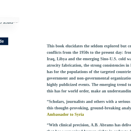
de
This book elucidates the seldom explored but ce
conflicts from the 1950s to the present day: 
Iraq, Libya and the emerging Sino-U.S. cold war
atrocity fabrication, the strong consistencies in
has for the populations of the targeted countri
government and non-governmental organizations 
highly publicized events. The emerging trend t
this has for world order, make an understanding 
“Scholars, journalists and others with a serious 
this thought-provoking, ground-breaking analy
Ambassador to Syria
“With clinical precision, A.B. Abrams has delive