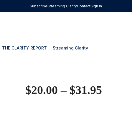
Subscribe
Streaming Clarity
Contact
Sign In
THE CLARITY REPORT
Streaming Clarity
$
20.00
–
$
31.95