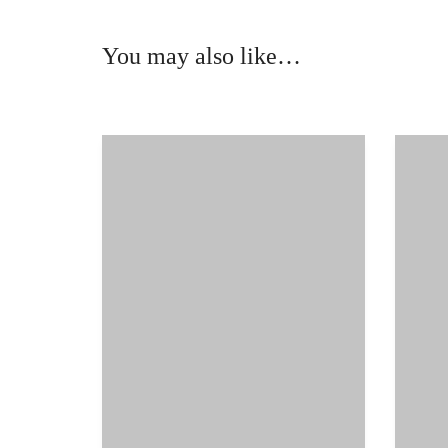
You may also like…