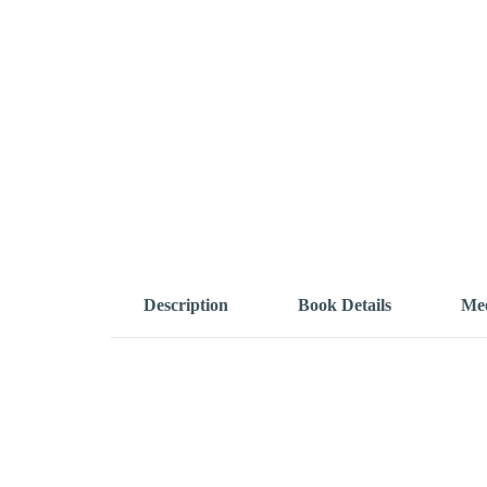
Description
Book Details
Mee