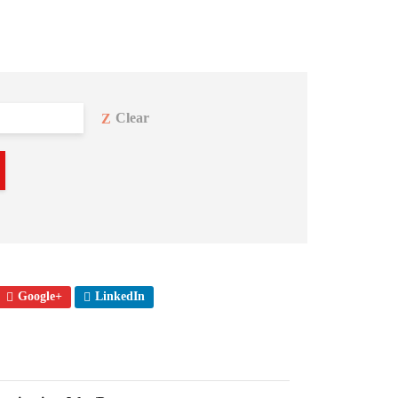
Clear
Google+
LinkedIn