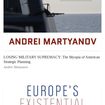
LOSING MILITARY SUPREMACY: The Myopia of American
Strategic Planning
Andrei Martyanov