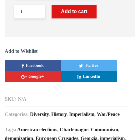
Add to cart
Add to Wishlist
Facebook
Twitter
Google+
LinkedIn
SKU:
N/A
Categories:
Diversity
,
History
,
Imperialism
,
War/Peace
Tags:
American elections
,
Charlemagne
,
Communism
,
demonization
,
European Crusades
,
Georgia
,
imperialism
,