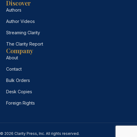
Discover
Authors
Author Videos
Streaming Clarity
The Clarity Report
Company
About
Contact
Bulk Orders
Desk Copies
Foreign Rights
© 2026 Clarity Press, Inc. All rights reserved.