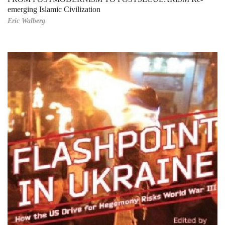
emerging Islamic Civilization
Eric Walberg