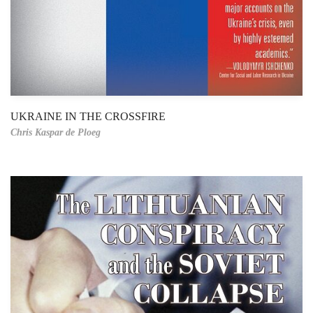
UKRAINE IN THE CROSSFIRE
Chris Kaspar de Ploeg