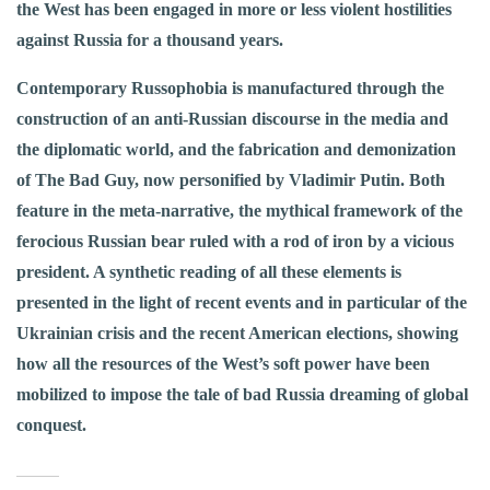
the West has been engaged in more or less violent hostilities
against Russia for a thousand years.
Contemporary Russophobia is manufactured through the
construction of an anti-Russian discourse in the media and
the diplomatic world, and the fabrication and demonization
of The Bad Guy, now personified by Vladimir Putin. Both
feature in the meta-narrative, the mythical framework of the
ferocious Russian bear ruled with a rod of iron by a vicious
president. A synthetic reading of all these elements is
presented in the light of recent events and in particular of the
Ukrainian crisis and the recent American elections, showing
how all the resources of the West’s soft power have been
mobilized to impose the tale of bad Russia dreaming of global
conquest.