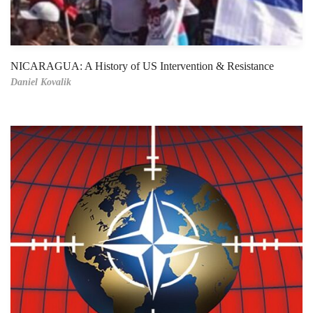
NICARAGUA: A History of US Intervention & Resistance
Daniel Kovalik