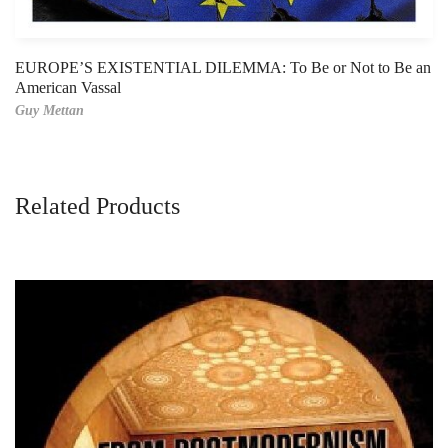
EUROPE’S EXISTENTIAL DILEMMA: To Be or Not to Be an
American Vassal
Guy Mettan
Related Products