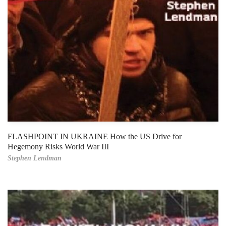
FLASHPOINT IN UKRAINE How the US Drive for
Hegemony Risks World War III
Stephen Lendman