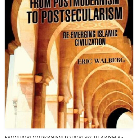
FROM POSTMODERNISM TO POSTSECULARISM Re-