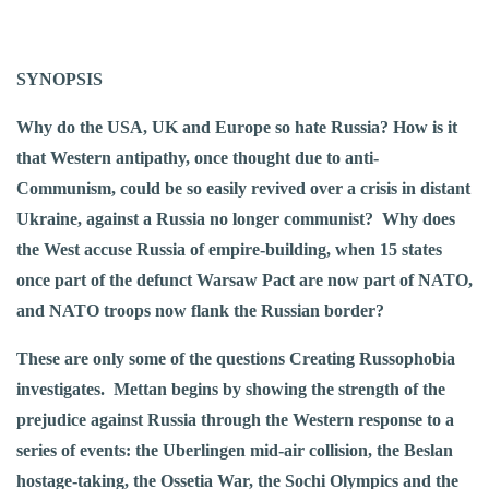
SYNOPSIS
Why do the USA, UK and Europe so hate Russia? How is it
that Western antipathy, once thought due to anti-
Communism, could be so easily revived over a crisis in distant
Ukraine, against a Russia no longer communist? Why does
the West accuse Russia of empire-building, when 15 states
once part of the defunct Warsaw Pact are now part of NATO,
and NATO troops now flank the Russian border?
These are only some of the questions Creating Russophobia
investigates. Mettan begins by showing the strength of the
prejudice against Russia through the Western response to a
series of events: the Uberlingen mid-air collision, the Beslan
hostage-taking, the Ossetia War, the Sochi Olympics and the