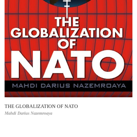
THE GLOBALIZATION OF NATO
Mahdi Darius Nazemroaya