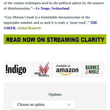
of the various techniques used in the political sphere by the masters
of disinformation.”
—
Le Temps
, Switzerland
“Guy Mettan’s book is a formidable deconstruction of the
imperialist mindset and as such it is truly a ‘must read’.”
THE
SAKER
,
Global Research
Options