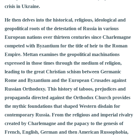
crisis in Ukraine.
He then delves into the historical, religious, ideological and
geopolitical roots of the detestation of Russia in various
European nations over thirteen centuries since Charlemagne
competed with Byzantium for the title of heir to the Roman
Empire. Mettan examines the geopolitical machinations
expressed in those times through the medium of religion,
leading to the great Christian schism between Germanic
Rome and Byzantium and the European Crusades against
Russian Orthodoxy. This history of taboos, prejudices and
propaganda directed against the Orthodox Church provides
the mythic foundations that shaped Western disdain for
contemporary Russia. From the religious and imperial rivalry
created by Charlemagne and the papacy to the genesis of
French, English, German and then American Russophobia,