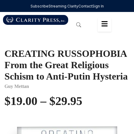
Subscribe
Streaming Clarity
Contact
Sign In
CREATING RUSSOPHOBIA
From the Great Religious
Schism to Anti-Putin Hysteria
Guy Mettan
$
19.00
–
$
29.95