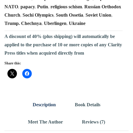
NATO
,
papacy
,
Putin
,
religious schism
,
Russian Orthodox
Church
,
Sochi Olympics
,
South Ossetia
,
Soviet Union
,
Trump. Chechnya
,
Uberlingen
,
Ukraine
A discount of 40% (plus shipping) will automatically be
applied to the purchase of 10 or more copies of any Clarity
Press titles when acquired directly from
Share this:
Description
Book Details
Meet The Author
Reviews (7)