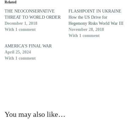
Related
THE NEOCONSERVATIVE
FLASHPOINT IN UKRAINE
THREAT TO WORLD ORDER
How the US Drive for
December 1, 2018
Hegemony Risks World War III
With 1 comment
November 28, 2018
With 1 comment
AMERICA’S FINAL WAR
April 25, 2024
With 1 comment
You may also like…