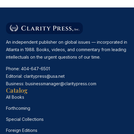
An independent publisher on global issues — incorporated in
Atlanta in 1988. Books, videos, and commentary from leading
intellectuals on the urgent questions of our time.
Phone:
404-647-6501
Editorial:
claritypress@usa.net
Business:
businessmanager@claritypress.com
Catalog
All Books
Forthcoming
Special Collections
Foreign Editions