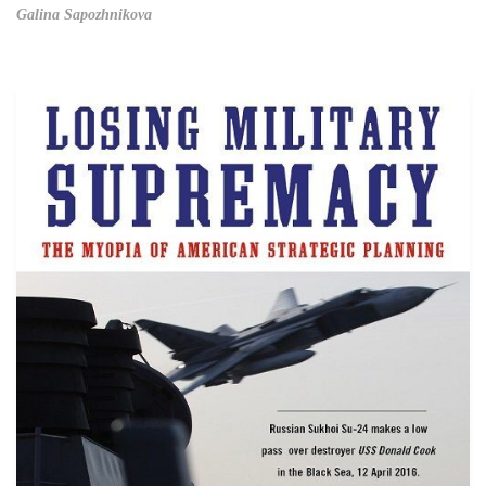
Galina Sapozhnikova