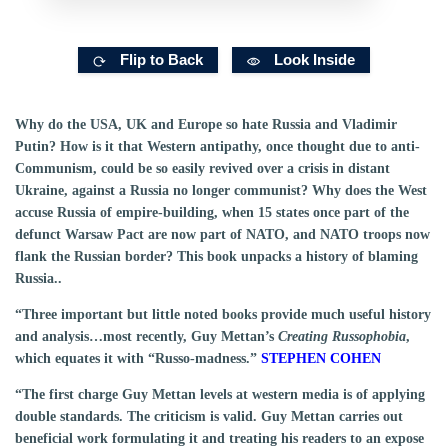
Flip to Back
Look Inside
Why do the USA, UK and Europe so hate Russia and Vladimir
Putin? How is it that Western antipathy, once thought due to anti-
Communism, could be so easily revived over a crisis in distant
Ukraine, against a Russia no longer communist? Why does the West
accuse Russia of empire-building, when 15 states once part of the
defunct Warsaw Pact are now part of NATO, and NATO troops now
flank the Russian border? This book unpacks a history of blaming
Russia..
“Three important but little noted books provide much useful history
and analysis…most recently, Guy Mettan’s
Creating Russophobia
,
which equates it with “Russo-madness.”
STEPHEN COHEN
“The first charge Guy Mettan levels at western media is of applying
double standards. The criticism is valid. Guy Mettan carries out
beneficial work formulating it and treating his readers to an expose