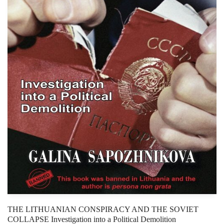
THE LITHUANIAN CONSPIRACY AND THE SOVIET
COLLAPSE Investigation into a Political Demolition