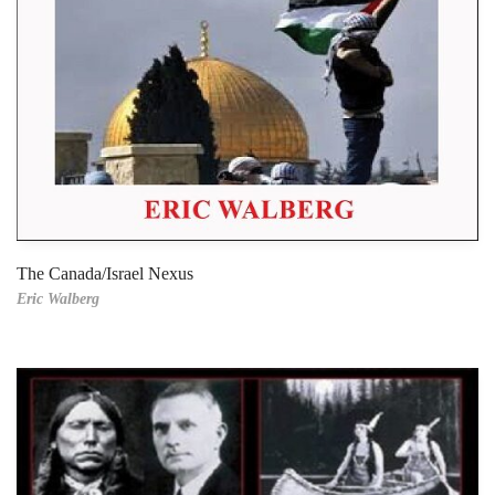
The Canada/Israel Nexus
Eric Walberg