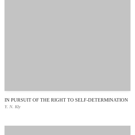
IN PURSUIT OF THE RIGHT TO SELF-DETERMINATION
Y. N. Kly