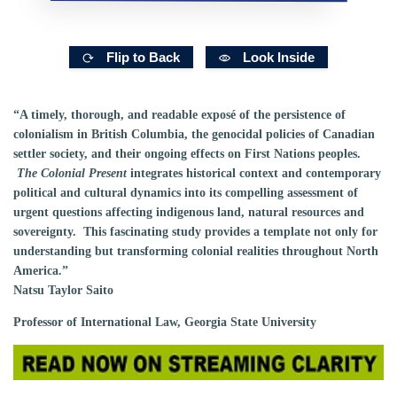
Flip to Back
Look Inside
“A timely, thorough, and readable exposé of the persistence of
colonialism in British Columbia, the genocidal policies of Canadian
settler society, and their ongoing effects on First Nations peoples.
The Colonial Present
integrates historical context and contemporary
political and cultural dynamics into its compelling assessment of
urgent questions affecting indigenous land, natural resources and
sovereignty. This fascinating study provides a template not only for
understanding but transforming colonial realities throughout North
America.”
Natsu Taylor Saito
Professor of International Law, Georgia State University