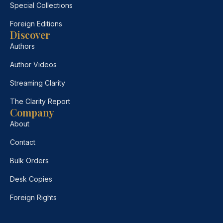
Special Collections
Foreign Editions
Discover
Authors
Author Videos
Streaming Clarity
The Clarity Report
Company
About
Contact
Bulk Orders
Desk Copies
Foreign Rights