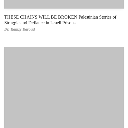
THESE CHAINS WILL BE BROKEN Palestinian Stories of
Struggle and Defiance in Israeli Prisons
Dr. Ramzy Baroud