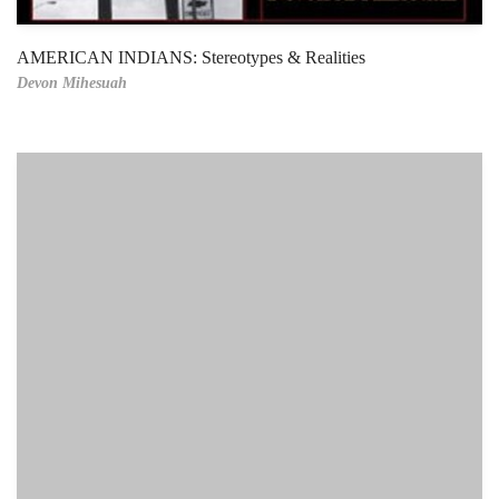
AMERICAN INDIANS: Stereotypes & Realities
Devon Mihesuah