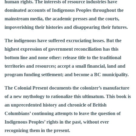
human rights. The interests of resource industries have
dominated accounts of Indigenous Peoples throughout the
mainstream media, the academic presses and the courts,
impoverishing their histories and disappearing their futures.
The indigenous have suffered excruciating losses. But the
highest expression of government reconciliation has this
bottom line and none other: release title to the traditional
territories and resources; accept a small financial, land and
program funding settlement; and become a BC municipality.
The Colonial Present documents the colonizer’s manufacture
of a new mythology to rationalize this ultimatum. This book is
an unprecedented history and chronicle of British
Columbians’ continuing attempts to leave the question of
Indigenous Peoples’ rights in the past, without ever
recognizing them in the present.