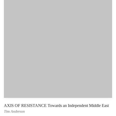
AXIS OF RESISTANCE Towards an Independent Middle East
Tim Anderson