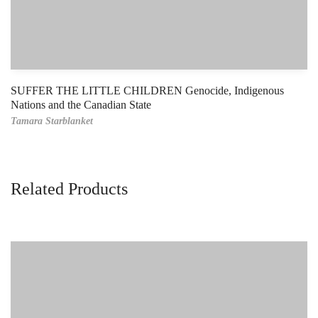
SUFFER THE LITTLE CHILDREN Genocide, Indigenous
Nations and the Canadian State
Tamara Starblanket
Related Products