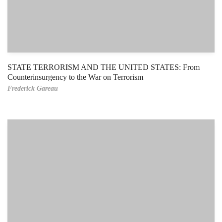
STATE TERRORISM AND THE UNITED STATES: From
Counterinsurgency to the War on Terrorism
Frederick Gareau