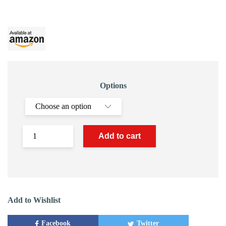
Options
Add to cart
Add to Wishlist
Facebook
Twitter