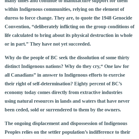
many times and continue to manufacture support for them
within Indigenous communities, relying on the element of
duress to force change. They are, to quote the 1948 Genocide
Convention, “deliberately inflicting on the group conditions of
life calculated to bring about its physical destruction in whole
or in part.” They have not yet succeeded.
Why do the people of BC seek the dissolution of some thirty
distinct Indigenous nations? Why do they cry,“ One law for
all Canadians” in answer to Indigenous efforts to exercise
their right of self-determination? Eighty percent of BC’s
economy today comes directly from extractive industries
using natural resources in lands and waters that have never
been ceded, sold or surrendered to them by the owners.
The ongoing displacement and dispossession of Indigenous
Peoples relies on the settler population’s indifference to their