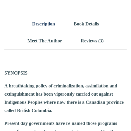
Description
Book Details
Meet The Author
Reviews (3)
SYNOPSIS
A breathtaking policy of criminalization, assimilation and
extinguishment has been vigorously carried out against
Indigenous Peoples where now there is a Canadian province
called British Columbia.
Present day governments have re-named those programs