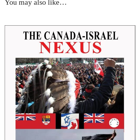
You may also like…