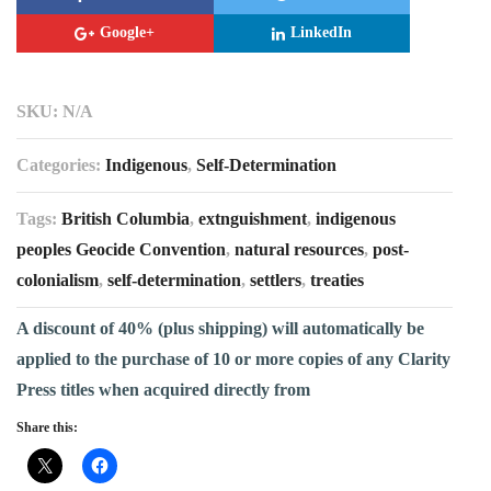
Google+
LinkedIn
SKU:
N/A
Categories:
Indigenous
,
Self-Determination
Tags:
British Columbia
,
extnguishment
,
indigenous
peoples Geocide Convention
,
natural resources
,
post-
colonialism
,
self-determination
,
settlers
,
treaties
A discount of 40% (plus shipping) will automatically be
applied to the purchase of 10 or more copies of any Clarity
Press titles when acquired directly from
Share this: