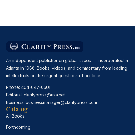
An independent publisher on global issues — incorporated in
Atlanta in 1988. Books, videos, and commentary from leading
intellectuals on the urgent questions of our time.
Phone:
404-647-6501
Editorial:
claritypress@usa.net
Business:
businessmanager@claritypress.com
Catalog
All Books
Forthcoming