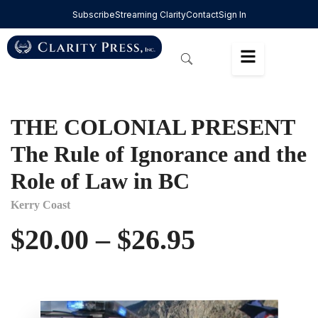
Subscribe
Streaming Clarity
Contact
Sign In
THE COLONIAL PRESENT
The Rule of Ignorance and the
Role of Law in BC
Kerry Coast
$
20.00
–
$
26.95