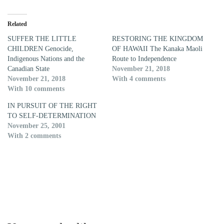
Related
SUFFER THE LITTLE
RESTORING THE KINGDOM
CHILDREN Genocide,
OF HAWAII The Kanaka Maoli
Indigenous Nations and the
Route to Independence
Canadian State
November 21, 2018
November 21, 2018
With 4 comments
With 10 comments
IN PURSUIT OF THE RIGHT
TO SELF-DETERMINATION
November 25, 2001
With 2 comments