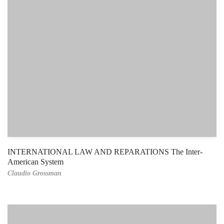
INTERNATIONAL LAW AND REPARATIONS The Inter-
American System
Claudio Grossman