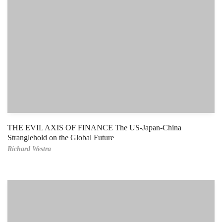
THE EVIL AXIS OF FINANCE The US-Japan-China
Stranglehold on the Global Future
Richard Westra