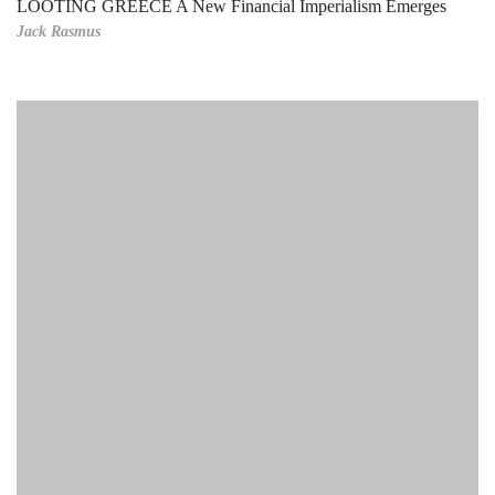
LOOTING GREECE A New Financial Imperialism Emerges
Jack Rasmus