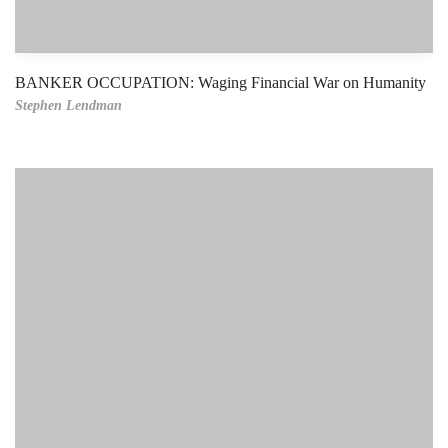
BANKER OCCUPATION: Waging Financial War on Humanity
Stephen Lendman