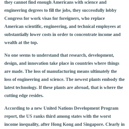
they cannot find enough Americans with science and
engineering degrees to fill the jobs, they successfully lobby
Congress for work visas for foreigners, who replace
American scientific, engineering, and technical employees at
substantially lower costs in order to concentrate income and
wealth at the top.
No one seems to understand that research, development,
design, and innovation take place in countries where things
are made. The loss of manufacturing means ultimately the
loss of engineering and science. The newest plants embody the
latest technology. If these plants are abroad, that is where the
cutting edge resides.
According to a new United Nations Development Program
report, the US ranks third among states with the worst
income inequality, after Hong Kong and Singapore. Clearly in