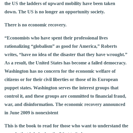
the US the ladders of upward mobility have been taken
down. The US is no longer an opportunity society.
There is no economic recovery.
“Economists who have spent their professional lives
rationalizing “globalism” as good for America,” Roberts
writes, “have no idea of the disaster that they have wrought.”
As a result, the United States has become a failed democracy.
Washington has no concern for the economic welfare of
citizens or for their civil liberties or those of its European
puppet states. Washington serves the interest groups that
control it, and these groups are committed to financial fraud,
war, and disinformation. The economic recovery announced
in June 2009 is nonexistent
This is the book to read for those who want to understand the