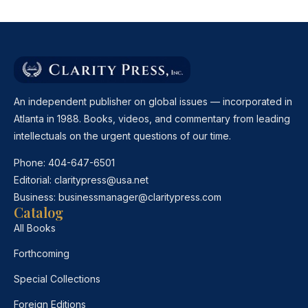
An independent publisher on global issues — incorporated in
Atlanta in 1988. Books, videos, and commentary from leading
intellectuals on the urgent questions of our time.
Phone:
404-647-6501
Editorial:
claritypress@usa.net
Business:
businessmanager@claritypress.com
Catalog
All Books
Forthcoming
Special Collections
Foreign Editions