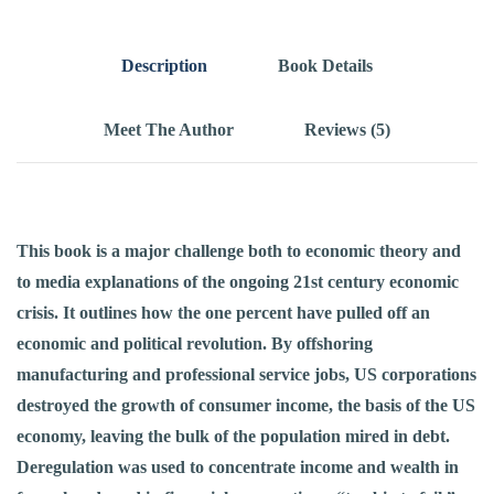
Description
Book Details
Meet The Author
Reviews (5)
This book is a major challenge both to economic theory and
to media explanations of the ongoing 21st century economic
crisis. It outlines how the one percent have pulled off an
economic and political revolution. By offshoring
manufacturing and professional service jobs, US corporations
destroyed the growth of consumer income, the basis of the US
economy, leaving the bulk of the population mired in debt.
Deregulation was used to concentrate income and wealth in