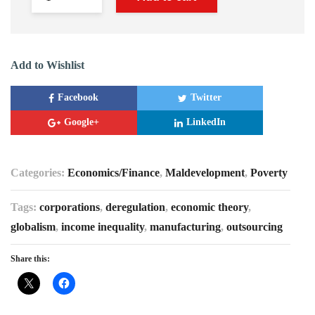
Add to Wishlist
Facebook
Twitter
Google+
LinkedIn
Categories:
Economics/Finance
,
Maldevelopment
,
Poverty
Tags:
corporations
,
deregulation
,
economic theory
,
globalism
,
income inequality
,
manufacturing
,
outsourcing
Share this: