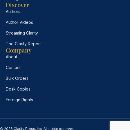
Discover
Authors
Author Videos
Streaming Clarity
The Clarity Report
Company
About
Contact
Bulk Orders
Desk Copies
Foreign Rights
© 2026 Clarity Press, Inc. All rights reserved.