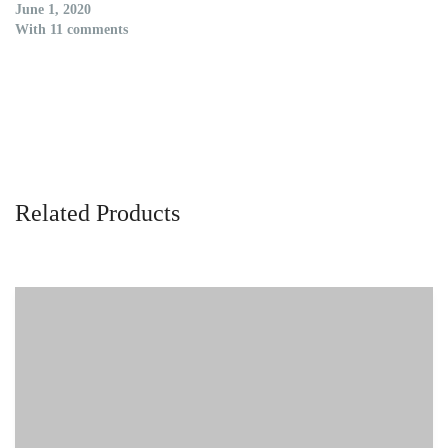
June 1, 2020
With 11 comments
Related Products