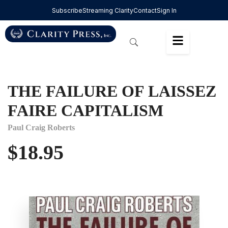
Subscribe
Streaming Clarity
Contact
Sign In
THE FAILURE OF LAISSEZ
FAIRE CAPITALISM
Paul Craig Roberts
$
18.95