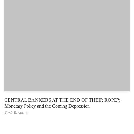
CENTRAL BANKERS AT THE END OF THEIR ROPE?:
Monetary Policy and the Coming Depression
Jack Rasmus