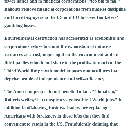
fewer hands and in financial corporations “too big to fail.”
Bailouts remove financial corporations from market discipline
and force taxpayers in the US and EU to cover banksters’
gambling losses.
Environmental destruction has accelerated as economists and
corporations refuse to count the exhaustion of nature’s
resources as a cost, imposing it on the environment and on
third parties who do not share in the profits. In much of the
Third World the growth model imposes monocultures that
deprive people of independence and self-sufficiency
The American people do not benefit. In fact, “Globalism,”
Roberts writes,”is a conspiracy against First World jobs.” In
addition to offshoring, business leaders are replacing
Americans with foreigners in those jobs that they find
convenient to retain in the US. Fraudulently claiming that