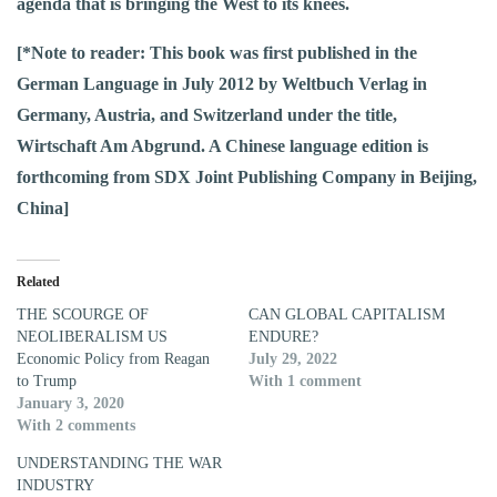
agenda that is bringing the West to its knees.
[*Note to reader: This book was first published in the
German Language in July 2012 by Weltbuch Verlag in
Germany, Austria, and Switzerland under the title,
Wirtschaft Am Abgrund. A Chinese language edition is
forthcoming from SDX Joint Publishing Company in Beijing,
China]
Related
THE SCOURGE OF
CAN GLOBAL CAPITALISM
NEOLIBERALISM US
ENDURE?
Economic Policy from Reagan
July 29, 2022
to Trump
With 1 comment
January 3, 2020
With 2 comments
UNDERSTANDING THE WAR
INDUSTRY