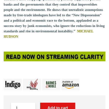
banks and the governments that they control that impoverishes
people and the environment. He shows that unrealistic assumptions
made by free-trade ideologues have led to the “New Dispossession”
and a political and economic race to the bottom, applauded as a
success story by junk economists, who ignore the reductions in living
standards and rise in environmental instability.”
MICHAEL
HUDSON
Add to cart