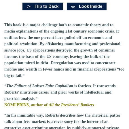
Flip to Back
Look Inside
This book is a major challenge both to economic theory and to
media explanations of the ongoing 21st century economic crisis. It
outlines how the one percent have pulled off an economic and
political revolution. By offshoring manufacturing and professional
service jobs, US corporations destroyed the growth of consumer
income, the basis of the US economy, leaving the bulk of the
population mired in debt. Deregulation was used to concentrate
income and wealth in fewer hands and in financial corporations “too
big to fail.”
“
The Failure of Laissez Faire Capitalism
is fearless. It transcends
Roberts’ illustrious career and prior works of intellectual and
practical analysis.”
NOMI PRINS, author of
All the Presidents’ Bankers
“In his inimitable way, Roberts describes how the rhetorical patter
talk about free-markets is a cover story for the horror of an
extractive asset-stripping operation by publicly-supported private