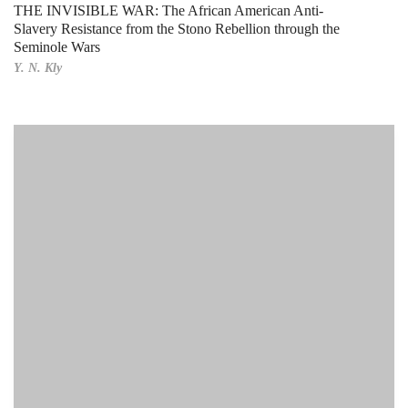
THE INVISIBLE WAR: The African American Anti-
Slavery Resistance from the Stono Rebellion through the
Seminole Wars
Y. N. Kly