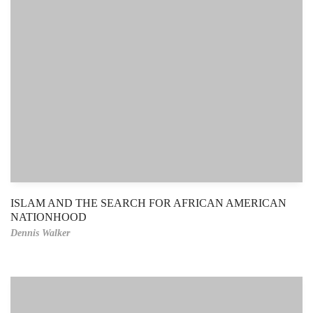
ISLAM AND THE SEARCH FOR AFRICAN AMERICAN
NATIONHOOD
Dennis Walker