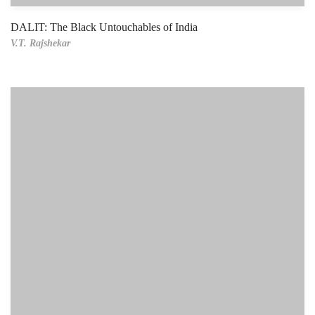
DALIT: The Black Untouchables of India
V.T. Rajshekar