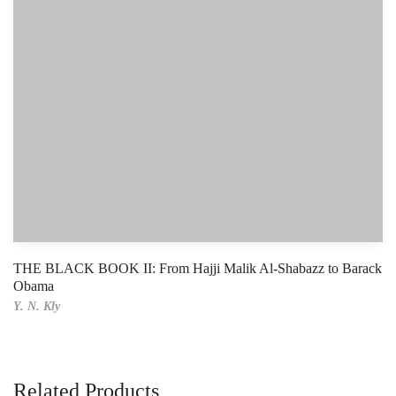
THE BLACK BOOK II: From Hajji Malik Al-Shabazz to Barack
Obama
Y. N. Kly
Related Products