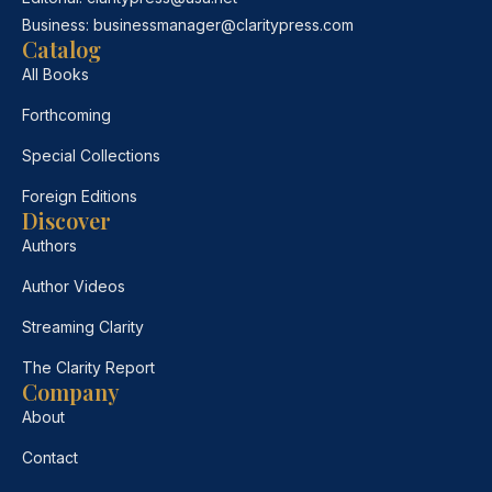
Business:
businessmanager@claritypress.com
Catalog
All Books
Forthcoming
Special Collections
Foreign Editions
Discover
Authors
Author Videos
Streaming Clarity
The Clarity Report
Company
About
Contact