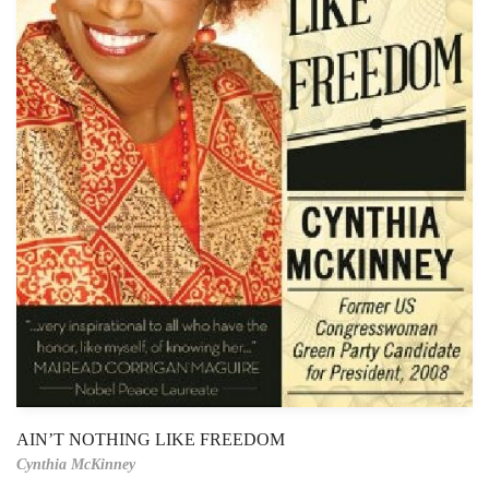
AIN’T NOTHING LIKE FREEDOM
Cynthia McKinney