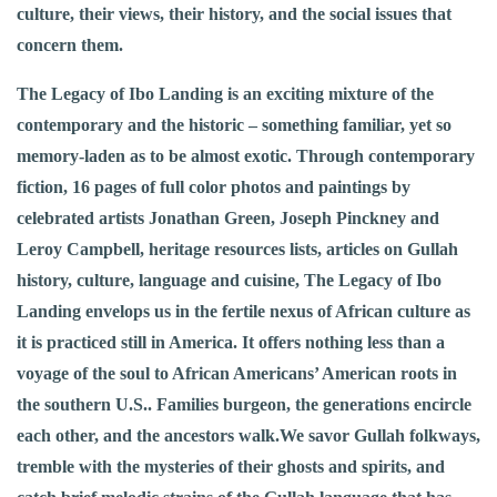
culture, their views, their history, and the social issues that
concern them.
The Legacy of Ibo Landing is an exciting mixture of the
contemporary and the historic – something familiar, yet so
memory-laden as to be almost exotic. Through contemporary
fiction, 16 pages of full color photos and paintings by
celebrated artists Jonathan Green, Joseph Pinckney and
Leroy Campbell, heritage resources lists, articles on Gullah
history, culture, language and cuisine, The Legacy of Ibo
Landing envelops us in the fertile nexus of African culture as
it is practiced still in America. It offers nothing less than a
voyage of the soul to African Americans’ American roots in
the southern U.S.. Families burgeon, the generations encircle
each other, and the ancestors walk.We savor Gullah folkways,
tremble with the mysteries of their ghosts and spirits, and