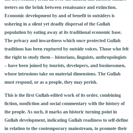
teeters on the brink between renaissance and extinction.
Economic development by and of benefit to outsiders is
ushering in a silent yet deadly dispersal of the Gullah
population by eating away at its traditional economic base.
The privacy and inwardness which once protected Gullah
traditions has been ruptured by outside voices. Those who felt
the right to study them – historians, linguists, anthropologists
– have been joined by tourists, developers, and businessmen,
whose intrusions take on material dimensions. The Gullah
must respond, or as a people, they may perish.
This is the first Gullah-edited work of its order, combining
fiction, nonfiction and social commentary with the history of
the people. As such, it marks an historic turning point in
Gullah development, indicating Gullah readiness to self-define
in relation to the contemporary mainstream, to promote their