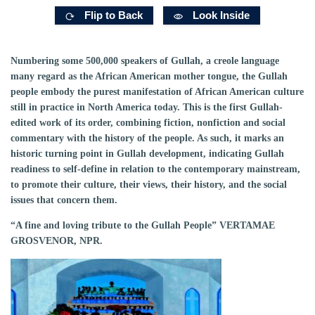
Flip to Back
Look Inside
Numbering some 500,000 speakers of Gullah, a creole language
many regard as the African American mother tongue, the Gullah
people embody the purest manifestation of African American culture
still in practice in North America today. This is the first Gullah-
edited work of its order, combining fiction, nonfiction and social
commentary with the history of the people. As such, it marks an
historic turning point in Gullah development, indicating Gullah
readiness to self-define in relation to the contemporary mainstream,
to promote their culture, their views, their history, and the social
issues that concern them.
“A fine and loving tribute to the Gullah People” VERTAMAE
GROSVENOR, NPR.