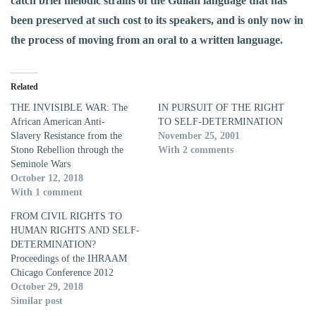
catch brief melodic strains of the Gullah language that has
been preserved at such cost to its speakers, and is only now in
the process of moving from an oral to a written language.
Related
THE INVISIBLE WAR: The
IN PURSUIT OF THE RIGHT
African American Anti-
TO SELF-DETERMINATION
Slavery Resistance from the
November 25, 2001
Stono Rebellion through the
With 2 comments
Seminole Wars
October 12, 2018
With 1 comment
FROM CIVIL RIGHTS TO
HUMAN RIGHTS AND SELF-
DETERMINATION?
Proceedings of the IHRAAM
Chicago Conference 2012
October 29, 2018
Similar post