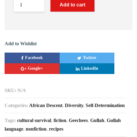
Add to cart
Add to Wishlist
Facebook
Twitter
Google+
LinkedIn
SKU:
N/A
Categories:
African Descent
,
Diversity
,
Self-Determination
Tags:
cultural survival
,
fiction
,
Geechees
,
Gullah
,
Gullah
language
,
nonfiction
,
recipes