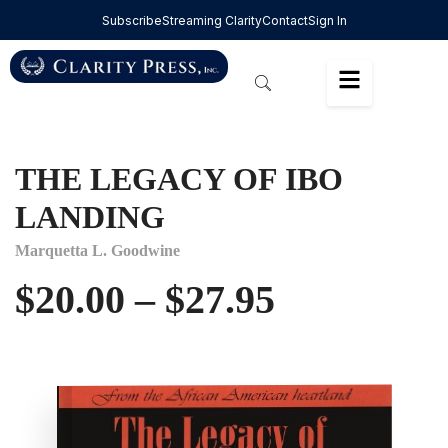
Subscribe
Streaming Clarity
Contact
Sign In
THE LEGACY OF IBO
LANDING
Marquetta L. Goodwine
$
20.00
–
$
27.95