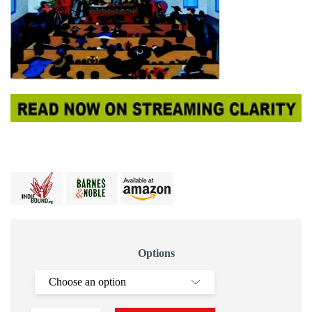
Options