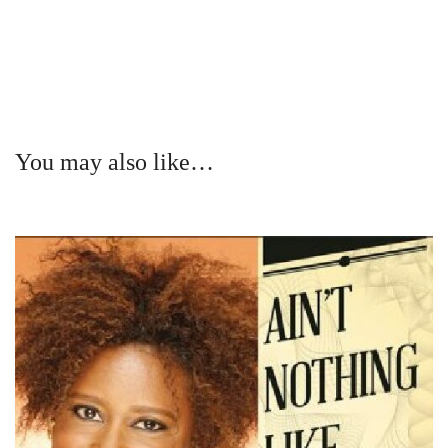
You may also like…