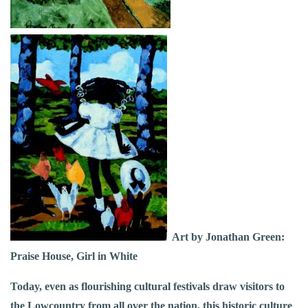
Art by Jonathan Green:
Praise House, Girl in White
Today, even as flourishing cultural festivals draw visitors to
the Lowcountry from all over the nation, this historic culture