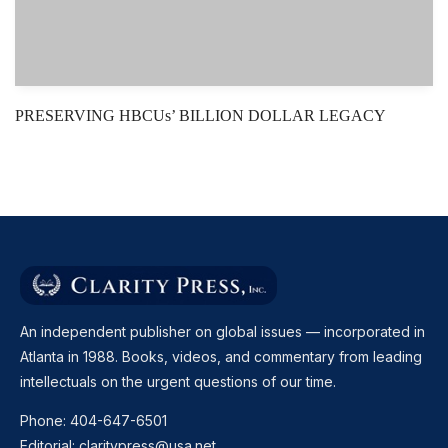
PRESERVING HBCUs’ BILLION DOLLAR LEGACY
An independent publisher on global issues — incorporated in
Atlanta in 1988. Books, videos, and commentary from leading
intellectuals on the urgent questions of our time.
Phone:
404-647-6501
Editorial:
claritypress@usa.net