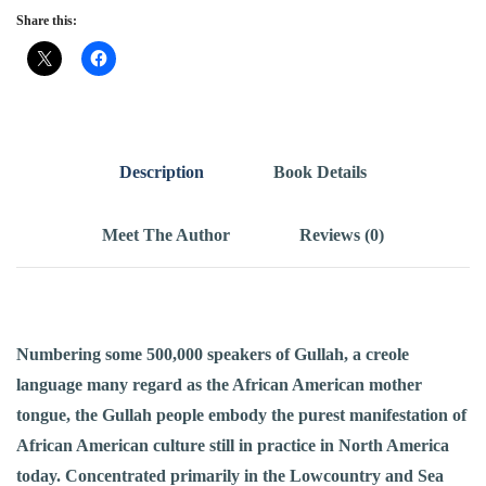
Share this:
Description
Book Details
Meet The Author
Reviews (0)
Numbering some 500,000 speakers of Gullah, a creole
language many regard as the African American mother
tongue, the Gullah people embody the purest manifestation of
African American culture still in practice in North America
today. Concentrated primarily in the Lowcountry and Sea