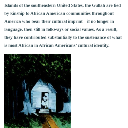
Islands of the southeastern United States, the Gullah are tied
by kinship to African American communities throughout
America who bear their cultural imprint—if no longer in
language, then still in folkways or social values. As a result,
they have contributed substantially to the sustenance of what
is most African in African Americans’ cultural identity.