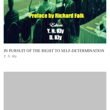
IN PURSUIT OF THE RIGHT TO SELF-DETERMINATION
Y. N. Kly