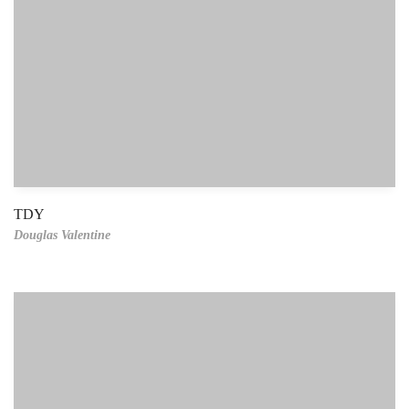
TDY
Douglas Valentine