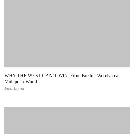
WHY THE WEST CAN’T WIN: From Bretton Woods to a
Multipolar World
Fadi Lama