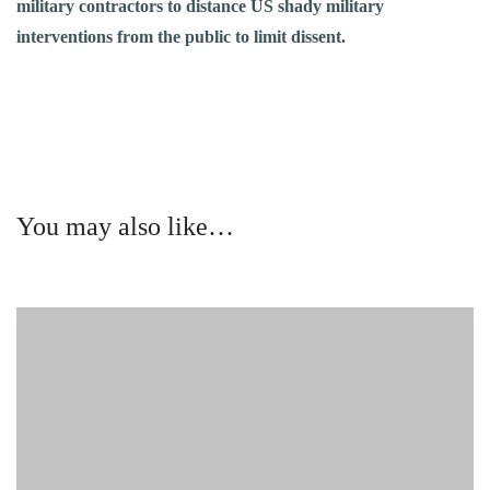
military contractors to distance US shady military
interventions from the public to limit dissent.
You may also like…