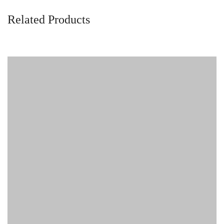
Related Products