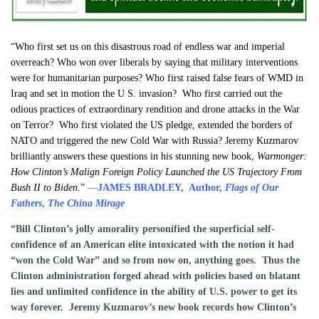
“Who first set us on this disastrous road of endless war and imperial
overreach? Who won over liberals by saying that military interventions
were for humanitarian purposes? Who first raised false fears of WMD in
Iraq and set in motion the U S. invasion? Who first carried out the
odious practices of extraordinary rendition and drone attacks in the War
on Terror? Who first violated the US pledge, extended the borders of
NATO and triggered the new Cold War with Russia? Jeremy Kuzmarov
brilliantly answers these questions in his stunning new book,
Warmonger:
How Clinton’s Malign Foreign Policy Launched the US Trajectory From
Bush II to Biden
.”
—
JAMES BRADLEY, Author,
Flags of Our
Fathers
,
The China Mirage
“Bill Clinton’s jolly amorality personified the superficial self-
confidence of an American elite intoxicated with the notion it had
“won the Cold War” and so from now on, anything goes. Thus the
Clinton administration forged ahead with policies based on blatant
lies and unlimited confidence in the ability of U.S. power to get its
way forever. Jeremy Kuzmarov’s new book records how Clinton’s