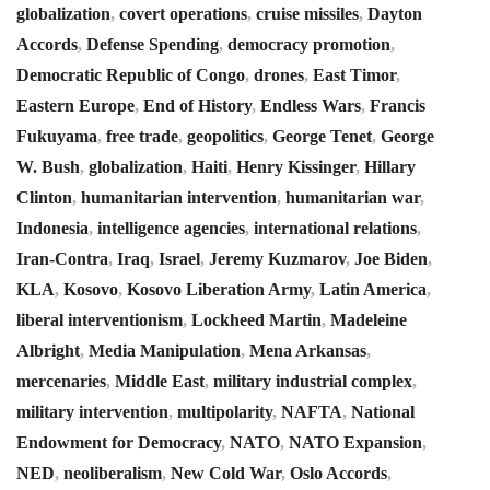
globalization
,
covert operations
,
cruise missiles
,
Dayton
Accords
,
Defense Spending
,
democracy promotion
,
Democratic Republic of Congo
,
drones
,
East Timor
,
Eastern Europe
,
End of History
,
Endless Wars
,
Francis
Fukuyama
,
free trade
,
geopolitics
,
George Tenet
,
George
W. Bush
,
globalization
,
Haiti
,
Henry Kissinger
,
Hillary
Clinton
,
humanitarian intervention
,
humanitarian war
,
Indonesia
,
intelligence agencies
,
international relations
,
Iran-Contra
,
Iraq
,
Israel
,
Jeremy Kuzmarov
,
Joe Biden
,
KLA
,
Kosovo
,
Kosovo Liberation Army
,
Latin America
,
liberal interventionism
,
Lockheed Martin
,
Madeleine
Albright
,
Media Manipulation
,
Mena Arkansas
,
mercenaries
,
Middle East
,
military industrial complex
,
military intervention
,
multipolarity
,
NAFTA
,
National
Endowment for Democracy
,
NATO
,
NATO Expansion
,
NED
,
neoliberalism
,
New Cold War
,
Oslo Accords
,