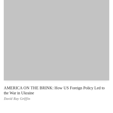
AMERICA ON THE BRINK: How US Foreign Policy Led to
the War in Ukraine
David Ray Griffin