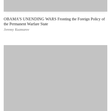
OBAMA’S UNENDING WARS Fronting the Foreign Policy of
the Permanent Warfare State
Jeremy Kuzmarov