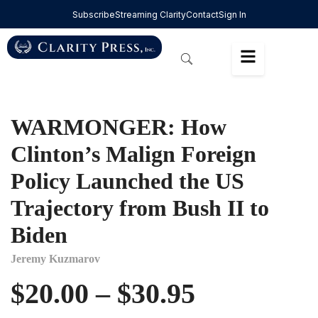
Subscribe
Streaming Clarity
Contact
Sign In
WARMONGER: How
Clinton’s Malign Foreign
Policy Launched the US
Trajectory from Bush II to
Biden
Jeremy Kuzmarov
$
20.00
–
$
30.95