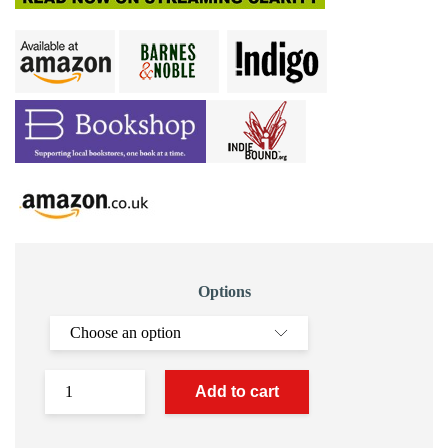
Options
Add to cart