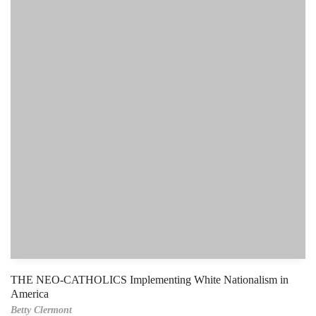
THE NEO-CATHOLICS Implementing White Nationalism in
America
Betty Clermont