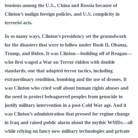
tensions among the U.S., China and Russia because of
Clinton’s malign foreign policies, and U.S. complicity in
terrorist acts.
In so many ways, Clinton’s presidency set the groundwork
for the disasters that were to follow under Bush II, Obama,
Trump, and Biden. It was Clinton—building off of Reagan—
who first waged a War on Terror ridden with double
standards, one that adopted terror tactics, including
extraordinary rendition, bombing and the use of drones. It
was Clinton who cried wolf about human rights abuses and
the need to protect beleaguered peoples from genocide to
justify military intervention in a post-Cold War age. And it
was Clinton’s administration that pressed for regime change
in Iraq and raised public alarm about the mythic WMDs—all
while relying on fancy new military technologies and private