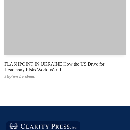
FLASHPOINT IN UKRAINE How the US Drive for
Hegemony Risks World War III
Stephen Lendman