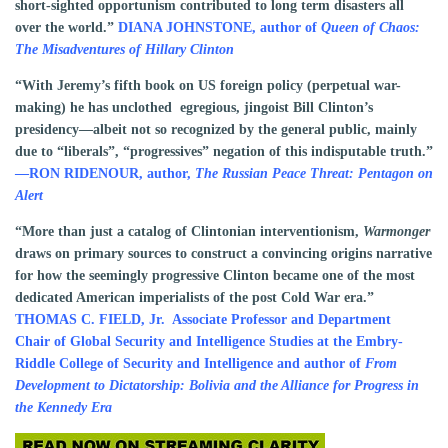
short-sighted opportunism contributed to long term disasters all
over the world.”
DIANA JOHNSTONE, author of
Queen of Chaos:
The Misadventures of Hillary Clinton
“With Jeremy’s fifth book on US foreign policy (perpetual war-
making) he has unclothed egregious, jingoist Bill Clinton’s
presidency—albeit not so recognized by the general public, mainly
due to “liberals”, “progressives” negation of this indisputable truth.”
—
RON RIDENOUR, author,
The Russian Peace Threat: Pentagon on
Alert
“More than just a catalog of Clintonian interventionism,
Warmonger
draws on primary sources to construct a convincing origins narrative
for how the seemingly progressive Clinton became one of the most
dedicated American imperialists of the post Cold War era.”
THOMAS C. FIELD, Jr.
Associate Professor and Department
Chair of Global Security and Intelligence Studies at the Embry-
Riddle College of Security and Intelligence and author of
From
Development to Dictatorship: Bolivia and the Alliance for Progress in
the Kennedy Era