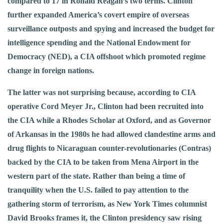
compared to 17 in Ronald Reagan’s two terms. Clinton
further expanded America’s covert empire of overseas
surveillance outposts and spying and increased the budget for
intelligence spending and the National Endowment for
Democracy (NED), a CIA offshoot which promoted regime
change in foreign nations.
The latter was not surprising because, according to CIA
operative Cord Meyer Jr., Clinton had been recruited into
the CIA while a Rhodes Scholar at Oxford, and as Governor
of Arkansas in the 1980s he had allowed clandestine arms and
drug flights to Nicaraguan counter-revolutionaries (Contras)
backed by the CIA to be taken from Mena Airport in the
western part of the state. Rather than being a time of
tranquility when the U.S. failed to pay attention to the
gathering storm of terrorism, as New York Times columnist
David Brooks frames it, the Clinton presidency saw rising