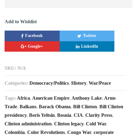
Add to Wishlist
Facebook
Twitter
Google+
LinkedIn
SKU:
N/A
Categories:
Democracy/Politics
,
History
,
War/Peace
Tags:
Africa
,
American Empire
,
Anthony Lake
,
Arms
Trade
,
Balkans
,
Barack Obama
,
Bill Clinton
,
Bill Clinton
presidency
,
Boris Yeltsin
,
Bosnia
,
CIA
,
Clarity Press
,
Clinton administration
,
Clinton legacy
,
Cold War
,
Colombia
,
Color Revolutions
,
Congo War
,
corporate