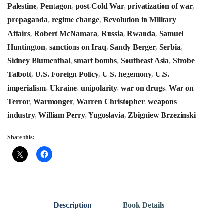
Palestine
,
Pentagon
,
post-Cold War
,
privatization of war
,
propaganda
,
regime change
,
Revolution in Military
Affairs
,
Robert McNamara
,
Russia
,
Rwanda
,
Samuel
Huntington
,
sanctions on Iraq
,
Sandy Berger
,
Serbia
,
Sidney Blumenthal
,
smart bombs
,
Southeast Asia
,
Strobe
Talbott
,
U.S. Foreign Policy
,
U.S. hegemony
,
U.S.
imperialism
,
Ukraine
,
unipolarity
,
war on drugs
,
War on
Terror
,
Warmonger
,
Warren Christopher
,
weapons
industry
,
William Perry
,
Yugoslavia
,
Zbigniew Brzezinski
Share this:
Description
Book Details