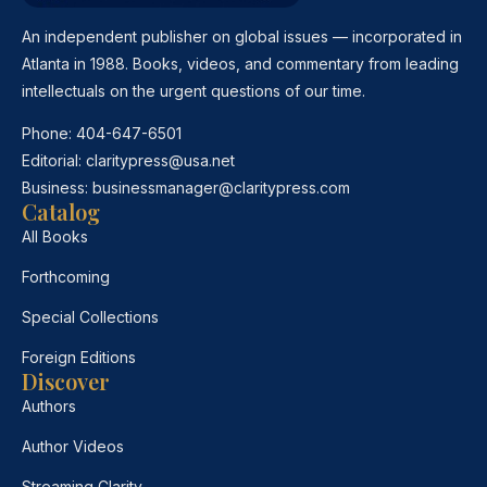
An independent publisher on global issues — incorporated in
Atlanta in 1988. Books, videos, and commentary from leading
intellectuals on the urgent questions of our time.
Phone:
404-647-6501
Editorial:
claritypress@usa.net
Business:
businessmanager@claritypress.com
Catalog
All Books
Forthcoming
Special Collections
Foreign Editions
Discover
Authors
Author Videos
Streaming Clarity