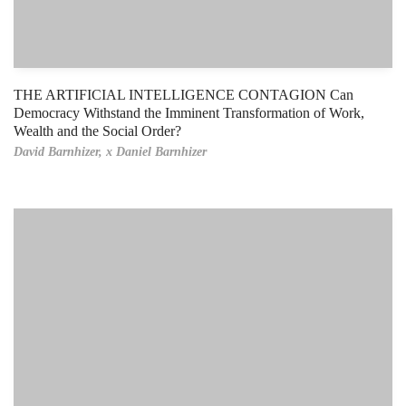
THE ARTIFICIAL INTELLIGENCE CONTAGION Can
Democracy Withstand the Imminent Transformation of Work,
Wealth and the Social Order?
David Barnhizer,
x Daniel Barnhizer