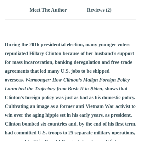
Meet The Author
Reviews (2)
During the 2016 presidential election, many younger voters
repudiated Hillary Clinton because of her husband’s support
for mass incarceration, banking deregulation and free-trade
agreements that led many U.S. jobs to be shipped
overseas.
Warmonger: How Clinton’s Malign Foreign Policy
Launched the Trajectory from Bush II to Biden
, shows that
Clinton’s foreign policy was just as bad as his domestic policy.
Cultivating an image as a former anti-Vietnam War activist to
win over the aging hippie set in his early years, as president,
Clinton bombed six countries and, by the end of his first term,
had committed U.S. troops to 25 separate military operations,