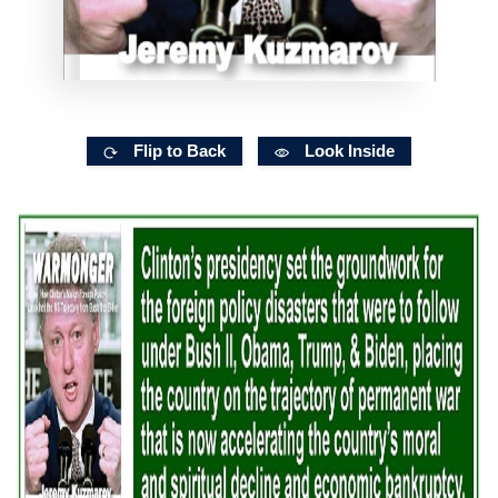
Flip to Back
Look Inside