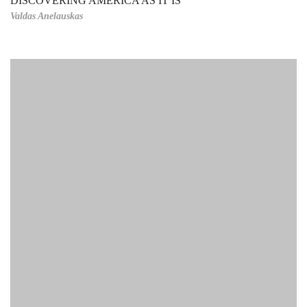
DISCOVERING AMERICA AS IT IS
Valdas Anelauskas