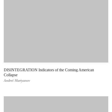
DISINTEGRATION Indicators of the Coming American
Collapse
Andrei Martyanov