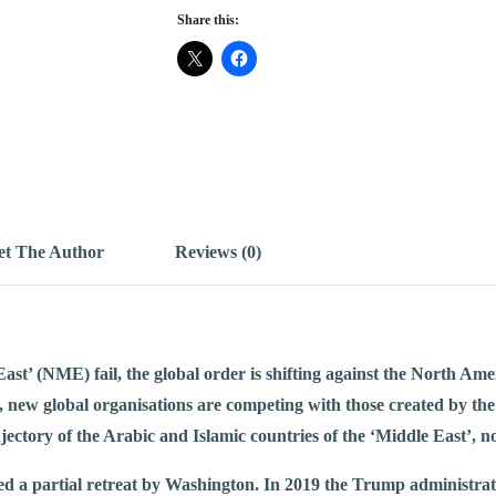
Share this:
t The Author
Reviews (0)
st’ (NME) fail, the global order is shifting against the North Ame
, new global organisations are competing with those created by the
jectory of the Arabic and Islamic countries of the ‘Middle East’, no
ed a partial retreat by Washington. In 2019 the Trump administrat