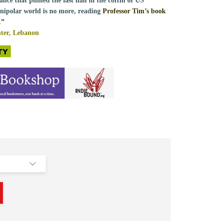
ance that pinned the last nail in the coffin of US
nipolar world is no more, reading
Professor Tim’s book
.”
er, Lebanon