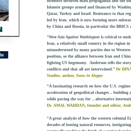
offensive involved mass propaganda and the use 
Islamist groups armed and financed by Washingto
Qatar, Turkey and Israel. Resistance to that reg
led by Iran, which is now forming more substan
by China and Russia, in particular the BRICS
“West Asia Against Washington
is critical to un
Iran, a relatively small country in the region i
misunderstood by many parties due to Western m
de
position, so the alliance between Iran and Chi
fighting US hegemony. Anderson tells the story i
conflicts and that all are intertwined.”
Dr DINA
Studies, author,
Snow in Aleppo
“A fascinating research on how the U.S. regime
acceleration of geopolitical changes .. building 
while paving the way for .. alternative internat
Dr. AMAL WAHDAN, founder and editor,
Arab
“A great analysis of how the western colonial Em
decades of looting natural resources, instigati