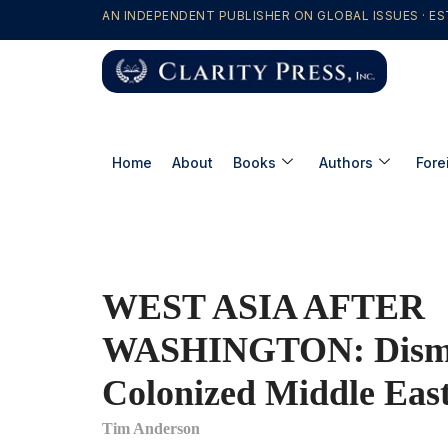
AN INDEPENDENT PUBLISHER ON GLOBAL ISSUES · ES
Home
About
Books
Authors
Fore
WEST ASIA AFTER
WASHINGTON: Disman
Colonized Middle Eas
Tim Anderson