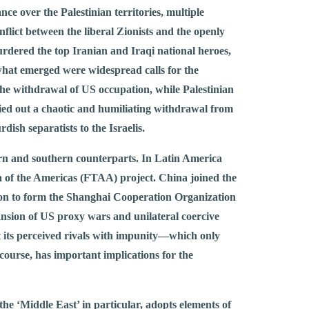
ce over the Palestinian territories, multiple
flict between the liberal Zionists and the openly
rdered the top Iranian and Iraqi national heroes,
what emerged were widespread calls for the
 the withdrawal of US occupation, while Palestinian
ried out a chaotic and humiliating withdrawal from
ish separatists to the Israelis.
tern and southern counterparts. In Latin America
of the Americas (FTAA) project. China joined the
on to form the Shanghai Cooperation Organization
nsion of US proxy wars and unilateral coercive
t its perceived rivals with impunity—which only
f course, has important implications for the
the ‘Middle East’ in particular, adopts elements of