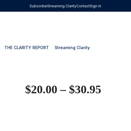
Subscribe
Streaming Clarity
Contact
Sign In
THE CLARITY REPORT
Streaming Clarity
$
20.00
–
$
30.95