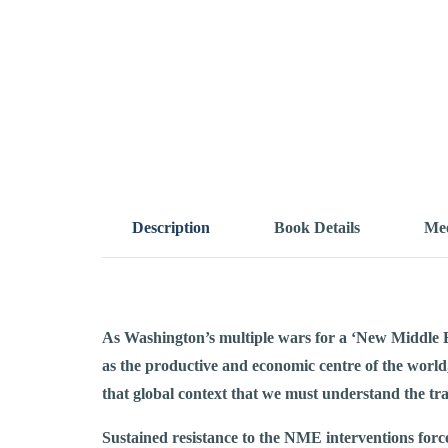
Description
Book Details
Mee
As Washington’s multiple wars for a ‘New Middle Ea
as the productive and economic centre of the world
that global context that we must understand the tra
Sustained resistance to the NME interventions forc