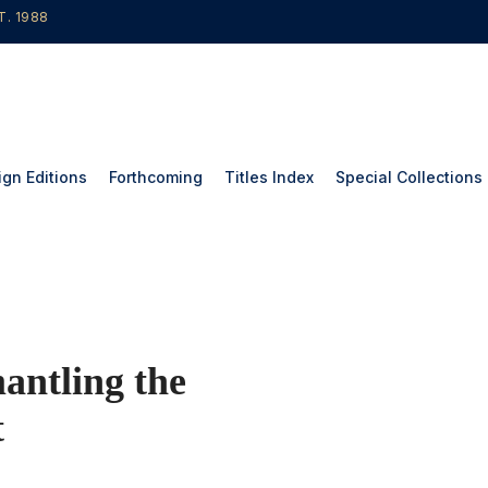
T. 1988
ign Editions
Forthcoming
Titles Index
Special Collections
tling the
t