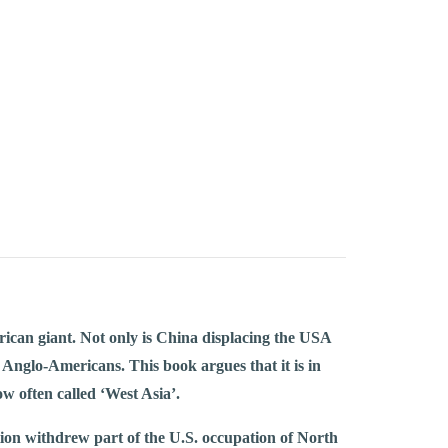
rican giant. Not only is China displacing the USA
 Anglo-Americans. This book argues that it is in
w often called ‘West Asia’.
ion withdrew part of the U.S. occupation of North