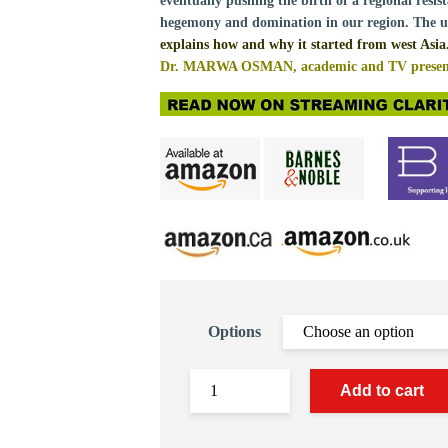
eventually pushing the birth of a regional resist
hegemony and domination in our region. The u
explains how and why it started from west Asia
Dr. MARWA OSMAN, academic and TV present
Options
Add to cart