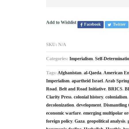
Add to Wishlist
Facebook
Twitter
SKU:
N/A
Categories:
Imperialism
,
Self-Determinati
Tags:
Afghanistan
,
al-Qaeda
,
American E
Imperialism
,
apartheid Israel
,
Arab Sprin
Road
,
Belt and Road Initiative
,
BRICS
,
B
Clarity Press
,
colonial history
,
colonialism
decolonization
,
development
,
Dismantling 
economic warfare
,
emerging multipolar or
foreign policy
,
Gaza
,
geopolitical analysis
,