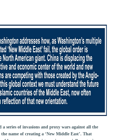
a series of invasions and proxy wars against all the
n the name of creating a ‘New Middle East’. That