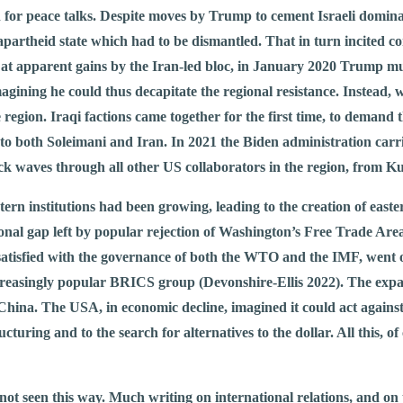
h for peace talks. Despite moves by Trump to cement Israeli dominan
partheid state which had to be dismantled. That in turn incited con
d at apparent gains by the Iran-led bloc, in January 2020 Trump mu
ning he could thus decapitate the regional resistance. Instead, 
 region. Iraqi factions came together for the first time, to demand
 to both Soleimani and Iran. In 2021 the Biden administration car
k waves through all other US collaborators in the region, from Kurd
stern institutions had been growing, leading to the creation of eas
 gap left by popular rejection of Washington’s Free Trade Area 
atisfied with the governance of both the WTO and the IMF, went 
ncreasingly popular BRICS group (Devonshire-Ellis 2022). The expa
China. The USA, in economic decline, imagined it could act agains
turing and to the search for alternatives to the dollar. All this, o
not seen this way. Much writing on international relations, and on 