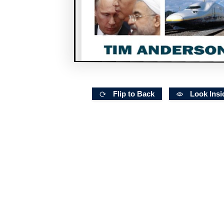
Flip to Back
Look Insi