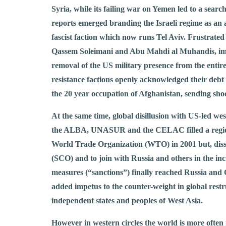
Syria, while its failing war on Yemen led to a searc
reports emerged branding the Israeli regime as an a
fascist faction which now runs Tel Aviv. Frustrate
Qassem Soleimani and Abu Mahdi al Muhandis, imagi
removal of the US military presence from the entire
resistance factions openly acknowledged their debt
the 20 year occupation of Afghanistan, sending shoc
At the same time, global disillusion with US-led we
the ALBA, UNASUR and the CELAC filled a regional
World Trade Organization (WTO) in 2001 but, diss
(SCO) and to join with Russia and others in the i
measures (“sanctions”) finally reached Russia and 
added impetus to the counter-weight in global restruc
independent states and peoples of West Asia.
However in western circles the world is more often 