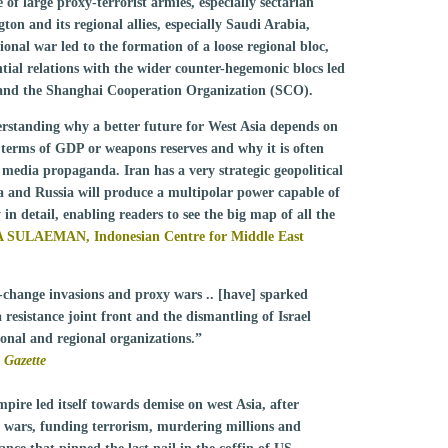
of large proxy-terrorist armies, especially sectarian
n and its regional allies, especially Saudi Arabia,
ional war led to the formation of a loose regional bloc,
tial relations with the wider counter-hegemonic blocs led
 and the Shanghai Cooperation Organization (SCO).
derstanding why a better future for West Asia depends on
n terms of GDP or weapons reserves and why it is often
edia propaganda. Iran has a very strategic geopolitical
na and Russia will produce a multipolar power capable of
n detail, enabling readers to see the big map of all the
 SULAEMAN, Indonesian Centre for Middle East
-change invasions and proxy wars .. [have] sparked
a resistance joint front and the dismantling of Israel
ional and regional organizations.”
 Gazette
pire led itself towards demise on west Asia, after
ng wars, funding terrorism, murdering millions and