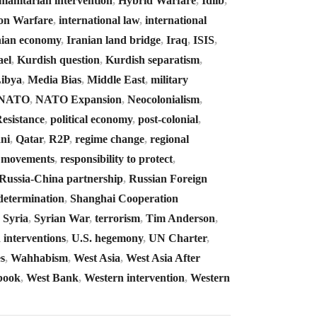
manitarian intervention
,
Hybrid Warfare
,
Idlib
,
on Warfare
,
international law
,
international
nian economy
,
Iranian land bridge
,
Iraq
,
ISIS
,
ael
,
Kurdish question
,
Kurdish separatism
,
ibya
,
Media Bias
,
Middle East
,
military
NATO
,
NATO Expansion
,
Neocolonialism
,
Resistance
,
political economy
,
post-colonial
,
ni
,
Qatar
,
R2P
,
regime change
,
regional
e movements
,
responsibility to protect
,
Russia-China partnership
,
Russian Foreign
-determination
,
Shanghai Cooperation
,
Syria
,
Syrian War
,
terrorism
,
Tim Anderson
,
 interventions
,
U.S. hegemony
,
UN Charter
,
s
,
Wahhabism
,
West Asia
,
West Asia After
book
,
West Bank
,
Western intervention
,
Western