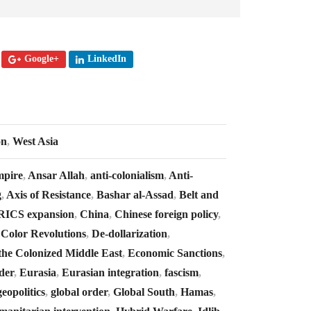
Google+
LinkedIn
on
,
West Asia
mpire
,
Ansar Allah
,
anti-colonialism
,
Anti-
g
,
Axis of Resistance
,
Bashar al-Assad
,
Belt and
RICS expansion
,
China
,
Chinese foreign policy
,
,
Color Revolutions
,
De-dollarization
,
the Colonized Middle East
,
Economic Sanctions
,
der
,
Eurasia
,
Eurasian integration
,
fascism
,
geopolitics
,
global order
,
Global South
,
Hamas
,