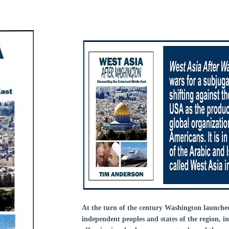
At the turn of the century Washington launched 
independent peoples and states of the region, i