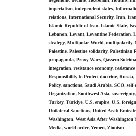
hegemonic decline
,
Hezbollah
,
Houthis
,
hu
imperialism
,
independent states
,
Informati
relations
,
International Security
,
Iran
,
Ira
Islamic Republic of Iran
,
Islamic State
,
Isr
Lebanon
,
Levant
,
Levantine Federation
,
L
strategy
,
Multipolar World
,
multipolarity
,
Palestine
,
Palestine solidarity
,
Palestinian 
propaganda
,
Proxy Wars
,
Qassem Soleima
integration
,
resistance economy
,
resistanc
Responsibility to Protect doctrine
,
Russia
,
Policy
,
sanctions
,
Saudi Arabia
,
SCO
,
self
Organization
,
Southwest Asia
,
sovereignty
Turkey
,
Türkiye
,
U.S. empire
,
U.S. foreign
Unilateral Sanctions
,
United Arab Emirate
Washington
,
West Asia After Washington 
Media
,
world order
,
Yemen
,
Zionism