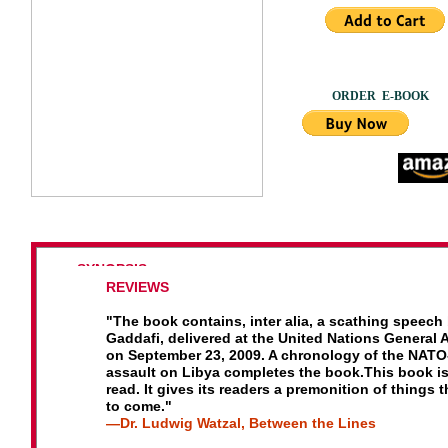
ORDER E
SYNOPSIS
R
EVIEWS
This volume offers both analysis and eyewitness acc
of
the NATO assault on a helpless civilian population 
"
The book contains, inter alia, a scathing speech
a UN
mandate to protect, and the massive propagand
Gaddafi, delivered at the United Nations General
campaign
that made it possible.
on September 23, 2009. A chronology of the NATO
assault on Libya completes the book.
This book is
It responds to the many questions left unanswered by
read. It gives its readers a premonition of
things t
complicit mainstream media, such as: Why Libya, not
to come."
Bahrain,
Yemen or Egypt? What was life in Libya like 
—
Dr. Ludwig Watzal, Between the Lines
Gadhafi?
What is the truth about the so-called “Black