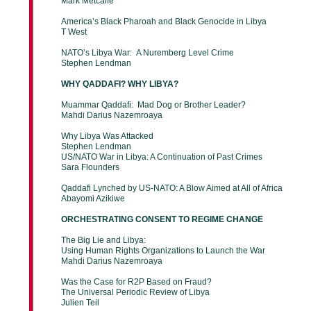
Mark Metcalfe
America’s Black Pharoah and Black Genocide in Libya
T West
NATO’s Libya War: A Nuremberg Level Crime
Stephen Lendman
WHY QADDAFI? WHY LIBYA?
Muammar Qaddafi: Mad Dog or Brother Leader?
Mahdi Darius Nazemroaya
Why Libya Was Attacked
Stephen Lendman
US/NATO War in Libya: A Continuation of Past Crimes
Sara Flounders
Qaddafi Lynched by US-NATO: A Blow Aimed at All of Africa
Abayomi Azikiwe
ORCHESTRATING CONSENT TO REGIME CHANGE
The Big Lie and Libya:
Using Human Rights Organizations to Launch the War
Mahdi Darius Nazemroaya
Was the Case for R2P Based on Fraud?
The Universal Periodic Review of Libya
Julien Teil