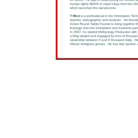
human rights NGOS to expel Libya from the Uni
which launched the war-process.
T West
is a professional in the Information Tech
reporter, videographer and musician. He founde
Action Round Table) Forums to bring together th
leverage that into investment and business part
In 2007, he started AfriSynergy Production wit
a blog viewed and engaged by tens of thousan
viewership between 5 and 6 thousand daily. He 
African immigrant groups. He has also spoken a