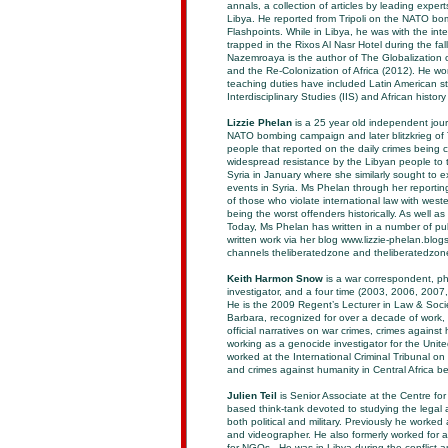
annals, a collection of articles by leading expert
Libya. He reported from Tripoli on the NATO bo
Flashpoints. While in Libya, he was with the in
trapped in the Rixos Al Nasr Hotel during the fal
Nazemroaya is the author of The Globalization
and the Re-Colonization of Africa (2012). He wor
teaching duties have included Latin American stu
Interdisciplinary Studies (IIS) and African histor
Lizzie Phelan
is a 25 year old independent jour
NATO bombing campaign and later blitzkrieg of 
people that reported on the daily crimes bein
widespread resistance by the Libyan people to 
Syria in January where she similarly sought to 
events in Syria. Ms Phelan through her reporting
of those who violate international law with wes
being the worst offenders historically. As well 
Today, Ms Phelan has written in a number of p
written work via her blog www.lizzie-phelan.blo
channels theliberatedzone and theliberatedzone
Keith Harmon Snow
is a war correspondent, p
investigator, and a four time (2003, 2006, 200
He is the 2009 Regent’s Lecturer in Law & Societ
Barbara, recognized for over a decade of work,
official narratives on war crimes, crimes agains
working as a genocide investigator for the Unit
worked at the International Criminal Tribunal o
and crimes against humanity in Central Africa be
Julien Teil
is Senior Associate at the Centre for
based think-tank devoted to studying the legal 
both political and military. Previously he worke
and videographer. He also formerly worked for a
for NGOs . He was in Libya during the conflict a