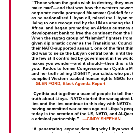
Mercenaries”?
What about Africom’s Plans for Africa?
"
'Those whom the gods wish to destroy, they must
make mad’
—and that was how the western power
Cynthia McKinney and other contributors to this vol
corporate media
portrayed Muammar Qaddafi for 
were in Libya during the period of the NATO assault o
as he nationalized
Libyan oil, raised the Libyan s
Libyan cities, among the few independent voices to r
living to one recognized
by the UN as among the 
on the tragedy.
Africa, and began promoting an
African currency 
development bank to free the continent from
the 
When the ragtag group of “Islamist” fighters fro
given diplomatic cover as the Transitional Counc
their NATO-supported assault, one of the first thi
did was
to seize the Libyan central bank, until th
the few still
controlled by government in the world.
makes you wonder—
and it should—then this is t
you. Kudos to former
Congresswoman Cynthia M
and her truth-telling DIGNITY
journalists who put 
complicit Western-backed human rights
NGOs to 
—GLEN FORD, Black Agenda Report
“Cynthia put together a team of people to tell the
truth
about Libya. NATO started the war against 
lies and the
lies continue to this day with NATO’s 
having committed
war crimes against Libya’s peo
today is the creation of
the US, NATO, and Al-Qaed
a criminal partnership.”
—CINDY SHEEHAN
“A penetrating expose detailing why Libya was t