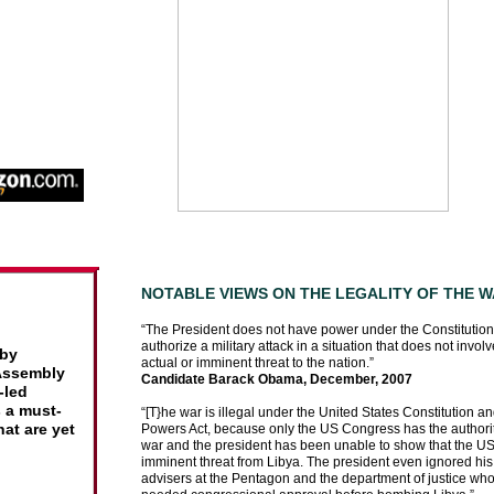
-BOOK
NOTABLE VIEWS ON THE LEGALITY OF THE W
“The President does not have power under the Constitution 
ounts
authorize a military attack in a situation that does not invol
it had
 by
actual or imminent threat to the nation.”
a
 Assembly
Candidate Barack Obama, December, 2007
-led
 a must-
“[T}he war is illegal under the United States Constitution a
 a
hat are yet
Powers Act, because only the US Congress has the authorit
war and the president has been unable to show that the U
imminent threat from Libya. The president even ignored his
under
advisers at the Pentagon and the department of justice who