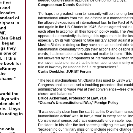
needed congressional approval before bombing Libya.”
 first
Congressman Dennis Kucinich
s and
ume
decades
“Perhaps the greatest harm to humanity will be the long-ter
n
tandard of
international affairs from the use of force in a manner that i
eport
highest in
the allowed exceptions of international law. In the Pact of P
and again in the UN Charter in 1945, States agreed not to 
and
each other to accomplish their foreign policy ends. The We
IMF.
appeared to repeatedly challenge this agreement in the last
m Ben
Ghazi
especially by its willingness to take military action against
il began
Muslim States. In doing so they have sent an undeniable si
ngs they
international community through their actions and despite s
en one of
words, that international law does not matter to them. If thi
 If this
not answered by the proponents of international law then 
we have made to ensure that the international community r
he book for
rule of law may be undone for future generations.”
cKinney
Curtis Doebbler, JURIST Forum
the
shame.”
“The legal machinations Mr. Obama has used to justify war 
Congressional consent set a troubling precedent that could
administrations to wage war at their convenience—free of l
 world the
checks and balances.”
Libya with
Bruce Ackerman, Professor of Law, Yale
“Obama’s Unconstitutional War,” Foreign Policy
denials of
ple. Libya
“It was equally clear from the start that this Orwellian-named
a acting in
humanitarian action’ was, in fact, a ‘war’ in every sense, in
Constitutional sense, but that’s especially undeniable now.
President, in his after-the-fact speech justifying the war, pl
he only
‘broadening our military mission to include regime change