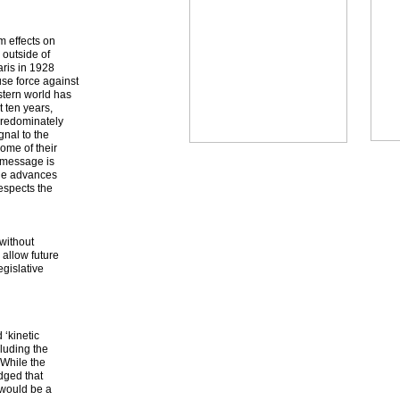
m effects on
s outside of
aris in 1928
use force against
stern world has
 ten years,
 predominately
gnal to the
ome of their
s message is
the advances
espects the
without
 allow future
egislative
 ‘kinetic
cluding the
 While the
edged that
 would be a