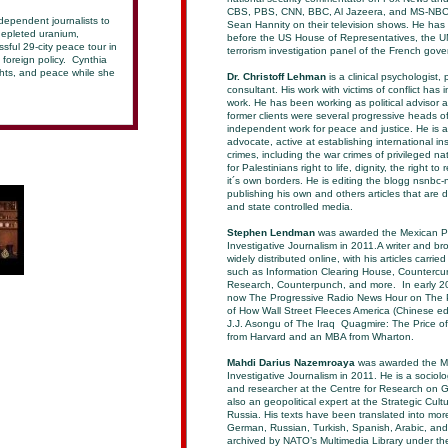
CBS, PBS, CNN, BBC, Al Jazeera, and MS-NBC. 
dependent journalists to
Sean Hannity on their television shows. He has b
depleted uranium,
before the US House of Representatives, the U
sful 29-city peace tour in
terrorism investigation panel of the French gov
foreign policy. Cynthia
ghts, and peace while she
Dr. Christoff Lehman
is a clinical psychologist,
consultant. His work with victims of conflict has 
work. He has been working as political advisor 
former clients were several progressive heads o
independent work for peace and justice. He is a 
advocate, active at establishing international ins
crimes, including the war crimes of privileged na
for Palestinians right to life, dignity, the right 
it´s own borders. He is editing the blogg nsnbc-
publishing his own and others articles that are 
and state controlled media.
Stephen Lendman
was awarded the Mexican Pre
Investigative Journalism in 2011.A writer and br
widely distributed online, with his articles carr
such as Information Clearing House, Countercur
Research, Counterpunch, and more. In early 20
now The Progressive Radio News Hour on The P
of How Wall Street Fleeces America (Chinese edi
J.J. Asongu of The Iraq Quagmire: The Price of
from Harvard and an MBA from Wharton.
Mahdi Darius Nazemroaya
was awarded the Mex
Investigative Journalism in 2011. He is a sociolo
and researcher at the Centre for Research on G
also an geopolitical expert at the Strategic Cu
Russia. His texts have been translated into mo
German, Russian, Turkish, Spanish, Arabic, an
archived by NATO’s Multimedia Library under 