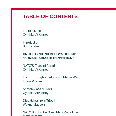
TABLE OF CONTENTS
Editor’s Note
Cynthia McKinney
Introduction
Bob Fitrakis
ON THE GROUND IN LIBYA DURING
“HUMANITARIAN INTERVENTION”
NATO’S Feast of Blood
Cynthia McKinney
Living Through a Full-Blown Media War
Lizzie Phelan
Anatomy of a Murder
Cynthia McKinney
Dispatches from Tripoli
Wayne Madsen
NATO Bombs the Great Man-Made River