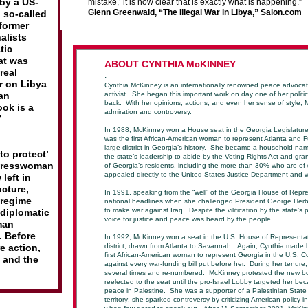
by a US-
mistake,’ it is now clear that is exactly what is happening.”
Glenn Greenwald,
“The Illegal War in Libya,” Salon.com
 so-called
 former
alists
tic
at was
A
BOUT CYNTHIA McKINNEY
real
.
ar on Libya
Cynthia McKinney is an internationally renowned peace advoca
an
activist. She began this important work on day one of her politic
back. With her opinions, actions, and even her sense of style,
ok is a
admiration and controversy.
”
In 1988, McKinney won a House seat in the Georgia Legislature
was the first African-American woman to represent Atlanta and F
large district in Georgia’s history. She became a household n
to protect’
the state’s leadership to abide by the Voting Rights Act and grant
ongresswoman
of Georgia’s residents, including the more than 30% who are of
appealed directly to the United States Justice Department and
left in
ucture,
In 1991, speaking from the “well” of the Georgia House of Repr
 regime
national headlines when she challenged President George Herb
to make war against Iraq. Despite the vilification by the state’s
 diplomatic
voice for justice and peace was heard by the people.
man
. Before
In 1992, McKinney won a seat in the U.S. House of Representat
e action,
district, drawn from Atlanta to Savannah. Again, Cynthia made 
first African-American woman to represent Georgia in the U.S. 
s and the
against every war-funding bill put before her. During her tenure,
several times and re-numbered. McKinney protested the new bou
reelected to the seat until the pro-Israel Lobby targeted her bec
peace in Palestine. She was a supporter of a Palestinian State 
territory; she sparked controversy by criticizing American policy i