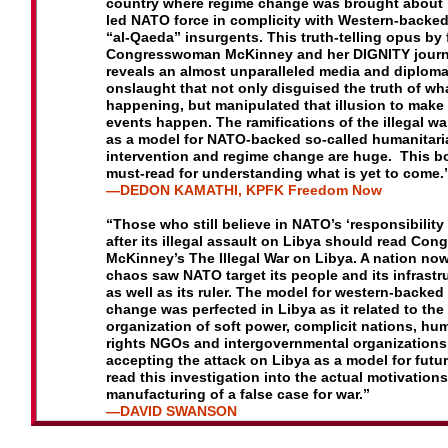
country
where regime change was brought about 
led NATO force
in complicity with Western-backed
“al-Qaeda” insurgents.
This truth-telling opus by
Congresswoman McKinney and
her DIGNITY journ
reveals an almost unparalleled media and
diploma
onslaught that not only disguised the truth of wh
happening, but manipulated that illusion to make 
events
happen. The ramifications of the illegal w
as a model for
NATO-backed so-called humanitari
intervention and regime
change are huge. This bo
must-read for understanding
what is yet to come.
—DEDON KAMATHI
,
K
PFK Freedom Now
“Those who still believe in NATO’s ‘responsibility 
after its illegal assault on Libya should read C
McKinney’s The Illegal War on Libya. A nation now 
chaos saw NATO target its people and its infrastr
as well as its ruler. The model for western-backed
change was perfected in Libya as it related to the
organization of soft power, complicit nations, hu
rights NGOs and intergovernmental organizations
accepting the attack on Libya as a model for futur
read this investigation into the actual motivation
manufacturing of a false case for war.”
—
D
AVID SWANSON