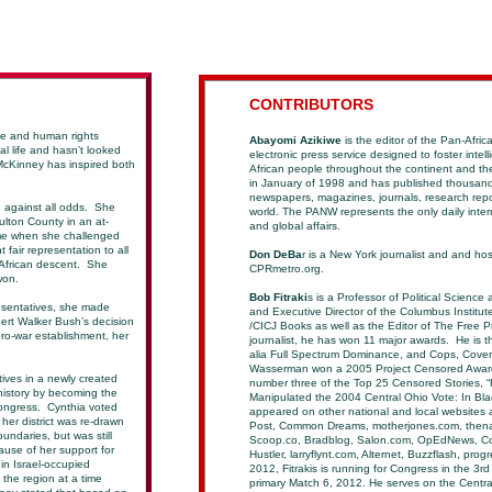
C
ONTRIBUTORS
te and human rights
Abayomi Azikiwe
is the editor of the Pan-Afric
al life and hasn’t looked
electronic press service designed to foster intell
 McKinney has inspired both
African people throughout the continent and t
in January of 1998 and has published thousands
newspapers, magazines, journals, research repo
 against all odds. She
world. The PANW represents the only daily inte
ulton County in an at-
and global affairs.
ame when she challenged
 fair representation to all
Don DeBa
r is a New York journalist and and ho
 African descent. She
CPRmetro.org.
 won.
Bob Fitraki
s is a Professor of Political Scien
esentatives, she made
and Executive Director of the Columbus Institut
ert Walker Bush’s decision
/CICJ Books as well as the Editor of The Free P
 pro-war establishment, her
journalist, he has won 11 major awards. He is the
alia Full Spectrum Dominance, and Cops, Cover
Wasserman won a 2005 Project Censored Award, f
ives in a newly created
number three of the Top 25
Censored Stories, 
history by becoming the
Manipulated the 2004 Central Ohio Vote: In Blac
Congress. Cynthia voted
appeared on other national and local websites a
 her district was re-drawn
Post, Common Dreams, motherjones.com, thena
ndaries, but was still
Scoop.co, Bradblog, Salon.com, OpEdNews, Co
ause of her support for
Hustler, larryflynt.com, Alternet, Buzzflash, pro
in Israel-occupied
2012, Fitrakis is running for Congress in the 3rd 
n the region at a time
primary Match 6, 2012. He serves on the Centra