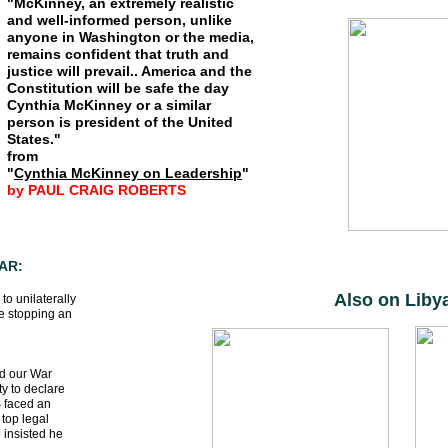
"McKinney, an extremely realistic
and well-informed person, unlike
anyone in Washington or the media,
remains confident that truth and
justice will prevail.. America and the
Constitution will be safe the day
Cynthia McKinney or a similar
person is president of the United
States."
from
"
Cynthia McKinney on Leadership
"
by PAUL CRAIG ROBERTS
AR:
Also on Liby
to unilaterally
ve stopping an
nd our War
y to declare
S faced an
 top legal
 insisted he