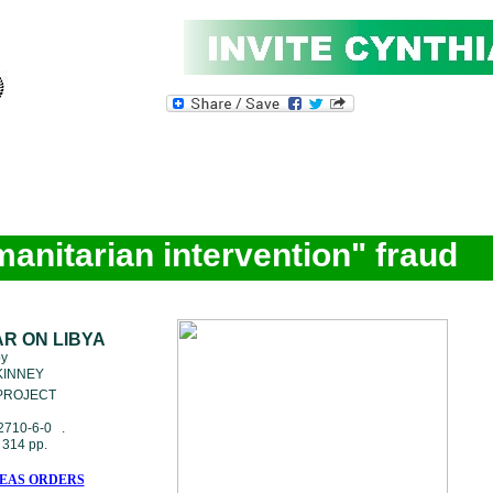
manitarian intervention" fraud
AR ON LIBYA
by
KINNEY
ROJECT
2710-6-0 .
314 pp.
EAS ORDERS