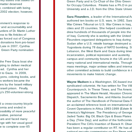
ney stated that based on
Green Party and is Co-Chair of the Ohio Green 
 matter deserved
for Occupy Columbus. Fitrakis has a Ph.D in po
lt, combined with being
University and a J.D. from the Ohio State Univer
e 2002 election; however,
Sara Flounders
, a leader of the International 
authored ten books on U.S. wars. In 1992, Sara
ernment’s response to
War Crimes Tribunal on U.S. War Crimes in Iraq
 and accountability and
cities and 20 countries. She helped coordinate 
urders of Dr. Martin Luther
drew hundreds of thousands of people into the 
 to file Articles of
of Iraq. Currently she is working with the Unite
s forced out of Congress
Flounders organized delegations to Iraq during t
donations from pro-Israel
Sudan after a U.S. missile barrage destroyed a
 Late in 2007, Cynthia
Yugoslavia during 78 days of NATO bombing. She
e Green Party nomination
Lebanon, the West Bank and Gaza during times 
incarceration, political repression and austeri
campus and community forums in the US and int
 the Free Gaza boat she
many national and international media. Through 
ting to deliver medical
mass meetings, major antiwar rallies and intern
Lead. Cynthia and her
other committed activists to build confidence in 
it to Gaza. In 2009,
movements to make historic change.
ayons, coloring books, and
hts workers became the
Wayne Madsen
is a Washington, DC-based inves
s by the Israeli military
syndicated columnist. He has written for The Vi
raeli prison. Finally,
Counterpunch, In These Times, and The Americ
y's 250-volunteer-strong
appeared in The Miami Herald, Houston Chronicl
Dispatch, Sacramento Bee, and Atlanta Journal
the author of The Handbook of Personal Data P
 a cross-country bicycle
an acclaimed reference book on international d
ifornia and ended in
Covert Operations in Africa 1993-1999 (Edwin M
ssibility of more peaceful
America’s Nightmare: The Presidency of George 
ositive, personal
Jaded Tasks: Big Oil, Black Ops & Brass Plate
years and faced many
a Day. (Trine Day); and author of the forthcomi
enge with her usual good
President:The CIA’s Insertion of Barack H. Oba
le to complete over 65
has been a regular contributor on RT. He has al
national security commentator on Fox News an