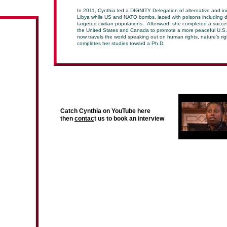
In 2011, Cynthia led a DIGNITY Delegation of alternative and in
Libya while US and NATO bombs, laced with poisons including 
targeted civilian populations. Afterward, she completed a succes
the United States and Canada to promote a more peaceful U.S. 
now travels the world speaking out on human rights, nature’s ri
completes her studies toward a Ph.D.
Catch Cynthia on YouTube here
then
contac
t us to book an interview