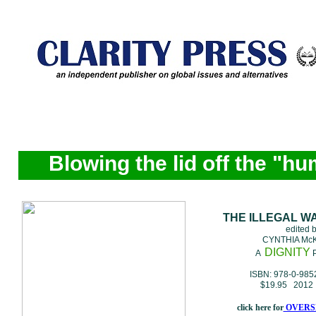
Blowing the lid off the "hu
THE ILLEGAL W
edited 
CYNTHIA Mc
DIGNITY
A
P
ISBN: 978-0-985
$19.95 2012 
click here for
OVERS