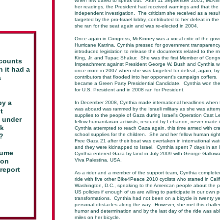
when few dared to speak out. After 11 September 2001, McKin
her readings, the President had received warnings and that the
independent investigation. The criticism she received as a resu
targeted by the pro-Israel lobby, contributed to her defeat in th
she ran for the seat again and was re-elected in 2004.
Once again in Congress, McKinney was a vocal critic of the gov
Hurricane Katrina. Cynthia pressed for government transparency
introduced legislation to release the documents related to the m
King, Jr. and Tupac Shakur. She was the first Member of Congress
ccounts
Impeachment against President George W. Bush and Cynthia wa
n it had
a
once more in 2007 when she was targeted for defeat, again, by 
a
contributors that flooded into her opponent's campaign coffers.
became a Green Party Presidential Candidate. Cynthia won th
for U.S. President and in 2008 ran for President.
by a
In December 2008, Cynthia made international headlines when
was aboard was rammed by the Israeli military as she was attemp
t
supplies to the people of Gaza during Israel's Operation Cast 
e under
fellow humanitarian activists, rescued by Lebanon, never made 
ck
Cynthia attempted to reach Gaza again, this time armed with cr
school supplies for the children. She and her fellow human rig
a?
Free Gaza 21 after their boat was overtaken in international water
and they were kidnapped to Israel. Cynthia spent 7 days in an Is
lume
Cynthia entered Gaza by land in July 2009 with George Gallowa
 on
Viva Palestina, USA.
report
As a rider and a member of the support team, Cynthia completed
ride with five other Bike4Peace 2010 cyclists who started in Cal
Washington, D.C., speaking to the American people about the po
US policies if enough of us are willing to participate in our own p
transformations. Cynthia had not been on a bicycle in twenty 
personal obstacles along the way. However, she met this chall
humor and determination and by the last day of the ride was ab
miles on her bicycle.