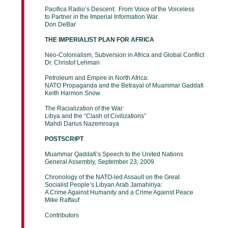
Pacifica Radio’s Descent: From Voice of the Voiceless
to Partner in the Imperial Information War
Don DeBar
THE IMPERIALIST PLAN FOR AFRICA
Neo-Colonialism, Subversion in Africa and Global Conflict
Dr. Christof Lehman
Petroleum and Empire in North Africa:
NATO Propaganda and the Betrayal of Muammar Gaddafi
Keith Harmon Snow
The Racialization of the War:
Libya and the “Clash of Civilizations”
Mahdi Darius Nazemroaya
POSTSCRIPT
Muammar Qaddafi’s Speech to the United Nations
General Assembly, September 23, 2009
Chronology of the NATO-led Assault on the Great
Socialist People’s Libyan Arab Jamahiriya:
A Crime Against Humanity and a Crime Against Peace
Mike Raffauf
Contributors