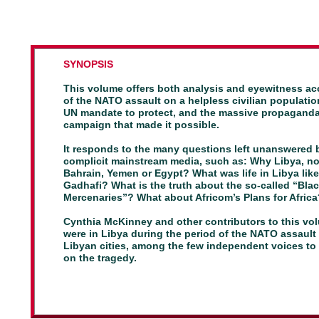
SYNOPSIS
This volume offers both analysis and eyewitness a
of
the NATO assault on a helpless civilian populatio
UN
mandate to protect, and the massive propagand
campaign
that made it possible.
It responds to the many questions left unanswered 
complicit mainstream media, such as: Why Libya, no
Bahrain,
Yemen or Egypt? What was life in Libya lik
Gadhafi?
What is the truth about the so-called “Bla
Mercenaries”?
What about Africom’s Plans for Afric
Cynthia McKinney and other contributors to this vo
were in Libya during the period of the NATO assault
Libyan cities, among the few independent voices to 
on the tragedy.