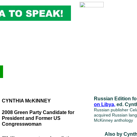
Russian Edition f
CYNTHIA McKINNEY
on Libya,
ed. Cynt
Russian publisher Ce
2008 Green Party Candidate for
acquired Russian lang
President and Former US
McKinney anthology
Congresswoman
Also by Cynt