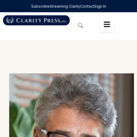
Subscribe
Streaming Clarity
Contact
Sign In