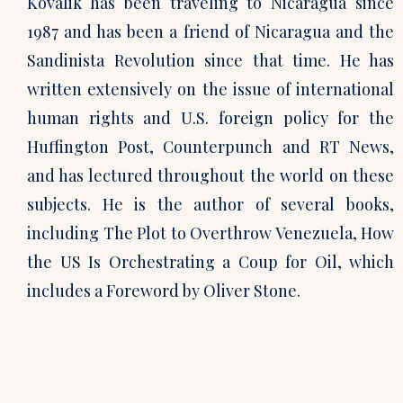
Kovalik has been traveling to Nicaragua since
1987 and has been a friend of Nicaragua and the
Sandinista Revolution since that time. He has
written extensively on the issue of international
human rights and U.S. foreign policy for the
Huffington Post, Counterpunch and RT News,
and has lectured throughout the world on these
subjects. He is the author of several books,
including The Plot to Overthrow Venezuela, How
the US Is Orchestrating a Coup for Oil, which
includes a Foreword by Oliver Stone.