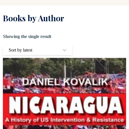
Books by Author
Showing the single result