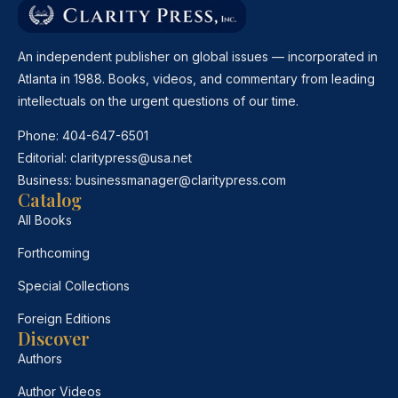
An independent publisher on global issues — incorporated in
Atlanta in 1988. Books, videos, and commentary from leading
intellectuals on the urgent questions of our time.
Phone:
404-647-6501
Editorial:
claritypress@usa.net
Business:
businessmanager@claritypress.com
Catalog
All Books
Forthcoming
Special Collections
Foreign Editions
Discover
Authors
Author Videos