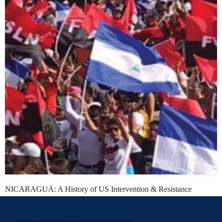
NICARAGUA: A History of US Intervention & Resistance
Daniel Kovalik