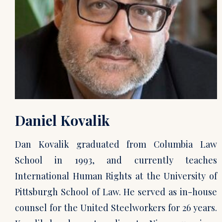
Daniel Kovalik
Dan Kovalik graduated from Columbia Law
School in 1993, and currently teaches
International Human Rights at the University of
Pittsburgh School of Law. He served as in-house
counsel for the United Steelworkers for 26 years.