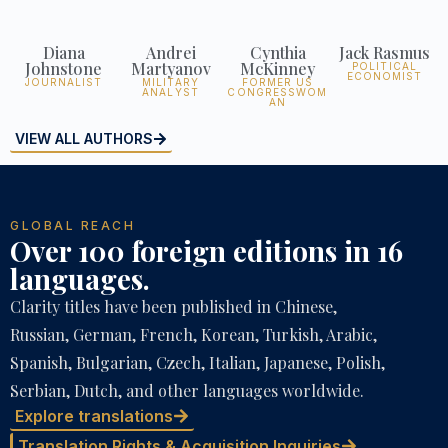
Diana
Andrei
Cynthia
Jack Rasmus
Johnstone
Martyanov
McKinney
POLITICAL
ECONOMIST
JOURNALIST
MILITARY
FORMER US
ANALYST
CONGRESSWOM
AN
VIEW ALL AUTHORS
GLOBAL REACH
Over 100 foreign editions in 16
languages.
Clarity titles have been published in Chinese,
Russian, German, French, Korean, Turkish, Arabic,
Spanish, Bulgarian, Czech, Italian, Japanese, Polish,
Serbian, Dutch, and other languages worldwide.
Explore translations
Translation Rights & Acquisition Inquiries