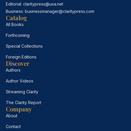
Editorial:
claritypress@usa.net
Business:
businessmanager@claritypress.com
Catalog
All Books
Forthcoming
Special Collections
Foreign Editions
Discover
Authors
Author Videos
Streaming Clarity
The Clarity Report
Company
About
Contact