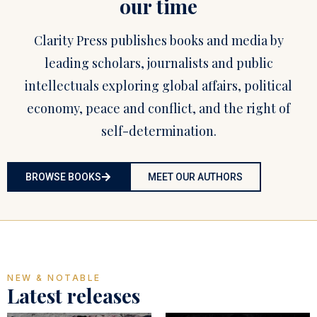
our time
Clarity Press publishes books and media by
leading scholars, journalists and public
intellectuals exploring global affairs, political
economy, peace and conflict, and the right of
self-determination.
BROWSE BOOKS
MEET OUR AUTHORS
NEW & NOTABLE
Latest releases