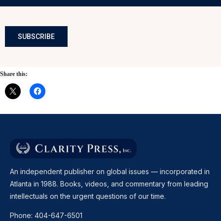
SUBSCRIBE
Share this:
An independent publisher on global issues — incorporated in
Atlanta in 1988. Books, videos, and commentary from leading
intellectuals on the urgent questions of our time.
Phone:
404-647-6501