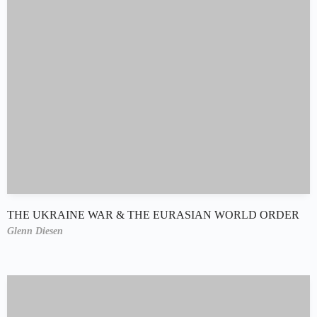
THE UKRAINE WAR & THE EURASIAN WORLD ORDER
Glenn Diesen