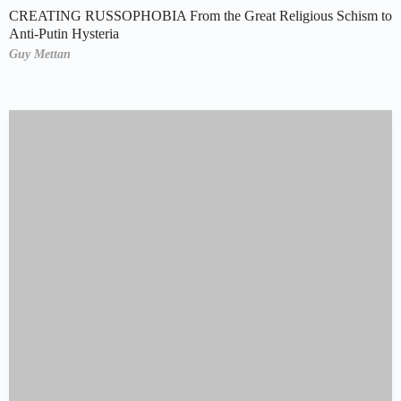
CREATING RUSSOPHOBIA From the Great Religious Schism to
Anti-Putin Hysteria
Guy Mettan