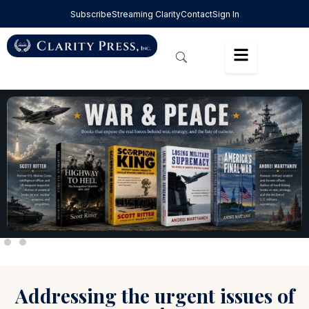
Subscribe
Streaming Clarity
Contact
Sign In
Addressing the urgent issues of