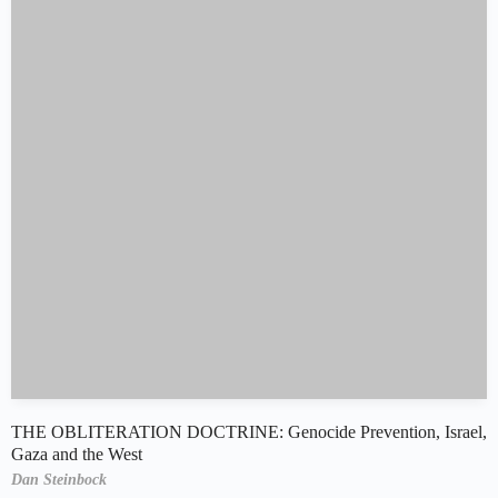
THE OBLITERATION DOCTRINE: Genocide Prevention, Israel,
Gaza and the West
Dan Steinbock