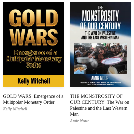
GOLD WARS: Emergence of a
THE MONSTROSITY OF
Multipolar Monetary Order
OUR CENTURY: The War on
Palestine and the Last Western
Kelly Mitchell
Man
Amir Nour