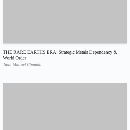
THE RARE EARTHS ERA: Strategic Metals Dependency &
World Order
Juan Manuel Chomón