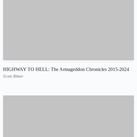
HIGHWAY TO HELL: The Armageddon Chronicles 2015-2024
Scott Ritter