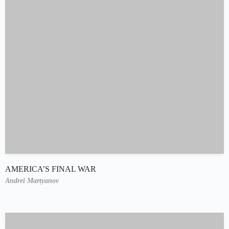
AMERICA’S FINAL WAR
Andrei Martyanov