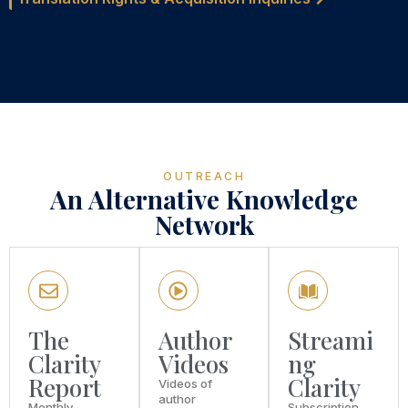
OUTREACH
An Alternative Knowledge
Network
The
Author
Streami
Clarity
Videos
ng
Report
Clarity
Videos of
author
Monthly
Subscription-