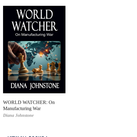
WORLD WATCHER: On
Manufacturing War
Diana Johnstone