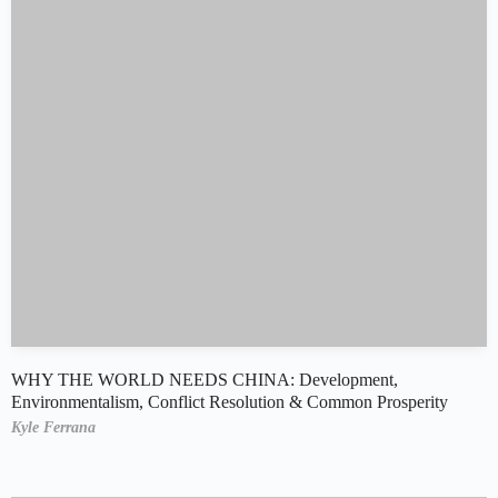
WHY THE WORLD NEEDS CHINA: Development,
Environmentalism, Conflict Resolution & Common Prosperity
Kyle Ferrana