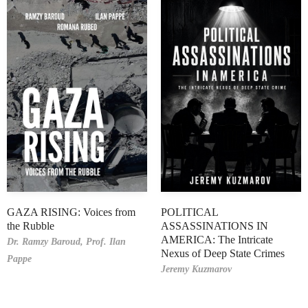
GAZA RISING: Voices from
POLITICAL
the Rubble
ASSASSINATIONS IN
AMERICA: The Intricate
Dr. Ramzy Baroud,
Prof. Ilan
Nexus of Deep State Crimes
Pappe
Jeremy Kuzmarov