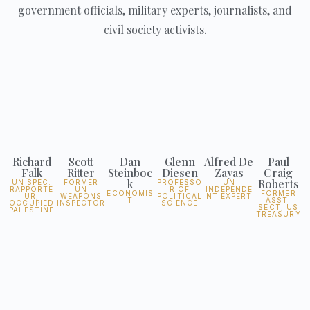
government officials, military experts, journalists, and
civil society activists.
Richard
Scott
Dan
Glenn
Alfred De
Paul
Falk
Ritter
Steinboc
Diesen
Zayas
Craig
k
Roberts
UN SPEC.
FORMER
PROFESSO
UN
RAPPORTE
UN
R OF
INDEPENDE
ECONOMIS
FORMER
UR,
WEAPONS
POLITICAL
NT EXPERT
T
ASST.
OCCUPIED
INSPECTOR
SCIENCE
SECT, US
PALESTINE
TREASURY