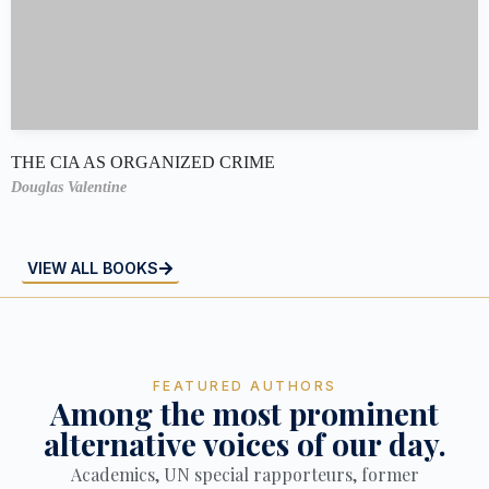
THE CIA AS ORGANIZED CRIME
Douglas Valentine
VIEW ALL BOOKS
FEATURED AUTHORS
Among the most prominent
alternative voices of our day.
Academics, UN special rapporteurs, former