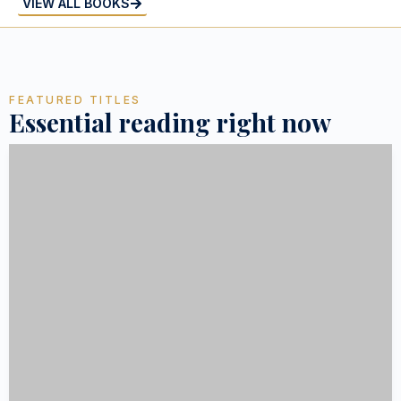
VIEW ALL BOOKS
FEATURED TITLES
Essential reading right now