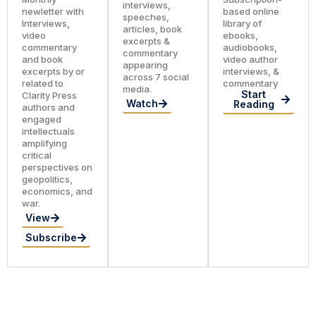
interviews,
newletter with
based online
speeches,
Interviews,
library of
articles, book
video
ebooks,
excerpts &
commentary
audiobooks,
commentary
and book
video author
appearing
excerpts by or
interviews, &
across 7 social
related to
commentary
media.
Start
Clarity Press
Watch
Reading
authors and
engaged
intellectuals
amplifying
critical
perspectives on
geopolitics,
economics, and
war.
View
Subscribe