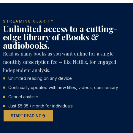
STREAMING CLARITY
Unlimited access to a cutting-
edge library of eBooks &
audiobooks.
Read as many books as you want online for a single
monthly subscription fee — like Netflix, for engaged
independent analysis.
Unlimited reading on any device
Continually updated with new titles, videos, commentary
Cancel anytime
Just $5.95 / month for individuals
START READING