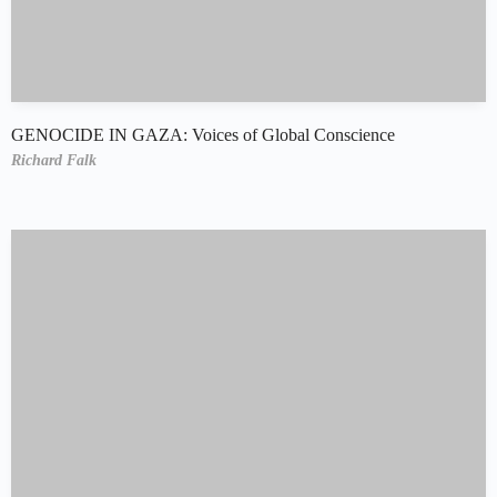
GENOCIDE IN GAZA: Voices of Global Conscience
Richard Falk