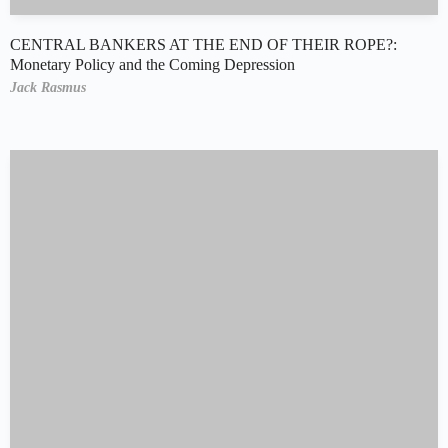
CENTRAL BANKERS AT THE END OF THEIR ROPE?:
Monetary Policy and the Coming Depression
Jack Rasmus