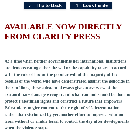
Flip to Back
Look Inside
AVAILABLE NOW DIRECTLY
FROM CLARITY PRESS
At a time when neither governments nor international institutions
are demonstrating either the will or the capability to act in accord
with the rule of law or the popular will of the majority of the
peoples of the world who have demonstrated against the genocide in
their millions, these substantial essays give an overview of the
extraordinary damage wrought and what can and should be done to
protect Palestinian rights and construct a future that empowers
Palestinians to give content to their right of self-determination
rather than victimized by yet another effort to impose a solution
from without or enable Israel to control the day after developments
when the violence stops.