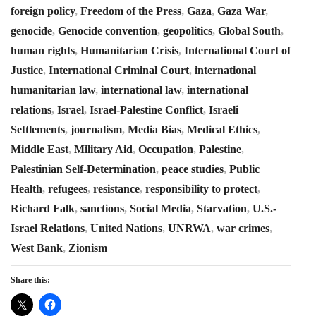
foreign policy
,
Freedom of the Press
,
Gaza
,
Gaza War
,
genocide
,
Genocide convention
,
geopolitics
,
Global South
,
human rights
,
Humanitarian Crisis
,
International Court of
Justice
,
International Criminal Court
,
international
humanitarian law
,
international law
,
international
relations
,
Israel
,
Israel-Palestine Conflict
,
Israeli
Settlements
,
journalism
,
Media Bias
,
Medical Ethics
,
Middle East
,
Military Aid
,
Occupation
,
Palestine
,
Palestinian Self-Determination
,
peace studies
,
Public
Health
,
refugees
,
resistance
,
responsibility to protect
,
Richard Falk
,
sanctions
,
Social Media
,
Starvation
,
U.S.-
Israel Relations
,
United Nations
,
UNRWA
,
war crimes
,
West Bank
,
Zionism
Share this: