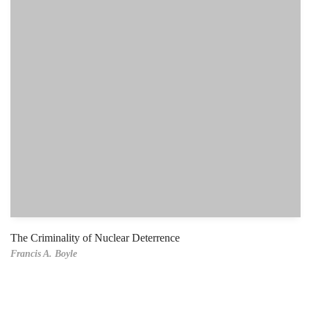
The Criminality of Nuclear Deterrence
Francis A. Boyle