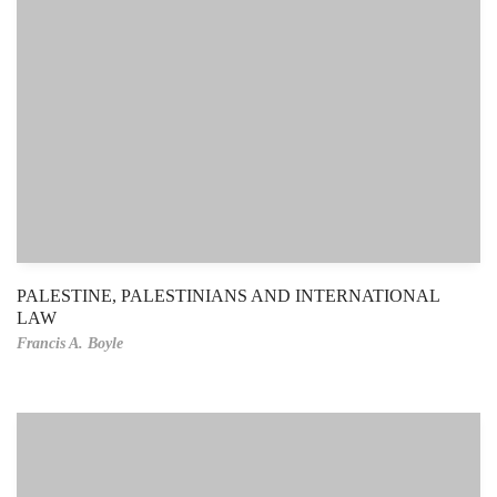
PALESTINE, PALESTINIANS AND INTERNATIONAL
LAW
Francis A. Boyle