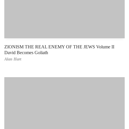
ZIONISM THE REAL ENEMY OF THE JEWS Volume II
David Becomes Goliath
Alan Hart