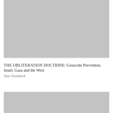
THE OBLITERATION DOCTRINE: Genocide Prevention,
Israel, Gaza and the West
Dan Steinbock