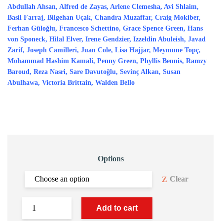
Abdullah Ahsan, Alfred de Zayas, Arlene Clemesha, Avi Shlaim,
Basil Farraj, Bilgehan Uçak, Chandra Muzaffar, Craig Mokiber,
Ferhan Güloğlu, Francesco Schettino, Grace Spence Green, Hans
von Sponeck, Hilal Elver, Irene Gendzier, Izzeldin Abuleish, Javad
Zarif, Joseph Camilleri, Juan Cole, Lisa Hajjar, Meymune Topç,
Mohammad Hashim Kamali, Penny Green, Phyllis Bennis, Ramzy
Baroud, Reza Nasri, Sare Davutoğlu, Sevinç Alkan, Susan
Abulhawa, Victoria Brittain, Walden Bello
Options
Clear
Add to cart