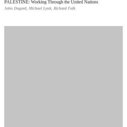
PALESTINE: Working Through the United Nations
John Dugard,
Michael Lynk,
Richard Falk