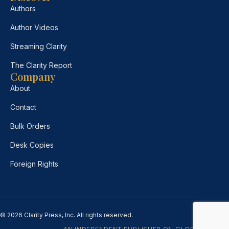
Authors
Author Videos
Streaming Clarity
The Clarity Report
Company
About
Contact
Bulk Orders
Desk Copies
Foreign Rights
© 2026 Clarity Press, Inc. All rights reserved.