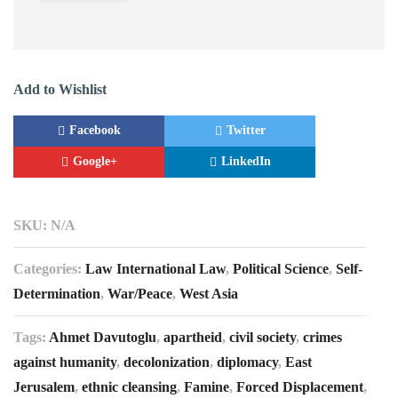
Add to Wishlist
Facebook
Twitter
Google+
LinkedIn
SKU:
N/A
Categories:
Law International Law
,
Political Science
,
Self-
Determination
,
War/Peace
,
West Asia
Tags:
Ahmet Davutoglu
,
apartheid
,
civil society
,
crimes
against humanity
,
decolonization
,
diplomacy
,
East
Jerusalem
,
ethnic cleansing
,
Famine
,
Forced Displacement
,