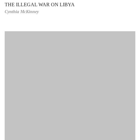
THE ILLEGAL WAR ON LIBYA
Cynthia McKinney