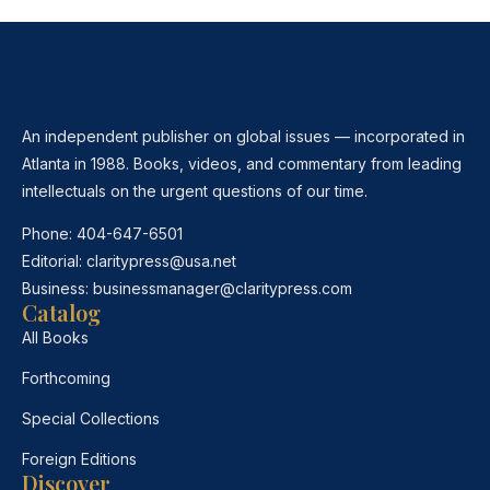
An independent publisher on global issues — incorporated in
Atlanta in 1988. Books, videos, and commentary from leading
intellectuals on the urgent questions of our time.
Phone:
404-647-6501
Editorial:
claritypress@usa.net
Business:
businessmanager@claritypress.com
Catalog
All Books
Forthcoming
Special Collections
Foreign Editions
Discover