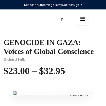
Subscribe
Streaming Clarity
Contact
Sign In
GENOCIDE IN GAZA:
Voices of Global Conscience
Richard Falk
$
23.00
–
$
32.95