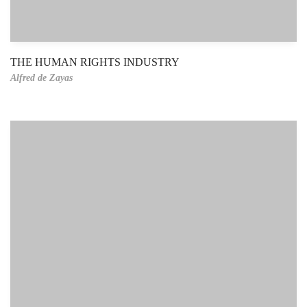
THE HUMAN RIGHTS INDUSTRY
Alfred de Zayas