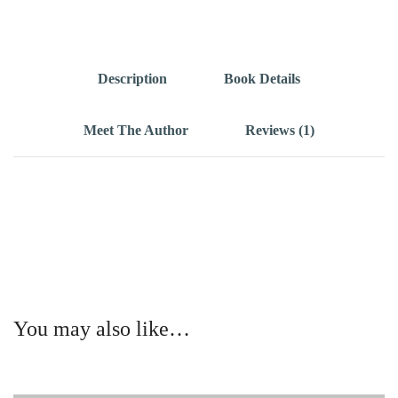
Description
Book Details
Meet The Author
Reviews (1)
You may also like…