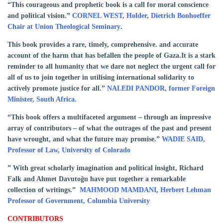
“This courageous and prophetic book is a call for moral conscience
and political vision.”
CORNEL WEST, Holder, Dietrich Bonhoeffer
Chair at Union Theological Seminary
.
This book provides a rare, timely, comprehensive. and accurate
account of the harm that has befallen the people of Gaza.It is a stark
reminder to all humanity that we dare not neglect the urgent call for
all of us to join together in utilising international solidarity to
actively promote justice for all.”
NALEDI PANDOR, former Foreign
Minister, South Africa.
“This book offers a multifaceted argument – through an impressive
array of contributors – of what the outrages of the past and present
have wrought, and what the future may promise.”
WADIE SAID,
Professor of Law, University of Colorado
” With great scholarly imagination and political insight, Richard
Falk and Ahmet Davutoğu have put together a remarkable
collection of writings.”
MAHMOOD MAMDANI, Herbert Lehman
Professor of Government, Columbia University
CONTRIBUTORS