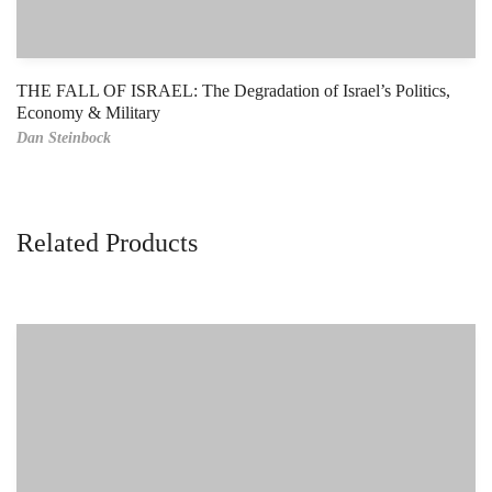
THE FALL OF ISRAEL: The Degradation of Israel’s Politics,
Economy & Military
Dan Steinbock
Related Products