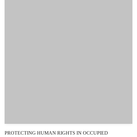
PROTECTING HUMAN RIGHTS IN OCCUPIED