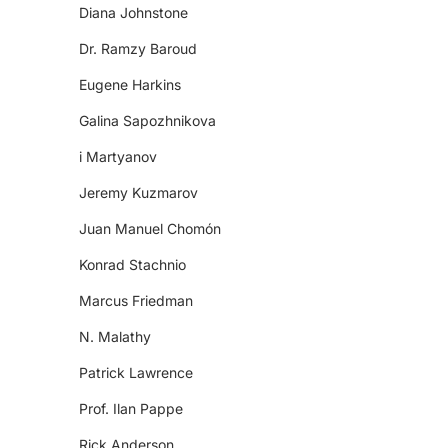
Diana Johnstone
Dr. Ramzy Baroud
Eugene Harkins
Galina Sapozhnikova
i Martyanov
Jeremy Kuzmarov
Juan Manuel Chomón
Konrad Stachnio
Marcus Friedman
N. Malathy
Patrick Lawrence
Prof. Ilan Pappe
Rick Anderson