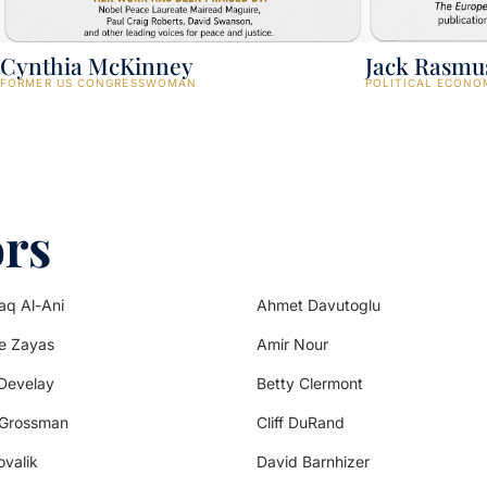
Cynthia McKinney
Jack Rasmu
FORMER US CONGRESSWOMAN
POLITICAL ECONO
ors
aq Al-Ani
Ahmet Davutoglu
de Zayas
Amir Nour
Develay
Betty Clermont
 Grossman
Cliff DuRand
ovalik
David Barnhizer