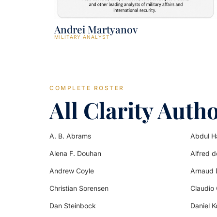
Andrei Martyanov
MILITARY ANALYST
COMPLETE ROSTER
All Clarity Auth
A. B. Abrams
Abdul H
Alena F. Douhan
Alfred 
Andrew Coyle
Arnaud 
Christian Sorensen
Claudio
Dan Steinbock
Daniel K