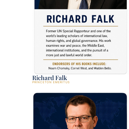
Richard Falk
PRINCETON EMERITUS