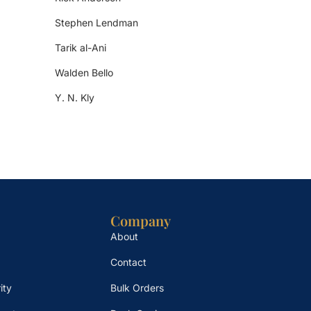
Stephen Lendman
Tarik al-Ani
Walden Bello
Y. N. Kly
Company
About
Contact
ity
Bulk Orders