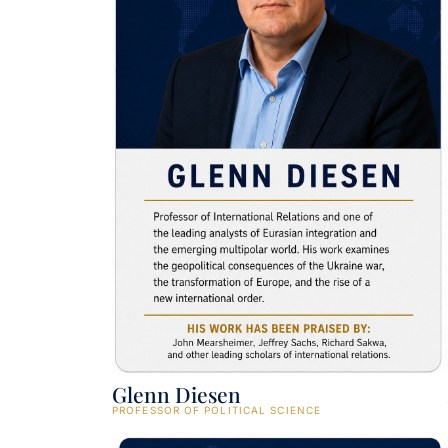
Glenn Diesen
PROFESSOR OF POLITICAL SCIENCE