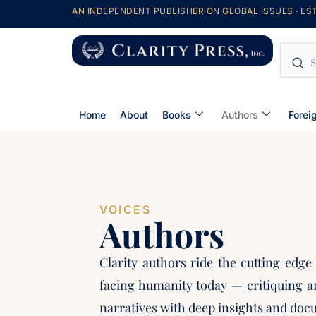
AN INDEPENDENT PUBLISHER ON GLOBAL ISSUES · EST
Home
About
Books
Authors
Forei
VOICES
Authors
Clarity authors ride the cutting edge
facing humanity today — critiquing a
narratives with deep insights and doc