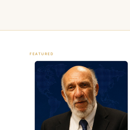
FEATURED