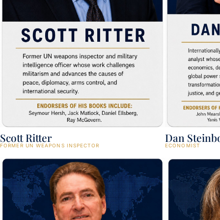
Scott Ritter
Dan Steinb
FORMER UN WEAPONS INSPECTOR
ECONOMIST