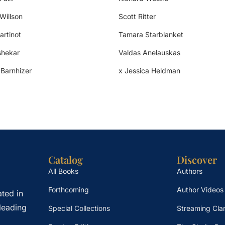
 Willson
Scott Ritter
artinot
Tamara Starblanket
shekar
Valdas Anelauskas
 Barnhizer
x Jessica Heldman
Catalog
Discover
All Books
Authors
Forthcoming
Author Videos
ted in
leading
Special Collections
Streaming Clar