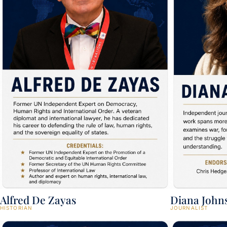
Alfred De Zayas
Diana John
HISTORIAN
JOURNALIST