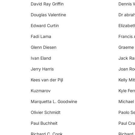
David Ray Griffin
Dennis 
Douglas Valentine
Dr abra
Edward Curtin
Elizabe
Fadi Lama
Francis 
Glenn Diesen
Graeme
Ivan Eland
Jack R
Jerry Harris
Joan Ro
Kees van der Pijl
Kelly Mit
Kuzmarov
Kyle Fer
Marquetta L. Goodwine
Michael
Olivier Schmidt
Paolo Se
Paul Buchheit
Paul Cra
Richard C. Cook
Richard 