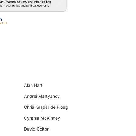
s
MIST
Alan Hart
Andrei Martyanov
Chris Kaspar de Ploeg
Cynthia McKinney
David Colton