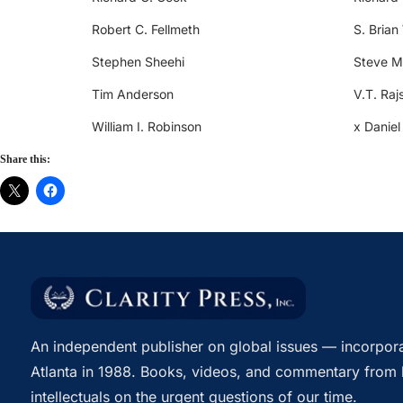
Robert C. Fellmeth
S. Brian
Stephen Sheehi
Steve M
Tim Anderson
V.T. Raj
William I. Robinson
x Daniel
Share this:
An independent publisher on global issues — incorpora
Atlanta in 1988. Books, videos, and commentary from 
intellectuals on the urgent questions of our time.