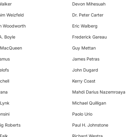
Walker
Devon Mihesuah
him Weizfeld
Dr. Peter Carter
th Woodworth
Eric Walberg
A. Boyle
Frederick Gareau
 MacQueen
Guy Mettan
asmus
James Petras
elofs
John Dugard
chell
Kerry Coast
rana
Mahdi Darius Nazemroaya
 Lynk
Michael Quilligan
nsini
Paolo Urio
ig Roberts
Paul H. Johnstone
Falk
Richard Westra