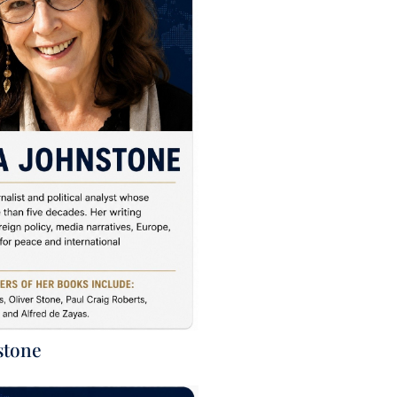
stone