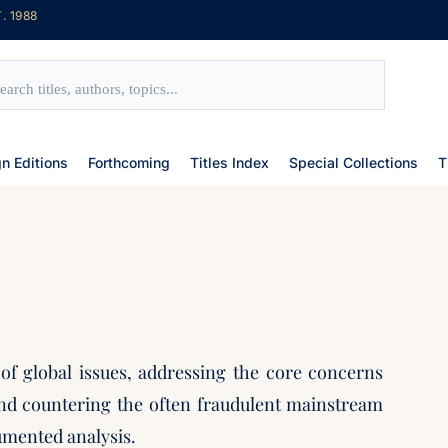
. 1988
gn Editions
Forthcoming
Titles Index
Special Collections
T
 of global issues, addressing the core concerns
nd countering the often fraudulent mainstream
umented analysis.