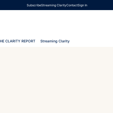
Subscribe
Streaming Clarity
Contact
Sign In
HE CLARITY REPORT
Streaming Clarity